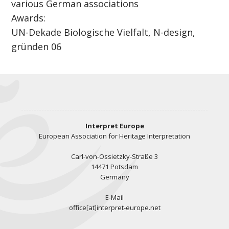
various German associations
Awards:
UN-Dekade Biologische Vielfalt, N-design,
gründen 06
Interpret Europe
European Association for Heritage Interpretation
Carl-von-Ossietzky-Straße 3
14471 Potsdam
Germany
E-Mail
office[at]interpret-europe.net