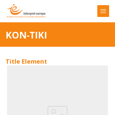
KON-TIKI
Title Element