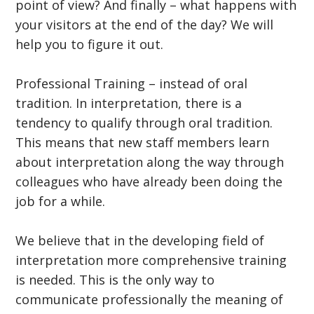
point of view? And finally – what happens with
your visitors at the end of the day? We will
help you to figure it out.
Professional Training – instead of oral
tradition. In interpretation, there is a
tendency to qualify through oral tradition.
This means that new staff members learn
about interpretation along the way through
colleagues who have already been doing the
job for a while.
We believe that in the developing field of
interpretation more comprehensive training
is needed. This is the only way to
communicate professionally the meaning of