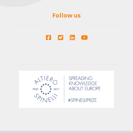
Follow us