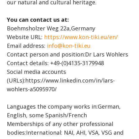
our natural and cultural heritage.
You can contact us at:
Boehmsholzer Weg 22a,Germany
Website URL:
https://www.kon-tiki.eu/en/
Email address:
info@kon-tiki.eu
Contact person and position:Dr Lars Wohlers
Contact details: +49-(0)4135-3179948
Social media accounts
(URLs):https://www.linkedin.com/in/lars-
wohlers-a5095970/
Languages the company works in:German,
English, some Spanish/French
Memberships of any other professional
bodies:International: NAI, AHI, VSA, VSG and