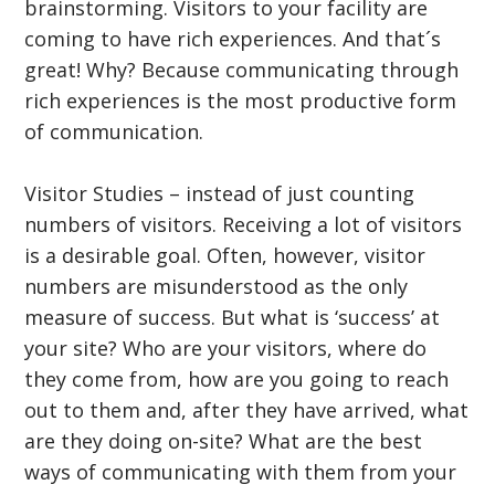
brainstorming. Visitors to your facility are
coming to have rich experiences. And that´s
great! Why? Because communicating through
rich experiences is the most productive form
of communication.
Visitor Studies – instead of just counting
numbers of visitors. Receiving a lot of visitors
is a desirable goal. Often, however, visitor
numbers are misunderstood as the only
measure of success. But what is ‘success’ at
your site? Who are your visitors, where do
they come from, how are you going to reach
out to them and, after they have arrived, what
are they doing on-site? What are the best
ways of communicating with them from your