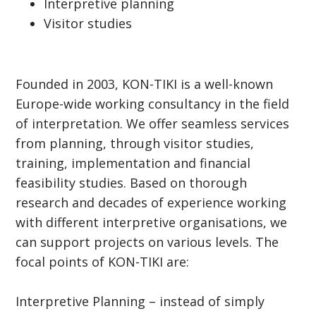
Interpretive planning
Visitor studies
Founded in 2003, KON-TIKI is a well-known
Europe-wide working consultancy in the field
of interpretation. We offer seamless services
from planning, through visitor studies,
training, implementation and financial
feasibility studies. Based on thorough
research and decades of experience working
with different interpretive organisations, we
can support projects on various levels. The
focal points of KON-TIKI are:
Interpretive Planning – instead of simply