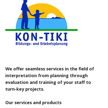
We offer seamless services in the field of
interpretation from planning through
evaluation and training of your staff to
turn-key projects.
Our services and products