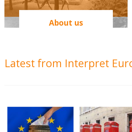
About us
Latest from Interpret Eu