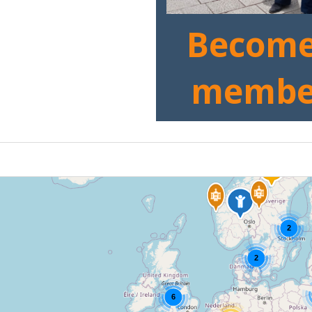
Become
membe
2
2
6