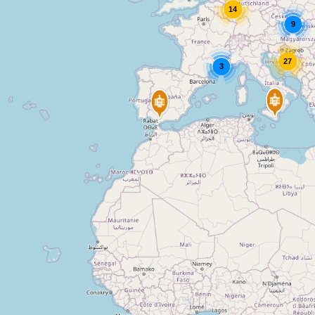
14
9
27
3