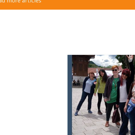
ad more articles