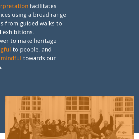
erpretation
facilitates
nces using a broad range
s from guided walks to
 exhibitions.
ower to make heritage
gful
to people, and
e
mindful
towards our
.