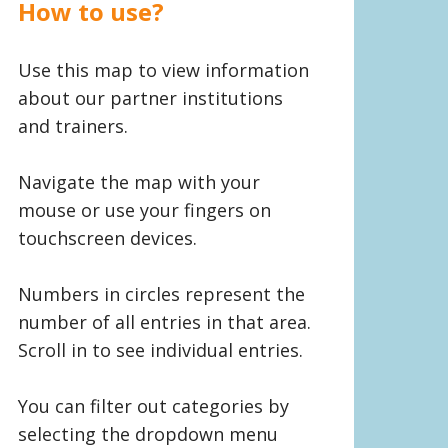
How to use?
Use this map to view information
about our partner institutions
and trainers.
Navigate the map with your
mouse or use your fingers on
touchscreen devices.
Numbers in circles represent the
number of all entries in that area.
Scroll in to see individual entries.
You can filter out categories by
selecting the dropdown menu