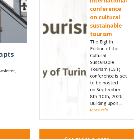
international
conference
on cultural
sustainable
tourism
The Eighth
Edition of the
apts
Cultural
Sustainable
Tourism (CST)
,
wsletter
conference is set
to be hosted
on September
8th-10th, 2026.
Building upon
More info