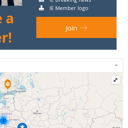
IE Member logo
 a
Join
r!
⤢
2