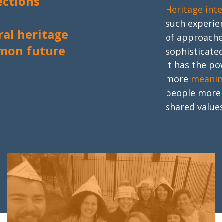
ctions
Heritage int
such experie
ral heritage
of approache
mon future
sophisticated
It has the p
more
meanin
people mor
shared values