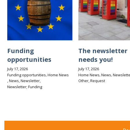
Funding
The newsletter
opportunities
needs you!
July 17, 2026
July 17, 2026
,
,
,
Funding opportunities
Home News
Home News
News
Newslette
,
,
,
,
News
Newsletter
Other
Request
Newsletter; Funding