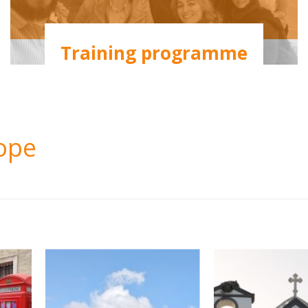
Training programme
rope