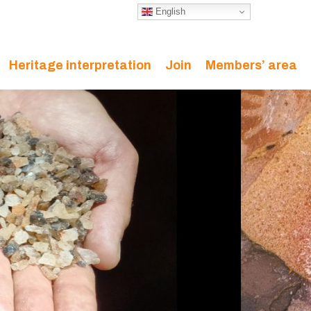
English
Heritage interpretation
Join
Members’ area