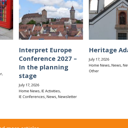
Interpret Europe
Heritage Ad
Conference 2027 –
July 17, 2026
,
,
In the planning
Home News
News
Ne
Other
,
stage
r
July 17, 2026
,
,
Home News
IE Activities
,
,
IE Conferences
News
Newsletter