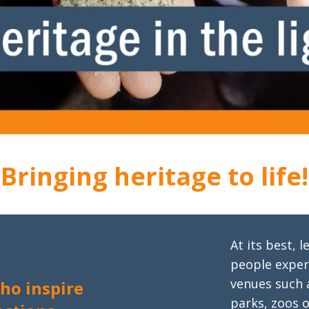
Bringing heritage to life!
At its best,
people experi
venues such a
ho inspire
parks, zoos 