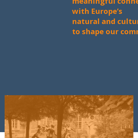
meaningful conne
with
Europe’s
natural and cultu
to shape our com