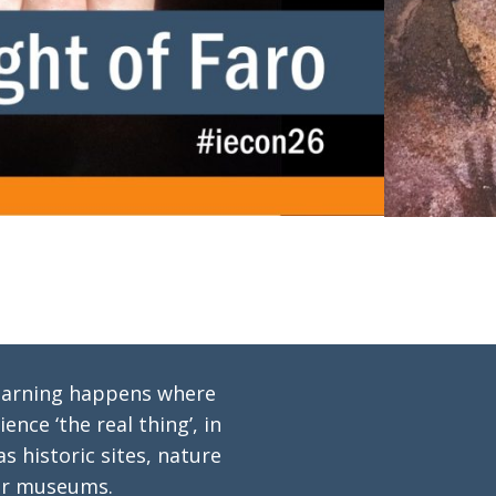
 learning happens where
ence ‘the real thing’, in
s historic sites, nature
or museums.