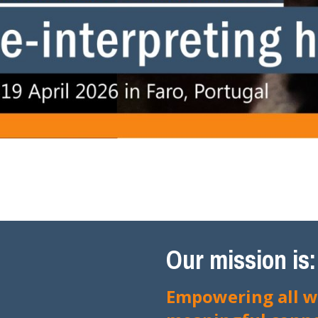
Our mission is:
Empowering all w