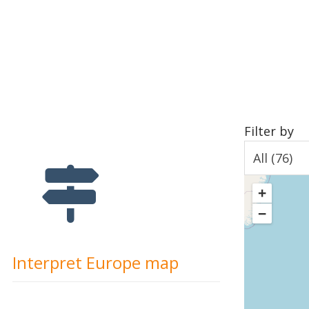
Filter by
+
−
Interpret Europe map