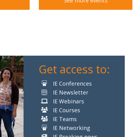
See more events
Get access to:
IE Conferences
IE Newsletter
IE Webinars
IE Courses
IE Teams
IE Networking
IE Breaking news