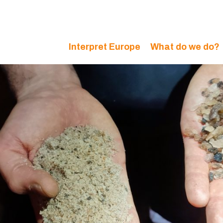
Interpret Europe
What do we do?