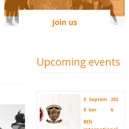
Join us
Upcoming events
0
Septem
202
8
ber
6
8th