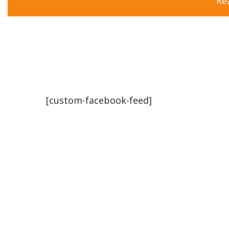
Re
[custom-facebook-feed]