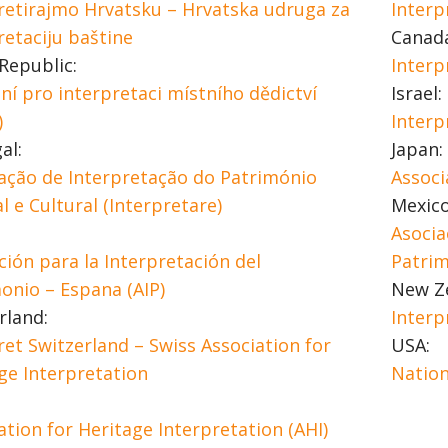
retirajmo Hrvatsku – Hrvatska udruga za
Interp
retaciju baštine
Canad
Republic:
Interp
ní pro interpretaci místního dědictví
Israel:
)
Interp
al:
Japan:
ação de Interpretação do Património
Associ
l e Cultural (Interpretare)
Mexico
Asocia
ción para la Interpretación del
Patri
onio – Espana (AIP)
New Z
rland:
Interp
ret Switzerland – Swiss Association for
USA:
ge Interpretation
Nation
ation for Heritage Interpretation (AHI)