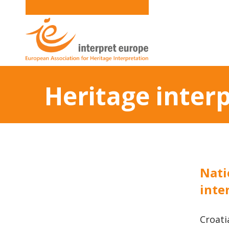
Heritage inter
Nati
inte
Croati