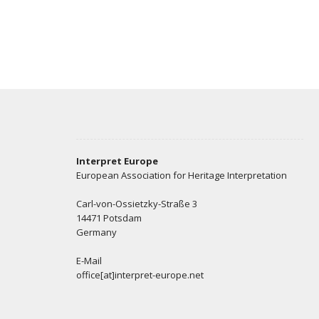
Interpret Europe
European Association for Heritage Interpretation
Carl-von-Ossietzky-Straße 3
14471 Potsdam
Germany
E-Mail
office[at]interpret-europe.net