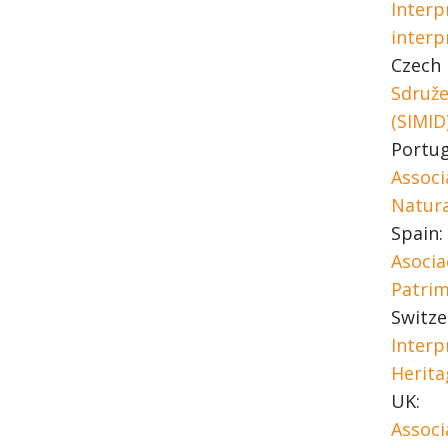
Interp
interp
Czech 
Sdruže
(SIMID
Portug
Associ
Natura
Spain:
Asocia
Patrim
Switze
Interp
Herita
UK:
Associ