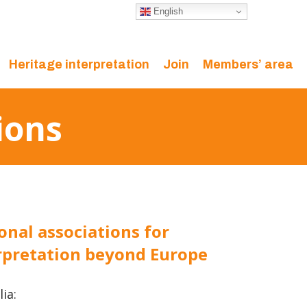
English
Heritage interpretation
Join
Members’ area
ions
onal associations for
rpretation beyond Europe
ia: