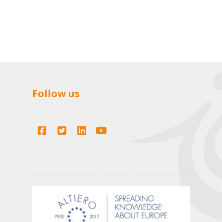
Follow us