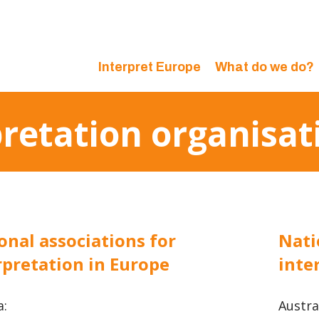
Interpret Europe
What do we do?
pretation organisat
onal associations for
Nati
rpretation in Europe
inte
a:
Austral