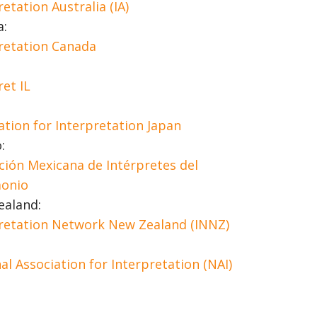
retation Australia (IA)
a:
retation Canada
ret IL
ation for Interpretation Japan
:
ción Mexicana de Intérpretes del
monio
ealand:
retation Network New Zealand (INNZ)
al Association for Interpretation (NAI)