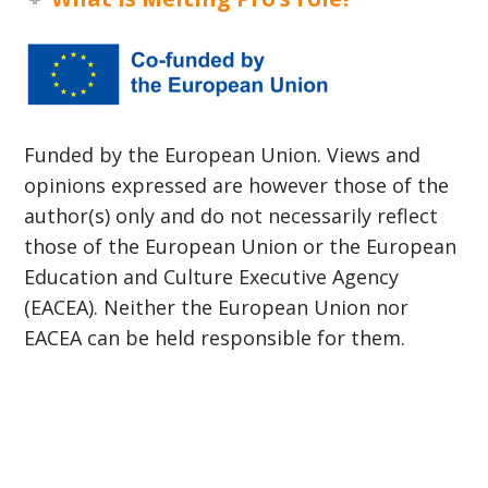
Funded by the European Union. Views and
opinions expressed are however those of the
author(s) only and do not necessarily reflect
those of the European Union or the European
Education and Culture Executive Agency
(EACEA). Neither the European Union nor
EACEA can be held responsible for them.