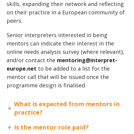
skills, expanding their network and reflecting
on their practice in a European community of
peers.
Senior interpreters interested in being
mentors can indicate their interest in the
online needs analysis survey (where relevant),
and/or contact the
mentoring@interpret-
europe.net
to be added to a list for the
mentor call that will be issued once the
programme design is finalised.
What is expected from mentors in
practice?
Is the mentor role paid?