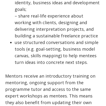
identity, business ideas and development
goals;
– share real-life experience about
working with clients, designing and
delivering interpretation projects, and
building a sustainable freelance practice
use structured conversations and simple
tools (e.g. goal-setting, business model
canvas, skills mapping) to help mentees
turn ideas into concrete next steps.
Mentors receive an introductory training on
mentoring, ongoing support from the
programme tutor and access to the same
expert workshops as mentees. This means
they also benefit from updating their own