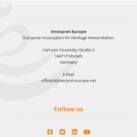
Interpret Europe
European Association for Heritage Interpretation
Carl-von-Ossietzky-Straße 3
14471 Potsdam
Germany
E-Mail
office[at]interpret-europe.net
Follow us