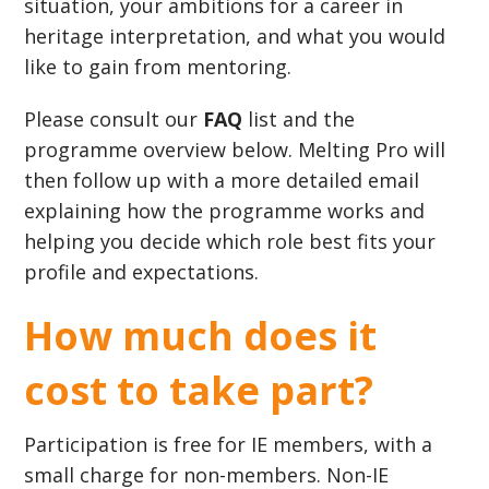
situation, your ambitions for a career in
heritage interpretation, and what you would
like to gain from mentoring.
Please consult our
FAQ
list and the
programme overview below. Melting Pro will
then follow up with a more detailed email
explaining how the programme works and
helping you decide which role best fits your
profile and expectations.
How much does it
cost to take part?
Participation is free for IE members, with a
small charge for non-members. Non-IE