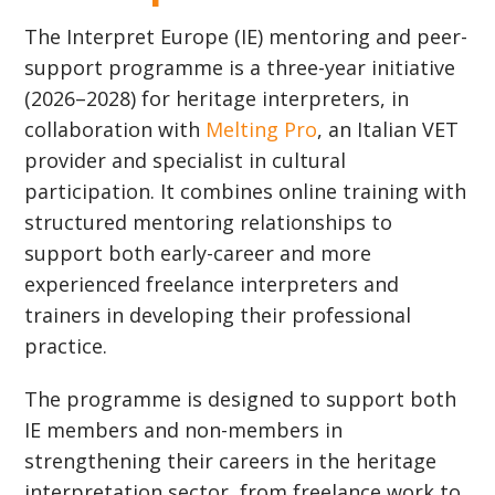
The Interpret Europe (IE) mentoring and peer-
support programme is a three-year initiative
(2026–2028) for heritage interpreters, in
collaboration with
Melting Pro
, an Italian VET
provider and specialist in cultural
participation. It combines online training with
structured mentoring relationships to
support both early-career and more
experienced freelance interpreters and
trainers in developing their professional
practice.
The programme is designed to support both
IE members and non-members in
strengthening their careers in the heritage
interpretation sector, from freelance work to