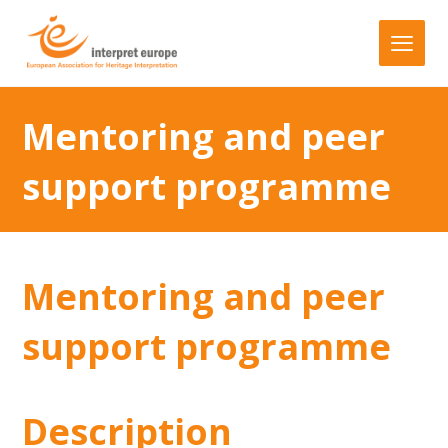
Mentoring and peer
support programme
Mentoring and peer
support programme
Description