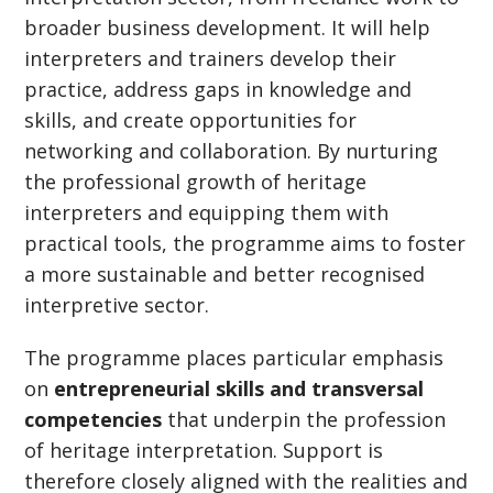
broader business development. It will help
interpreters and trainers develop their
practice, address gaps in knowledge and
skills, and create opportunities for
networking and collaboration. By nurturing
the professional growth of heritage
interpreters and equipping them with
practical tools, the programme aims to foster
a more sustainable and better recognised
interpretive sector.
The programme places particular emphasis
on
entrepreneurial skills and transversal
competencies
that underpin the profession
of heritage interpretation. Support is
therefore closely aligned with the realities and