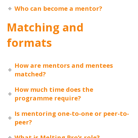
Who can become a mentor?
Matching and
formats
How are mentors and mentees
matched?
How much time does the
programme require?
Is mentoring one-to-one or peer-to-
peer?
What is Melting Pro’s role?