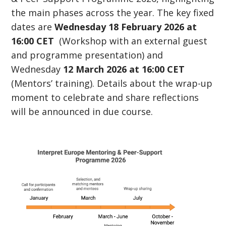
the main phases across the year. The key fixed
dates are
Wednesday 18 February 2026 at
16:00 CET
(Workshop with an external guest
and programme presentation) and
Wednesday
12 March 2026 at 16:00 CET
(Mentors’ training). Details about the wrap-up
moment to celebrate and share reflections
will be announced in due course.