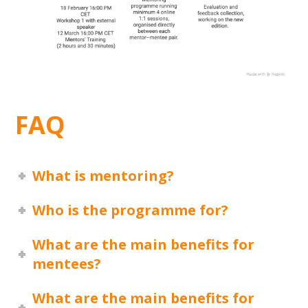
FAQ
What is mentoring?
Who is the programme for?
What are the main benefits for
mentees?
What are the main benefits for