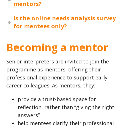
mentors?
Is the online needs analysis survey
for mentees only?
Becoming a mentor
Senior interpreters are invited to join the
programme as mentors, offering their
professional experience to support early-
career colleagues. As mentors, they:
provide a trust-based space for
reflection, rather than “giving the right
answers”
help mentees clarify their professional