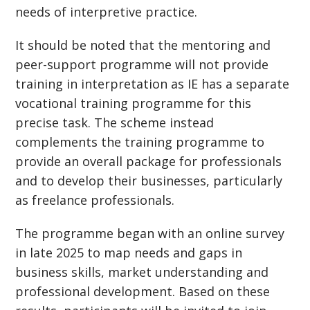
needs of interpretive practice.
It should be noted that the mentoring and
peer-support programme will not provide
training in interpretation as IE has a separate
vocational training programme for this
precise task. The scheme instead
complements the training programme to
provide an overall package for professionals
and to develop their businesses, particularly
as freelance professionals.
The programme began with an online survey
in late 2025 to map needs and gaps in
business skills, market understanding and
professional development. Based on these