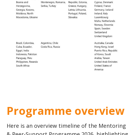
Programme overview
Here is an overview timeline of the Mentoring
& Peer-Support Programme 2026, highlighting