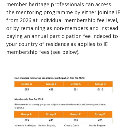
member heritage professionals can access
the mentoring programme by either joining IE
from 2026 at individual membership fee level,
or by remaining as non-members and instead
paying an annual participation fee indexed to
your country of residence as applies to IE
membership fees (see below).