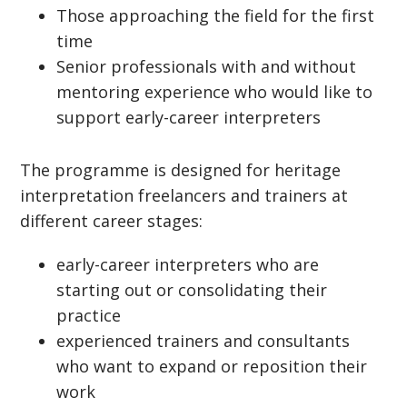
Those approaching the field for the first
time
Senior professionals with and without
mentoring experience who would like to
support early-career interpreters
The programme is designed for heritage
interpretation freelancers and trainers at
different career stages:
early-career interpreters who are
starting out or consolidating their
practice
experienced trainers and consultants
who want to expand or reposition their
work