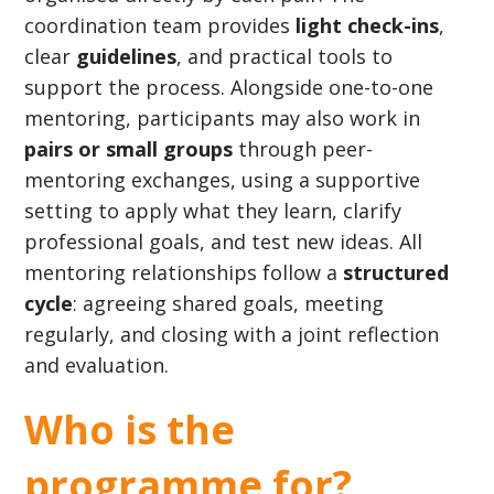
coordination team provides
light check-ins
,
clear
guidelines
, and practical tools to
support the process. Alongside one-to-one
mentoring, participants may also work in
pairs or small groups
through peer-
mentoring exchanges, using a supportive
setting to apply what they learn, clarify
professional goals, and test new ideas. All
mentoring relationships follow a
structured
cycle
: agreeing shared goals, meeting
regularly, and closing with a joint reflection
and evaluation.
Who is the
programme for?