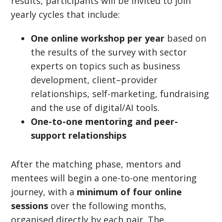
results, participants will be invited to join
yearly cycles that include:
One online workshop per year
based on
the results of the survey with sector
experts on topics such as business
development, client–provider
relationships, self-marketing, fundraising
and the use of digital/AI tools.
One-to-one mentoring and peer-
support relationships
After the matching phase, mentors and
mentees will begin a one-to-one mentoring
journey, with a
minimum of four online
sessions
over the following months,
organised directly by each pair. The