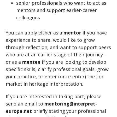
senior professionals who want to act as
mentors and support earlier-career
colleagues
You can apply either as a
mentor
if you have
experience to share, would like to grow
through reflection, and want to support peers
who are at an earlier stage of their journey –
or as a
mentee
if you are looking to develop
specific skills, clarify professional goals, grow
your practice, or enter (or re-enter) the job
market in heritage interpretation.
If you are interested in taking part, please
send an email to
mentoring@interpret-
europe.net
briefly stating your professional