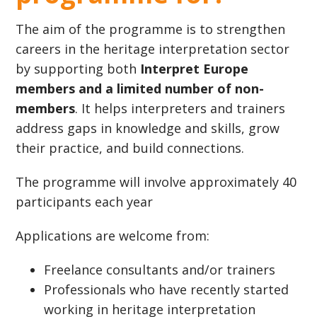
The aim of the programme is to strengthen
careers in the heritage interpretation sector
by supporting both
Interpret Europe
members and a limited number of non-
members
. It helps interpreters and trainers
address gaps in knowledge and skills, grow
their practice, and build connections.
The programme will involve approximately 40
participants each year
Applications are welcome from:
Freelance consultants and/or trainers
Professionals who have recently started
working in heritage interpretation