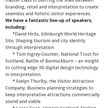
master class in blurring the lines between
branding, retail and interpretation to create
seamless and holistic visitor experiences.
We have a fantastic line-up of speakers,
including:
*David Hicks, Edinburgh World Heritage
Site, Shaping tourism and city identity
through interpretation
* Tom Ingrey-Counter, National Trust for
Scotland, Battle of Bannockburn – an insight
to cutting edge 3D digital design technology
in interpretation
* Evelyn Thurlby, the Visitor Attraction
Company, Business planning strategies to
keep interpretative attractions commercially
sound and viable