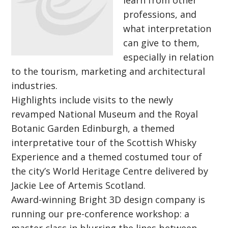
learn from other
professions, and
what interpretation
can give to them,
especially in relation
to the tourism, marketing and architectural
industries.
Highlights include visits to the newly
revamped National Museum and the Royal
Botanic Garden Edinburgh, a themed
interpretative tour of the Scottish Whisky
Experience and a themed costumed tour of
the city’s World Heritage Centre delivered by
Jackie Lee of Artemis Scotland.
Award-winning Bright 3D design company is
running our pre-conference workshop: a