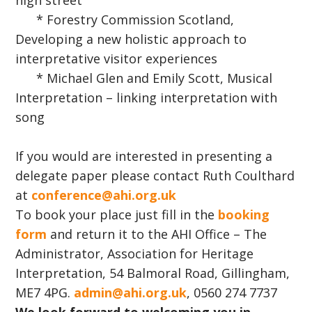
high street
* Forestry Commission Scotland,
Developing a new holistic approach to
interpretative visitor experiences
* Michael Glen and Emily Scott, Musical
Interpretation – linking interpretation with
song
If you would are interested in presenting a
delegate paper please contact Ruth Coulthard
at
conference@ahi.org.uk
To book your place just fill in the
booking
form
and return it to the AHI Office – The
Administrator, Association for Heritage
Interpretation, 54 Balmoral Road, Gillingham,
ME7 4PG.
admin@ahi.org.uk
, 0560 274 7737