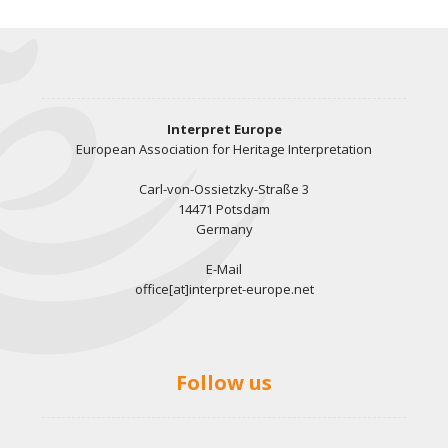
Interpret Europe
European Association for Heritage Interpretation
Carl-von-Ossietzky-Straße 3
14471 Potsdam
Germany
E-Mail
office[at]interpret-europe.net
Follow us