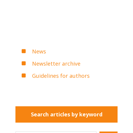
News
Newsletter archive
Guidelines for authors
Search articles by keyword