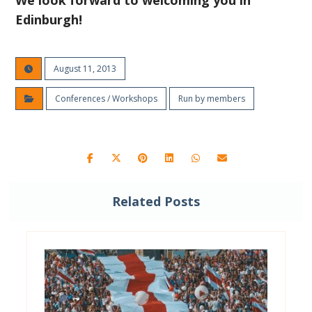
We look forward to welcoming you in
Edinburgh!
August 11, 2013
Conferences / Workshops
Run by members
Related Posts