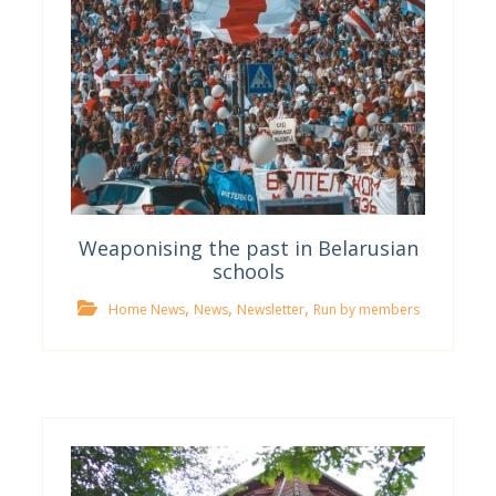
Weaponising the past in Belarusian
schools
,
,
,
Home News
News
Newsletter
Run by members