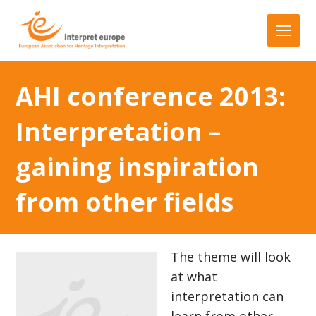
AHI conference 2013:
Interpretation –
gaining inspiration
from other fields
The theme will look
at what
interpretation can