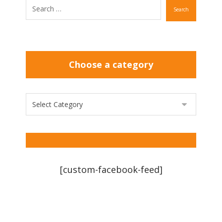
Search
Choose a category
[custom-facebook-feed]