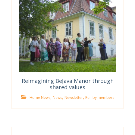
Reimagining Beļava Manor through
shared values
,
,
,
Home News
News
Newsletter
Run by members