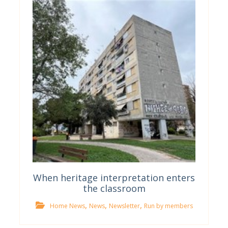
When heritage interpretation enters
the classroom
,
,
,
Home News
News
Newsletter
Run by members