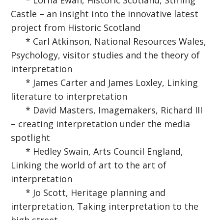
* Lorna Ewan, Historic Scotland, Stirling
Castle – an insight into the innovative latest
project from Historic Scotland
* Carl Atkinson, National Resources Wales,
Psychology, visitor studies and the theory of
interpretation
* James Carter and James Loxley, Linking
literature to interpretation
* David Masters, Imagemakers, Richard III
– creating interpretation under the media
spotlight
* Hedley Swain, Arts Council England,
Linking the world of art to the art of
interpretation
* Jo Scott, Heritage planning and
interpretation, Taking interpretation to the