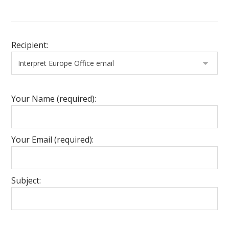
Recipient:
Your Name (required):
Your Email (required):
Subject: