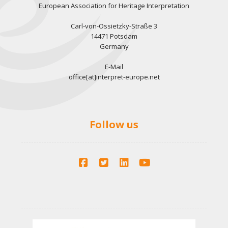
European Association for Heritage Interpretation
Carl-von-Ossietzky-Straße 3
14471 Potsdam
Germany
E-Mail
office[at]interpret-europe.net
Follow us