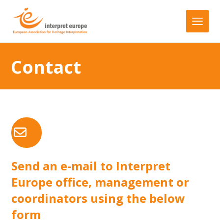
Contact
Send an e-mail to Interpret
Europe office, management or
coordinators using the below
form