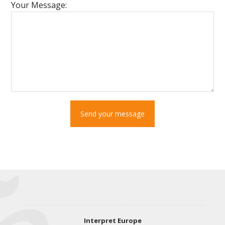
Your Message:
Send your message
Interpret Europe