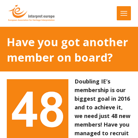
Have you got another
member on board?
Doubling IE’s
membership is our
biggest goal in 2016
and to achieve it,
we need just 48 new
members! Have you
managed to recruit