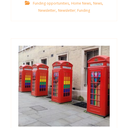
,
,
,
Funding opportunities
Home News
News
,
Newsletter
Newsletter; Funding