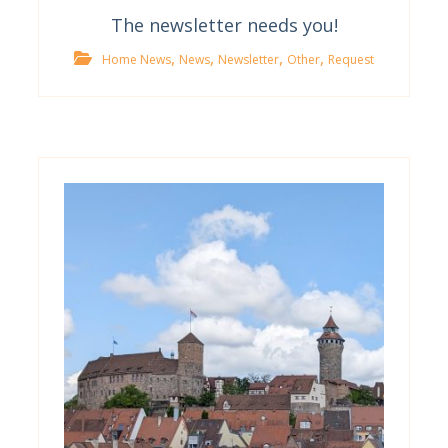
The newsletter needs you!
,
,
,
,
Home News
News
Newsletter
Other
Request