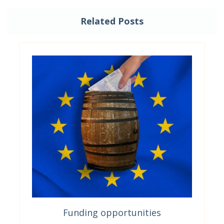
Related Posts
Funding opportunities