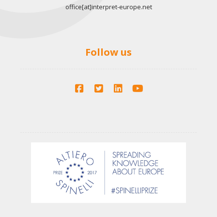
office[at]interpret-europe.net
Follow us