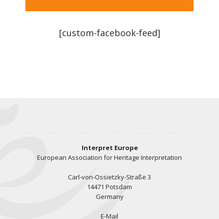
[custom-facebook-feed]
Interpret Europe
European Association for Heritage Interpretation
Carl-von-Ossietzky-Straße 3
14471 Potsdam
Germany
E-Mail