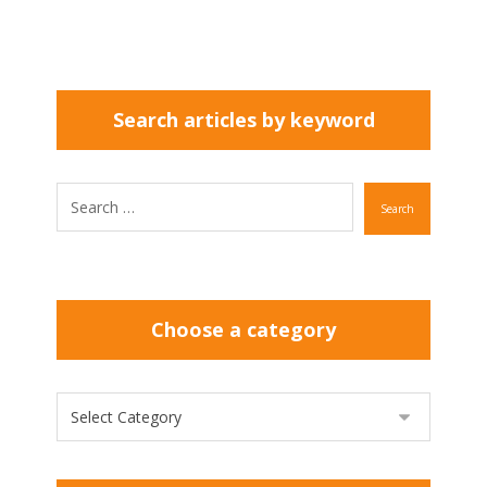
Search articles by keyword
Search
Choose a category