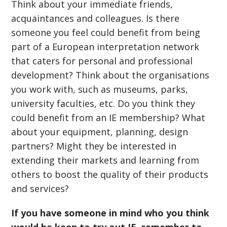
Think about your immediate friends,
acquaintances and colleagues. Is there
someone you feel could benefit from being
part of a European interpretation network
that caters for personal and professional
development? Think about the organisations
you work with, such as museums, parks,
university faculties, etc. Do you think they
could benefit from an IE membership? What
about your equipment, planning, design
partners? Might they be interested in
extending their markets and learning from
others to boost the quality of their products
and services?
If you have someone in mind who you think