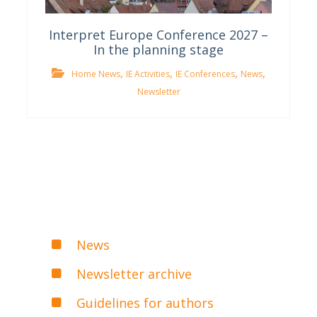
Interpret Europe Conference 2027 –
In the planning stage
,
,
,
,
Home News
IE Activities
IE Conferences
News
Newsletter
News
Newsletter archive
Guidelines for authors