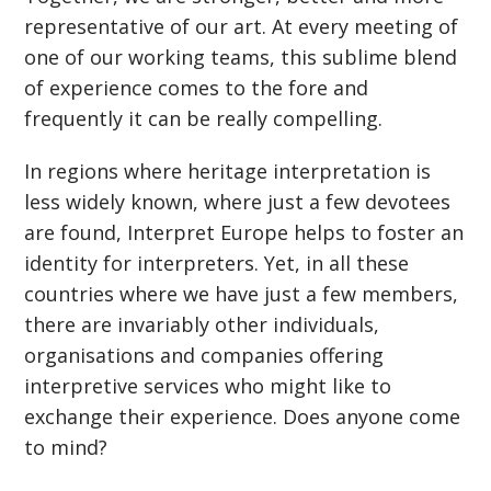
representative of our art. At every meeting of
one of our working teams, this sublime blend
of experience comes to the fore and
frequently it can be really compelling.
In regions where heritage interpretation is
less widely known, where just a few devotees
are found, Interpret Europe helps to foster an
identity for interpreters. Yet, in all these
countries where we have just a few members,
there are invariably other individuals,
organisations and companies offering
interpretive services who might like to
exchange their experience. Does anyone come
to mind?