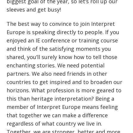
biggest goal of the year, so let’s roll up our
sleeves and get busy!
The best way to convince to join Interpret
Europe is speaking directly to people. If you
enjoyed an IE conference or training course
and think of the satisfying moments you
shared, you’ll surely know how to tell those
enchanting stories. We need potential
partners. We also need friends in other
countries to get inspired and to broaden our
horizons. What profession is more geared to
this than heritage interpretation? Being a
member of Interpret Europe means feeling
that together we can make a difference
regardless of what country we live in.
Together, we are stronger, better and more