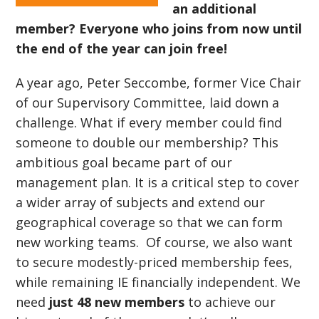
an additional
member? Everyone who joins from now until
the end of the year can join free!
A year ago, Peter Seccombe, former Vice Chair
of our Supervisory Committee, laid down a
challenge. What if every member could find
someone to double our membership? This
ambitious goal became part of our
management plan. It is a critical step to cover
a wider array of subjects and extend our
geographical coverage so that we can form
new working teams. Of course, we also want
to secure modestly-priced membership fees,
while remaining IE financially independent. We
need
just 48 new members
to achieve our