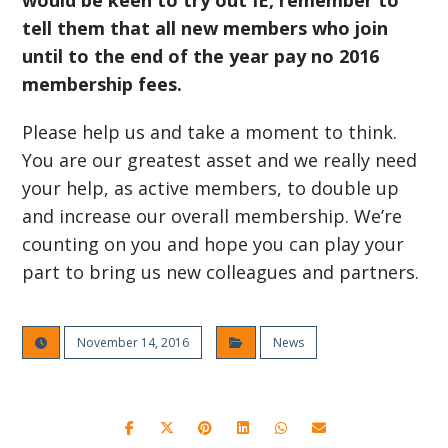
would be keen to try out IE, remember to
tell them that all new members who join
until to the end of the year pay no 2016
membership fees.
Please help us and take a moment to think.
You are our greatest asset and we really need
your help, as active members, to double up
and increase our overall membership. We’re
counting on you and hope you can play your
part to bring us new colleagues and partners.
November 14, 2016
News