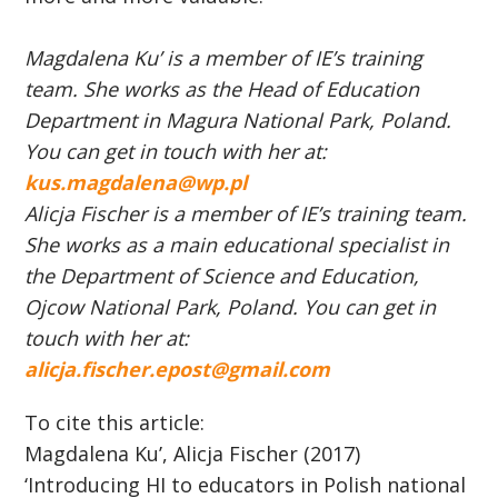
Magdalena Ku’ is a member of IE’s training
team. She works as the Head of Education
Department in Magura National Park, Poland.
You can get in touch with her at:
kus.magdalena@wp.pl
Alicja Fischer is a member of IE’s training team.
She works as a main educational specialist in
the Department of Science and Education,
Ojcow National Park, Poland. You can get in
touch with her at:
alicja.fischer.epost@gmail.com
To cite this article:
Magdalena Ku’, Alicja Fischer (2017)
‘Introducing HI to educators in Polish national