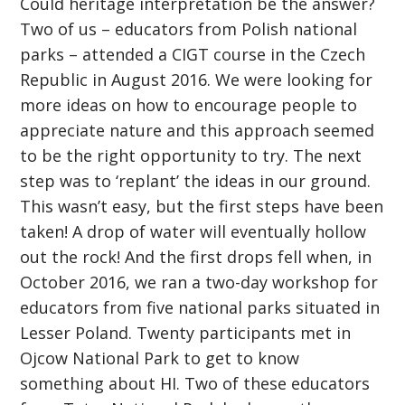
Could heritage interpretation be the answer?
Two of us – educators from Polish national
parks – attended a CIGT course in the Czech
Republic in August 2016. We were looking for
more ideas on how to encourage people to
appreciate nature and this approach seemed
to be the right opportunity to try. The next
step was to ‘replant’ the ideas in our ground.
This wasn’t easy, but the first steps have been
taken! A drop of water will eventually hollow
out the rock! And the first drops fell when, in
October 2016, we ran a two-day workshop for
educators from five national parks situated in
Lesser Poland. Twenty participants met in
Ojcow National Park to get to know
something about HI. Two of these educators