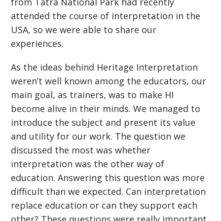
from Tatra National Park had recently
attended the course of interpretation in the
USA, so we were able to share our
experiences.
As the ideas behind Heritage Interpretation
weren’t well known among the educators, our
main goal, as trainers, was to make HI
become alive in their minds. We managed to
introduce the subject and present its value
and utility for our work. The question we
discussed the most was whether
interpretation was the other way of
education. Answering this question was more
difficult than we expected. Can interpretation
replace education or can they support each
other? These questions were really important,