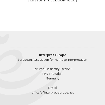
Interpret Europe
European Association for Heritage Interpretation
Carl-von-Ossietzky-Straße 3
14471 Potsdam
Germany
E-Mail
office[at]interpret-europe.net