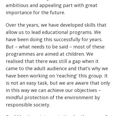
ambitious and appealing part with great
importance for the future.
Over the years, we have developed skills that
allow us to lead educational programs. We
have been doing this successfully for years.
But – what needs to be said – most of these
programmes are aimed at children. We
realised that there was still a gap when it
came to the adult audience and that’s why we
have been working on ‘reaching’ this group. It
is not an easy task, but we are aware that only
in this way we can achieve our objectives –
mindful protection of the environment by
responsible society.