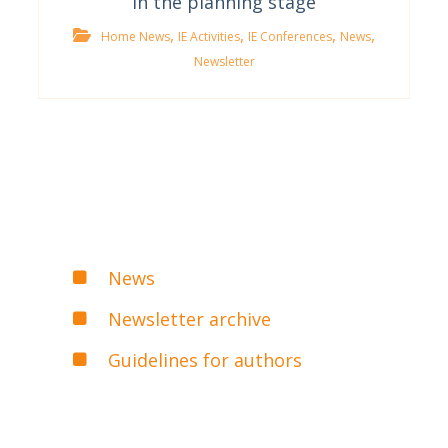
In the planning stage
,
,
,
,
Home News
IE Activities
IE Conferences
News
Newsletter
News
Newsletter archive
Guidelines for authors