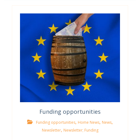
Funding opportunities
,
,
,
Funding opportunities
Home News
News
,
Newsletter
Newsletter; Funding