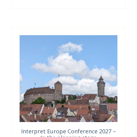
Interpret Europe Conference 2027 –