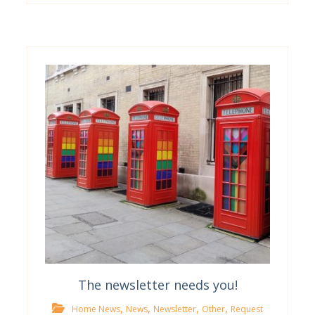
The newsletter needs you!
,
,
,
,
Home News
News
Newsletter
Other
Request