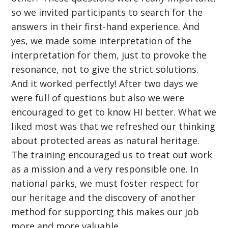
so we invited participants to search for the
answers in their first-hand experience. And
yes, we made some interpretation of the
interpretation for them, just to provoke the
resonance, not to give the strict solutions.
And it worked perfectly! After two days we
were full of questions but also we were
encouraged to get to know HI better. What we
liked most was that we refreshed our thinking
about protected areas as natural heritage.
The training encouraged us to treat out work
as a mission and a very responsible one. In
national parks, we must foster respect for
our heritage and the discovery of another
method for supporting this makes our job
more and more valuable.