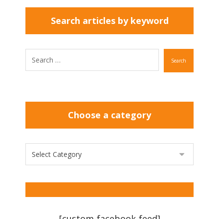
Search articles by keyword
Search
Choose a category
[custom-facebook-feed]