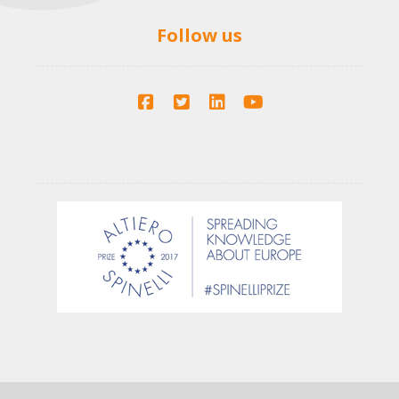
Follow us