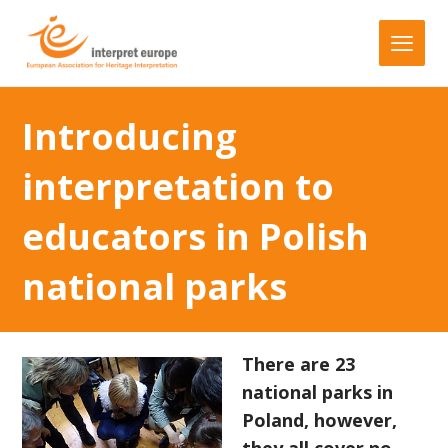
Introducing
interpretation to
educators in Polish
national parks
There are 23
national parks in
Poland, however,