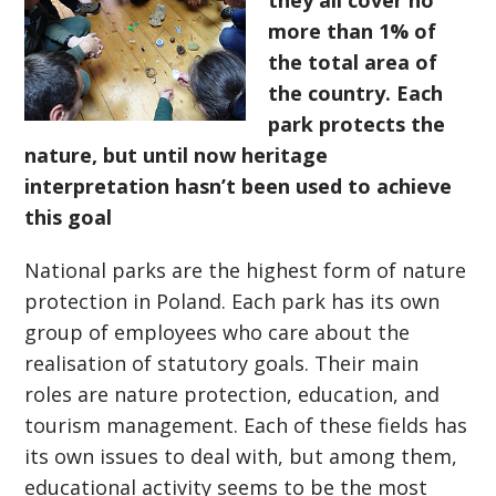
they all cover no
more than 1% of
the total area of
the country. Each
park protects the
nature, but until now heritage
interpretation hasn’t been used to achieve
this goal
National parks are the highest form of nature
protection in Poland. Each park has its own
group of employees who care about the
realisation of statutory goals. Their main
roles are nature protection, education, and
tourism management. Each of these fields has
its own issues to deal with, but among them,
educational activity seems to be the most