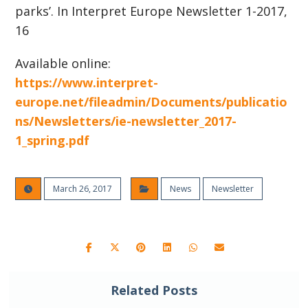
parks’. In Interpret Europe Newsletter 1-2017,
16
Available online:
https://www.interpret-
europe.net/fileadmin/Documents/publicatio
ns/Newsletters/ie-newsletter_2017-
1_spring.pdf
March 26, 2017
News
Newsletter
Related Posts