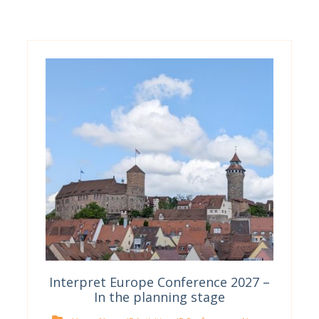
Interpret Europe Conference 2027 –
In the planning stage