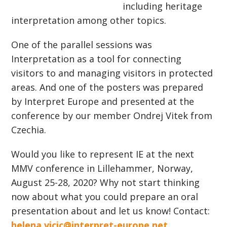
including heritage
interpretation among other topics.
One of the parallel sessions was
Interpretation as a tool for connecting
visitors to and managing visitors in protected
areas. And one of the posters was prepared
by Interpret Europe and presented at the
conference by our member Ondrej Vitek from
Czechia.
Would you like to represent IE at the next
MMV conference in Lillehammer, Norway,
August 25-28, 2020? Why not start thinking
now about what you could prepare an oral
presentation about and let us know! Contact:
helena.vicic@interpret-europe.net
.