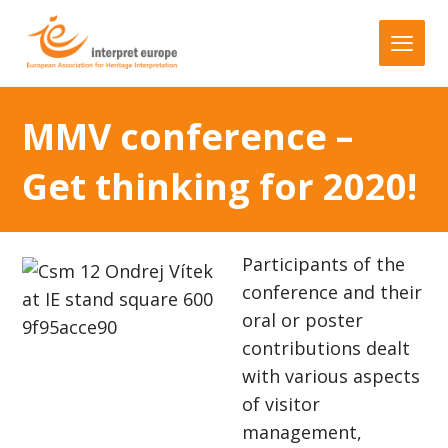
MMV conference –
Get thinking for 2020!
Participants of the
conference and their
oral or poster
contributions dealt
with various aspects
of visitor
management,