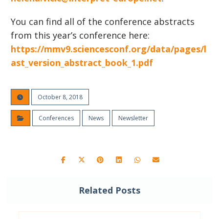
You can find all of the conference abstracts
from this year’s conference here:
https://mmv9.sciencesconf.org/data/pages/l
ast_version_abstract_book_1.pdf
October 8, 2018
Conferences
News
Newsletter
Related Posts