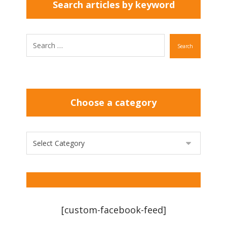
Search articles by keyword
Search
Choose a category
[custom-facebook-feed]