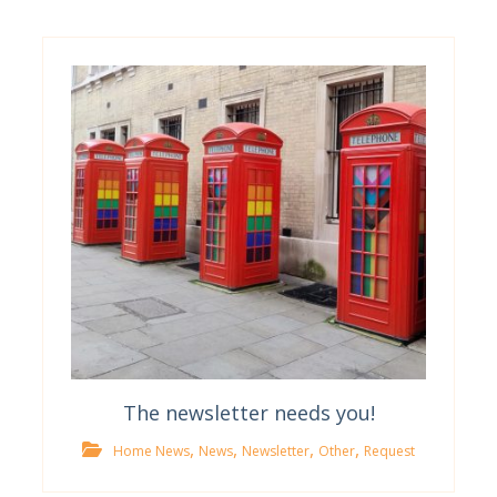
The newsletter needs you!
,
,
,
,
Home News
News
Newsletter
Other
Request