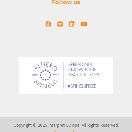
Follow us
Copyright © 2026 Interpret Europe. All Rights Reserved.