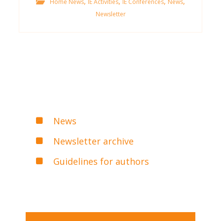
,
,
,
,
Home News
IE Activities
IE Conferences
News
Newsletter
News
Newsletter archive
Guidelines for authors