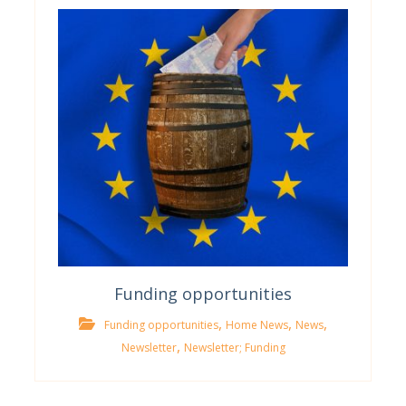
Funding opportunities
,
,
,
Funding opportunities
Home News
News
,
Newsletter
Newsletter; Funding