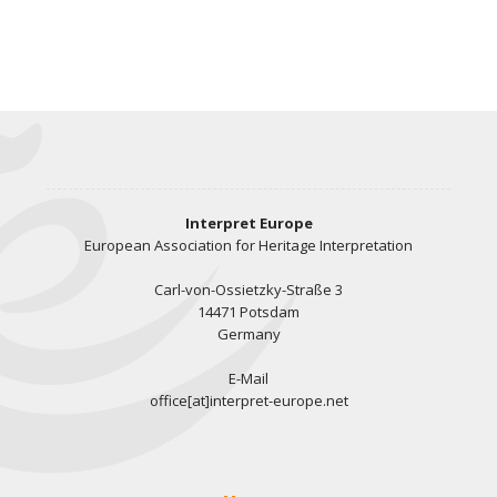
Interpret Europe
European Association for Heritage Interpretation
Carl-von-Ossietzky-Straße 3
14471 Potsdam
Germany
E-Mail
office[at]interpret-europe.net