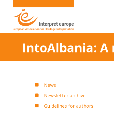
IntoAlbania: A
News
Newsletter archive
Guidelines for authors