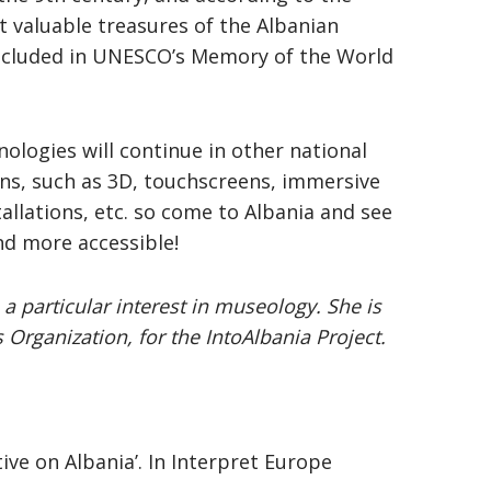
t valuable treasures of the Albanian
 included in UNESCO’s Memory of the World
ologies will continue in other national
ns, such as 3D, touchscreens, immersive
allations, etc. so come to Albania and see
nd more accessible!
 a particular interest in museology. She is
 Organization, for the IntoAlbania Project.
tive on Albania’. In Interpret Europe