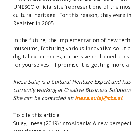
UNESCO official site ‘represent one of the mos
cultural heritage’. For this reason, they were
Register in 2005.
In the future, the implementation of new techn
museums, featuring various innovative solutio
digital experiences, immersive multimedia inst
for yourselves – I promise it is getting more a
Inesa Sulaj is a Cultural Heritage Expert and has
currently working at Creative Business Solutions
She can be contacted at:
inesa.sulaj@cbs.al
.
To cite this article:
Sulay, Inesa (2019) ‘IntoAlbania: A new perspec