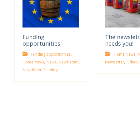
Funding
The newslet
opportunities
needs you!
,
,
Funding opportunities
Home News
,
,
,
,
,
Home News
News
Newsletter
Newsletter
Other
Newsletter; Funding