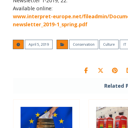
Newsletter 1-2019, 22.
Available online:
www.interpret-europe.net/fileadmin/Docume
newsletter_2019-1_spring.pdf
April 5, 2019
Conservation
Culture
IT
Related 