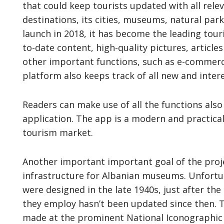
that could keep tourists updated with all rele
destinations, its cities, museums, natural park
launch in 2018, it has become the leading tour
to-date content, high-quality pictures, article
other important functions, such as e-commerc
platform also keeps track of all new and inter
Readers can make use of all the functions als
application. The app is a modern and practical
tourism market.
Another important important goal of the projec
infrastructure for Albanian museums. Unfortu
were designed in the late 1940s, just after the
they employ hasn’t been updated since then. T
made at the prominent National Iconographic 