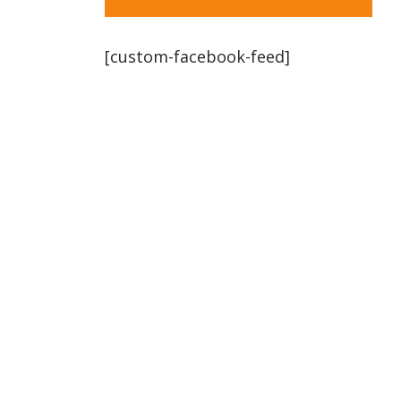
[custom-facebook-feed]