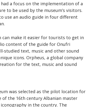
n had a focus on the implementation of a
ure to be used by the museum’s visitors.
to use an audio guide in four different
an.
an make it easier for tourists to get in
dio content of the guide for Onufri
l-studied text, music and other sound
unique icons. Orpheus, a global company
creation for the text, music and sound
m was selected as the pilot location for
 of the 16th century Albanian master
of iconography in the country. The