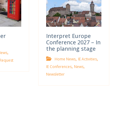
ter
Interpret Europe
Conference 2027 – In
the planning stage
,
News
,
,
Home News
IE Activities
Request
,
,
IE Conferences
News
Newsletter