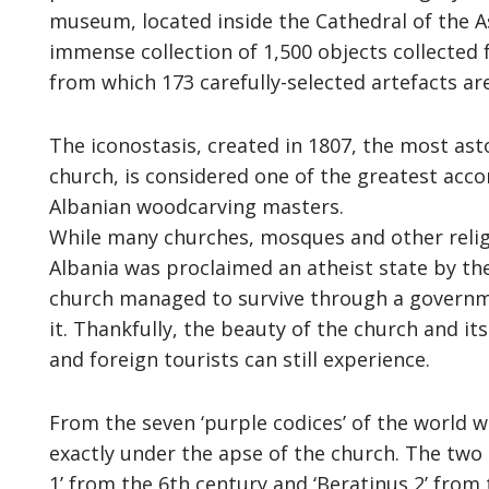
museum, located inside the Cathedral of the A
immense collection of 1,500 objects collected
from which 173 carefully-selected artefacts are
The iconostasis, created in 1807, the most asto
church, is considered one of the greatest acc
Albanian woodcarving masters.
While many churches, mosques and other relig
Albania was proclaimed an atheist state by th
church managed to survive through a governm
it. Thankfully, the beauty of the church and it
and foreign tourists can still experience.
From the seven ‘purple codices’ of the world 
exactly under the apse of the church. The two
1’ from the 6th century and ‘Beratinus 2’ from