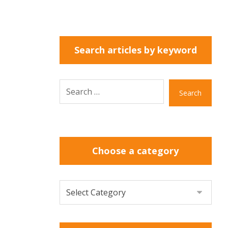
Search articles by keyword
Search
Choose a category