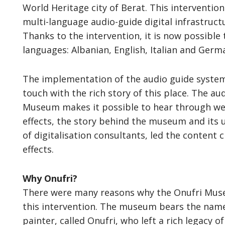
World Heritage city of Berat. This interventio
multi-language audio-guide digital infrastruct
Thanks to the intervention, it is now possible 
languages: Albanian, English, Italian and Germ
The implementation of the audio guide system c
touch with the rich story of this place. The au
Museum makes it possible to hear through wel
effects, the story behind the museum and its 
of digitalisation consultants, led the content 
effects.
Why Onufri?
There were many reasons why the Onufri Museu
this intervention. The museum bears the name
painter, called Onufri, who left a rich legacy 