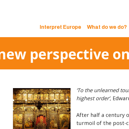
Interpret Europe
What do we do?
 new perspective o
‘To the unlearned tour
highest order’
, Edwar
After half a century 
turmoil of the post-