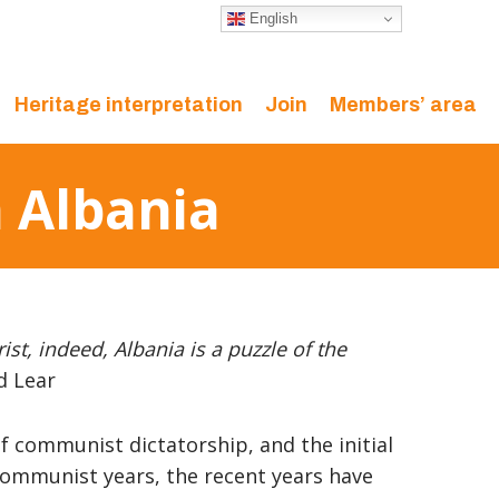
English
Heritage interpretation
Join
Members’ area
n Albania
ist, indeed, Albania is a puzzle of the
d Lear
of communist dictatorship, and the initial
communist years, the recent years have