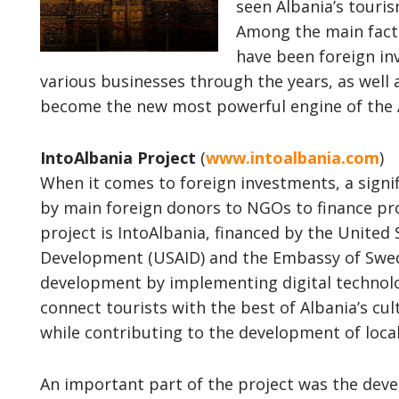
seen Albania’s touri
Among the main fact
have been foreign i
various businesses through the years, as well 
become the new most powerful engine of the
IntoAlbania Project
(
www.intoalbania.com
)
When it comes to foreign investments, a signi
by main foreign donors to NGOs to finance pro
project is IntoAlbania, financed by the United 
Development (USAID) and the Embassy of Swede
development by implementing digital technolo
connect tourists with the best of Albania’s cul
while contributing to the development of loca
An important part of the project was the dev