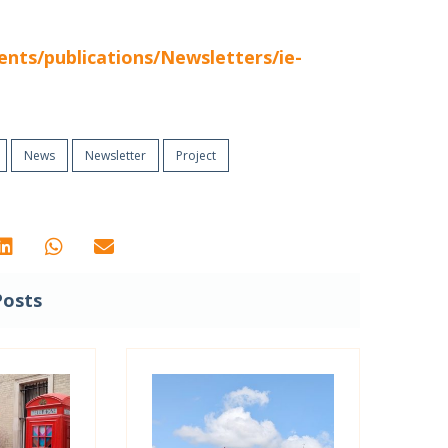
nts/publications/Newsletters/ie-
News
Newsletter
Project
Posts