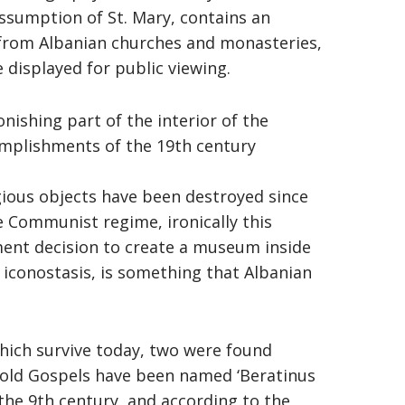
ssumption of St. Mary, contains an
 from Albanian churches and monasteries,
 displayed for public viewing.
nishing part of the interior of the
omplishments of the 19th century
ious objects have been destroyed since
e Communist regime, ironically this
ent decision to create a museum inside
s iconostasis, is something that Albanian
which survive today, two were found
 old Gospels have been named ‘Beratinus
 the 9th century, and according to the