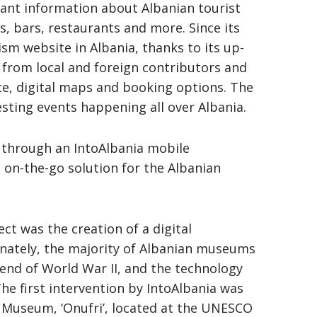
vant information about Albanian tourist
s, bars, restaurants and more. Since its
ism website in Albania, thanks to its up-
s from local and foreign contributors and
e, digital maps and booking options. The
esting events happening all over Albania.
o through an IntoAlbania mobile
 on-the-go solution for the Albanian
t was the creation of a digital
nately, the majority of Albanian museums
 end of World War II, and the technology
he first intervention by IntoAlbania was
Museum, ‘Onufri’, located at the UNESCO