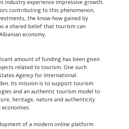
sm industry experience impressive growth.
ors contributing to this phenomenon,
nvestments, the know-how gained by
as a shared belief that tourism can
 Albanian economy.
ficant amount of funding has been given
jects related to tourism. One such
States Agency for International
n. Its mission is to support tourism
gies and an authentic tourism model to
ture, heritage, nature and authenticity
l economies.
elopment of a modern online platform