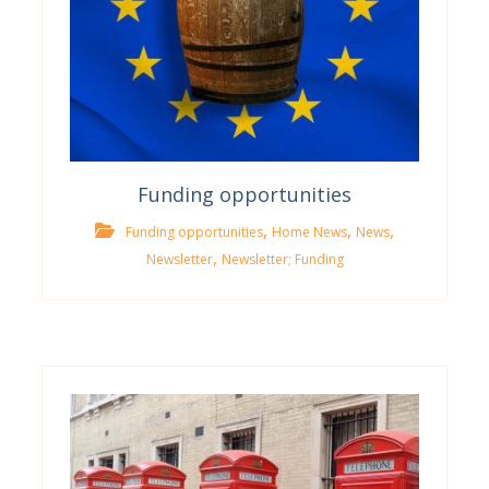
Funding opportunities
,
,
,
Funding opportunities
Home News
News
,
Newsletter
Newsletter; Funding