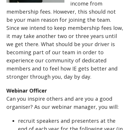
income from
membership fees. However, this should not
be your main reason for joining the team.
Since we intend to keep membership fees low,
it may take another two or three years until
we get there. What should be your driver is
becoming part of our team in order to
experience our community of dedicated
members and to feel how IE gets better and
stronger through you, day by day.
Webinar Officer
Can you inspire others and are you a good
organiser? As our webinar manager, you will:
recruit speakers and presenters at the
end of each year for the following year (in