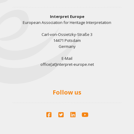
Interpret Europe
European Association for Heritage Interpretation
Carl-von-Ossietzky-Straße 3
14471 Potsdam
Germany
E-Mail
office[at]interpret-europe.net
Follow us