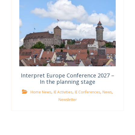
Interpret Europe Conference 2027 –
In the planning stage
,
,
,
,
Home News
IE Activities
IE Conferences
News
Newsletter