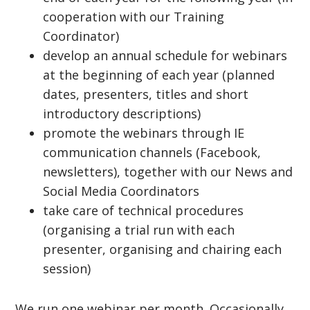
cooperation with our Training
Coordinator)
develop an annual schedule for webinars
at the beginning of each year (planned
dates, presenters, titles and short
introductory descriptions)
promote the webinars through IE
communication channels (Facebook,
newsletters), together with our News and
Social Media Coordinators
take care of technical procedures
(organising a trial run with each
presenter, organising and chairing each
session)
We run one webinar per month. Occasionally,