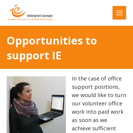
Opportunities to
support IE
In the case of office
support positions,
we would like to turn
our volunteer office
work into paid work
as soon as we
achieve sufficient