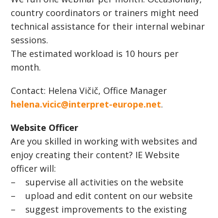
country coordinators or trainers might need
technical assistance for their internal webinar
sessions.
The estimated workload is 10 hours per
month.
Contact: Helena Vičič, Office Manager
helena.vicic@interpret-europe.net
.
Website Officer
Are you skilled in working with websites and
enjoy creating their content? IE Website
officer will:
– supervise all activities on the website
– upload and edit content on our website
– suggest improvements to the existing