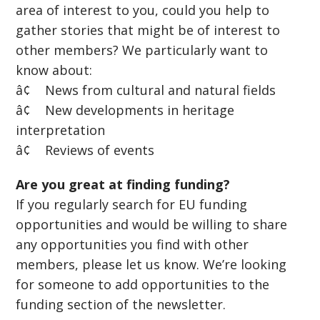
area of interest to you, could you help to
gather stories that might be of interest to
other members? We particularly want to
know about:
â¢ News from cultural and natural fields
â¢ New developments in heritage
interpretation
â¢ Reviews of events
Are you great at finding funding?
If you regularly search for EU funding
opportunities and would be willing to share
any opportunities you find with other
members, please let us know. We’re looking
for someone to add opportunities to the
funding section of the newsletter.