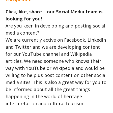
Click, like, share – our Social Media team is
looking for you!
Are you keen in developing and posting social
media content?
We are currently active on Facebook, LinkedIn
and Twitter and we are developing content
for our YouTube channel and Wikipedia
articles. We need someone who knows their
way with YouTube or Wikipedia and would be
willing to help us post content on other social
media sites. This is also a great way for you to
be informed about all the great things
happening in the world of heritage
interpretation and cultural tourism.