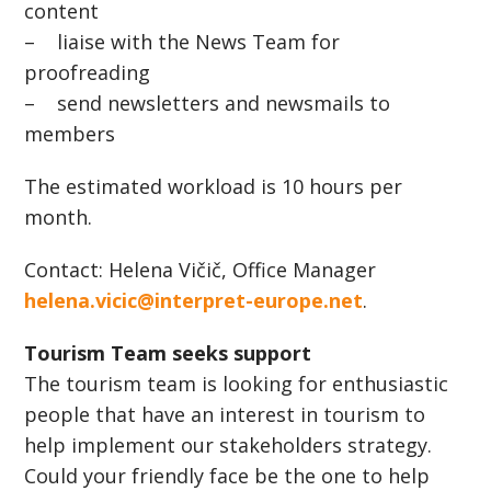
content
– liaise with the News Team for
proofreading
– send newsletters and newsmails to
members
The estimated workload is 10 hours per
month.
Contact: Helena Vičič, Office Manager
helena.vicic@interpret-europe.net
.
Tourism Team seeks support
The tourism team is looking for enthusiastic
people that have an interest in tourism to
help implement our stakeholders strategy.
Could your friendly face be the one to help