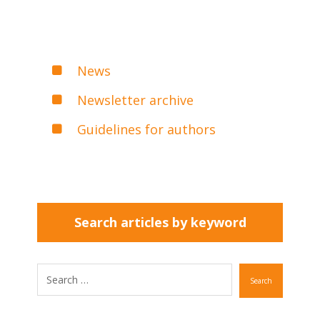
News
Newsletter archive
Guidelines for authors
Search articles by keyword
Search