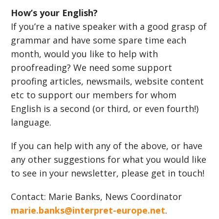
How’s your English?
If you’re a native speaker with a good grasp of
grammar and have some spare time each
month, would you like to help with
proofreading? We need some support
proofing articles, newsmails, website content
etc to support our members for whom
English is a second (or third, or even fourth!)
language.
If you can help with any of the above, or have
any other suggestions for what you would like
to see in your newsletter, please get in touch!
Contact: Marie Banks, News Coordinator
marie.banks@interpret-europe.net
.