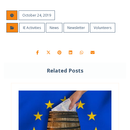
October 24, 2019
IE Activities
News
Newsletter
Volunteers
Related Posts