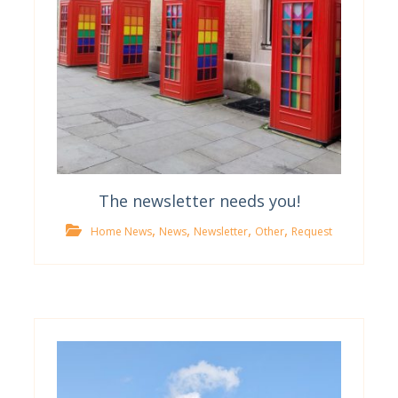
The newsletter needs you!
,
,
,
,
Home News
News
Newsletter
Other
Request