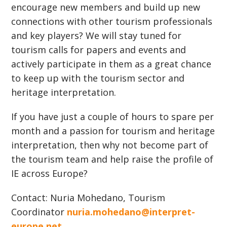
encourage new members and build up new
connections with other tourism professionals
and key players? We will stay tuned for
tourism calls for papers and events and
actively participate in them as a great chance
to keep up with the tourism sector and
heritage interpretation.
If you have just a couple of hours to spare per
month and a passion for tourism and heritage
interpretation, then why not become part of
the tourism team and help raise the profile of
IE across Europe?
Contact: Nuria Mohedano, Tourism
Coordinator
nuria.mohedano@interpret-
europe.net
.