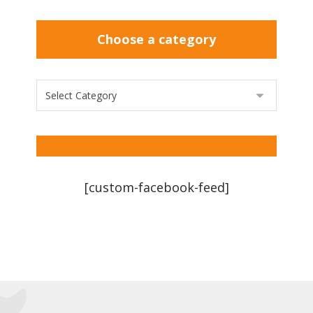
Choose a category
[custom-facebook-feed]