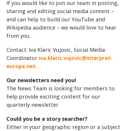
If you would like to join our team in posting,
sharing and editing social media content –
and can help to build our YouTube and
Wikipedia audience – we would love to hear
from you.
Contact: Iva Klaric Vujovic, Social Media
Coordinator
iva.klaric.vujovic@interpret-
europe.net
.
Our newsletters need you!
The News Team is looking for members to
help provide exciting content for our
quarterly newsletter.
Could you be a story searcher?
Either in your geographic region or a subject