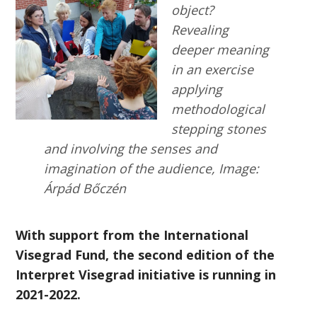
object?
Revealing
deeper meaning
in an exercise
applying
methodological
stepping stones
and involving the senses and
imagination of the audience, Image:
Árpád Bőczén
With support from the International
Visegrad Fund, the second edition of the
Interpret Visegrad initiative is running in
2021-2022.