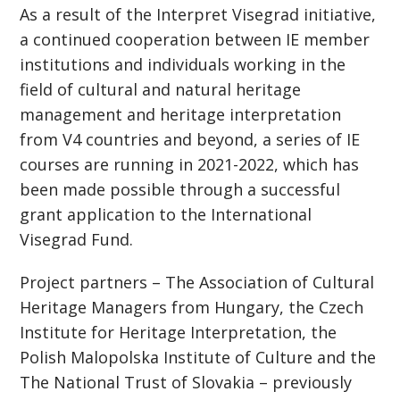
As a result of the Interpret Visegrad initiative,
a continued cooperation between IE member
institutions and individuals working in the
field of cultural and natural heritage
management and heritage interpretation
from V4 countries and beyond, a series of IE
courses are running in 2021-2022, which has
been made possible through a successful
grant application to the International
Visegrad Fund.
Project partners – The Association of Cultural
Heritage Managers from Hungary, the Czech
Institute for Heritage Interpretation, the
Polish Malopolska Institute of Culture and the
The National Trust of Slovakia – previously