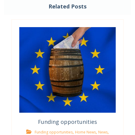
Related Posts
Funding opportunities
,
,
,
Funding opportunities
Home News
News