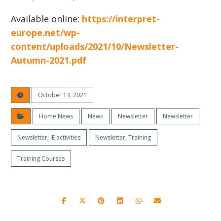
Available online:
https://interpret-
europe.net/wp-
content/uploads/2021/10/Newsletter-
Autumn-2021.pdf
October 13, 2021
Home News
News
Newsletter
Newsletter
Newsletter; IE activities
Newsletter; Training
Training Courses