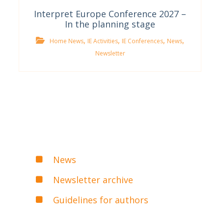
Interpret Europe Conference 2027 –
In the planning stage
,
,
,
,
Home News
IE Activities
IE Conferences
News
Newsletter
News
Newsletter archive
Guidelines for authors