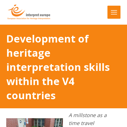
Development of
heritage
interpretation skills
within the V4
countries
A millstone as a
time travel