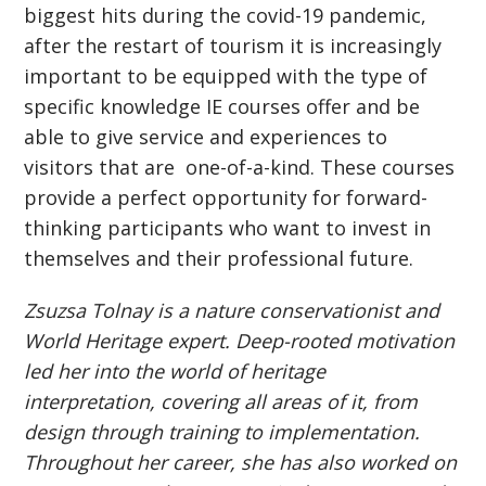
biggest hits during the covid-19 pandemic,
after the restart of tourism it is increasingly
important to be equipped with the type of
specific knowledge IE courses offer and be
able to give service and experiences to
visitors that are one-of-a-kind. These courses
provide a perfect opportunity for forward-
thinking participants who want to invest in
themselves and their professional future.
Zsuzsa Tolnay is a nature conservationist and
World Heritage expert. Deep-rooted motivation
led her into the world of heritage
interpretation, covering all areas of it, from
design through training to implementation.
Throughout her career, she has also worked on