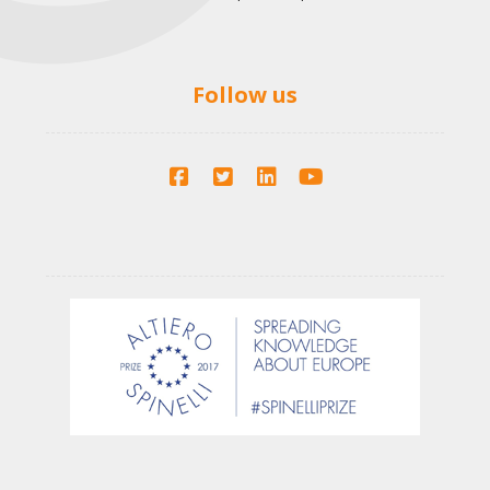
Follow us