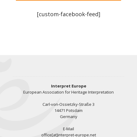
[custom-facebook-feed]
Interpret Europe
European Association for Heritage Interpretation
Carl-von-Ossietzky-Straße 3
14471 Potsdam
Germany
E-Mail
office[at]interpret-europe.net