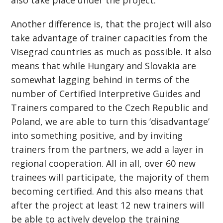
also take place under the project.
Another difference is, that the project will also
take advantage of trainer capacities from the
Visegrad countries as much as possible. It also
means that while Hungary and Slovakia are
somewhat lagging behind in terms of the
number of Certified Interpretive Guides and
Trainers compared to the Czech Republic and
Poland, we are able to turn this ‘disadvantage’
into something positive, and by inviting
trainers from the partners, we add a layer in
regional cooperation. All in all, over 60 new
trainees will participate, the majority of them
becoming certified. And this also means that
after the project at least 12 new trainers will
be able to actively develop the training