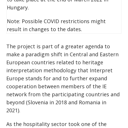
Hungary.
Note: Possible COVID restrictions might
result in changes to the dates.
The project is part of a greater agenda to
make a paradigm shift in Central and Eastern
European countries related to heritage
interpretation methodology that Interpret
Europe stands for and to further expand
cooperation between members of the IE
network from the participating countries and
beyond (Slovenia in 2018 and Romania in
2021).
As the hospitality sector took one of the