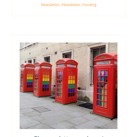
,
Newsletter
Newsletter; Funding