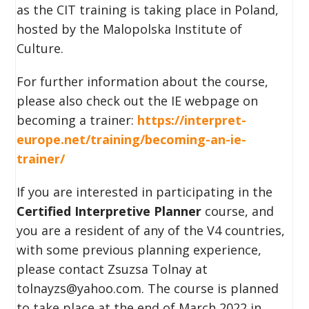
as the CIT training is taking place in Poland,
hosted by the Malopolska Institute of
Culture.
For further information about the course,
please also check out the IE webpage on
becoming a trainer:
https://interpret-
europe.net/training/becoming-an-ie-
trainer/
If you are interested in participating in the
Certified Interpretive Planner
course, and
you are a resident of any of the V4 countries,
with some previous planning experience,
please contact Zsuzsa Tolnay at
tolnayzs@yahoo.com. The course is planned
to take place at the end of March 2022 in