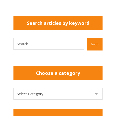
Search articles by keyword
Search
Choose a category