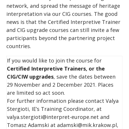
network, and spread the message of heritage
interpretation via our CIG courses. The good
news is that the Certified Interpretive Trainer
and CIG upgrade courses can still invite a few
participants beyond the partnering project
countries.
If you would like to join the course for
Certi
fied Interpretive Trainers, or the
CIG/CIW upgrades
, save the dates between
29 November and 2 December 2021. Places
are limited so act soon.
For further information please contact Valya
Stergioti, IE’s Training Coordinator, at
valya.stergioti@interpret-europe.net and
Tomasz Adamski at adamski@mik.krakow.pl,