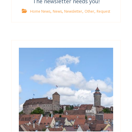
The newsletter needs you!
,
,
,
,
Home News
News
Newsletter
Other
Request