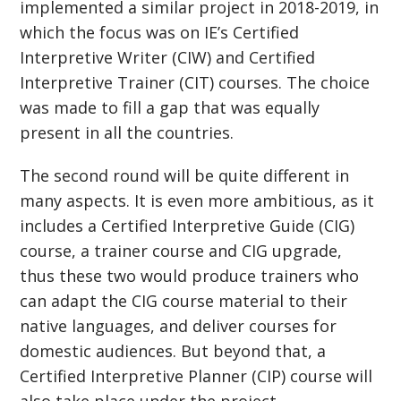
implemented a similar project in 2018-2019, in
which the focus was on IE’s Certified
Interpretive Writer (CIW) and Certified
Interpretive Trainer (CIT) courses. The choice
was made to fill a gap that was equally
present in all the countries.
The second round will be quite different in
many aspects. It is even more ambitious, as it
includes a Certified Interpretive Guide (CIG)
course, a trainer course and CIG upgrade,
thus these two would produce trainers who
can adapt the CIG course material to their
native languages, and deliver courses for
domestic audiences. But beyond that, a
Certified Interpretive Planner (CIP) course will