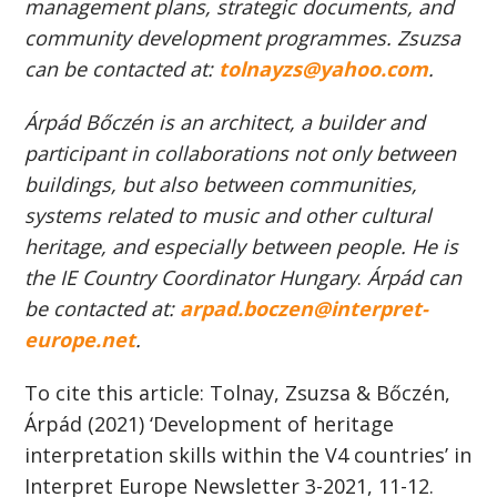
management plans, strategic documents, and
community development programmes. Zsuzsa
can be contacted at:
tolnayzs@yahoo.com
.
Árpád Bőczén is an architect, a builder and
participant in collaborations not only between
buildings, but also between communities,
systems related to music and other cultural
heritage, and especially between people. He is
the IE Country Coordinator Hungary
.
Árpád can
be contacted at:
arpad.boczen@interpret-
europe.net
.
To cite this article: Tolnay, Zsuzsa & Bőczén,
Árpád (2021) ‘Development of heritage
interpretation skills within the V4 countries’ in
Interpret Europe Newsletter 3-2021, 11-12.