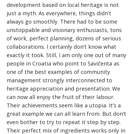
development based on local heritage is not
just a myth. As everywhere, things didn’t
always go smoothly. There had to be some
unstoppable and visionary enthusiasts, tons
of work, perfect planning, dozens of serious
collaborations. I certainly don’t know what
exactly it took. Still, I am only one out of many
people in Croatia who point to Savičenta as
one of the best examples of community
management strongly interconnected to
heritage appreciation and presentation. We
can now all enjoy the fruit of their labour.
Their achievements seem like a utopia. It’s a
great example we can all learn from. But don’t
even bother to try to repeat it step by step.
Their perfect mix of ingredients works only in