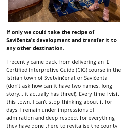
If only we could take the recipe of
Savičenta’s development and transfer it to
any other destination.
I recently came back from delivering an IE
Certified Interpretive Guide (CIG) course in the
Istrian town of Svetvinčenat or Savičenta
(don’t ask how can it have two names, long
story… it actually has three!). Every time I visit
this town, I can’t stop thinking about it for
days. I remain under impressions of
admiration and deep respect for everything
they have done there to revitalise the county