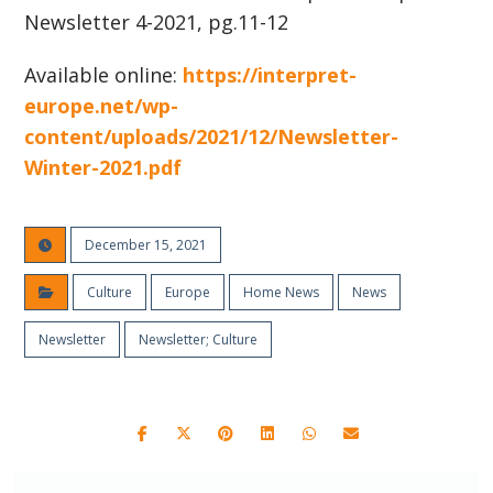
Newsletter 4-2021, pg.11-12
Available online:
https://interpret-
europe.net/wp-
content/uploads/2021/12/Newsletter-
Winter-2021.pdf
December 15, 2021
Culture
Europe
Home News
News
Newsletter
Newsletter; Culture