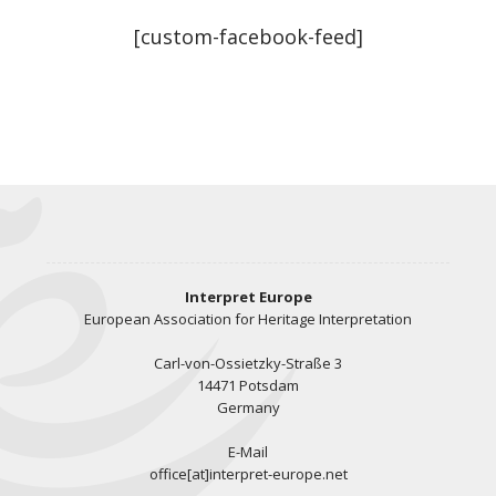
[custom-facebook-feed]
Interpret Europe
European Association for Heritage Interpretation
Carl-von-Ossietzky-Straße 3
14471 Potsdam
Germany
E-Mail
office[at]interpret-europe.net