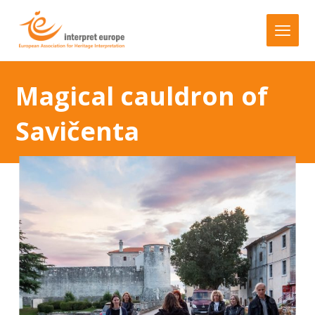
Magical cauldron of
Savičenta