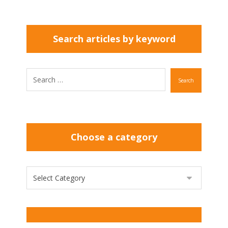
Search articles by keyword
Search
Choose a category