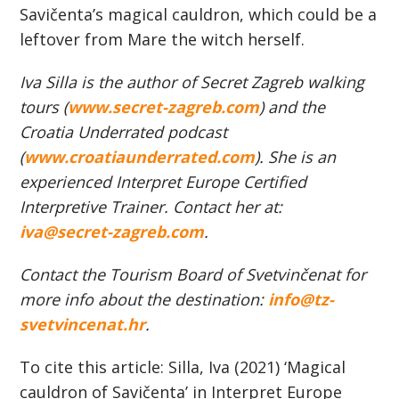
Savičenta’s magical cauldron, which could be a
leftover from Mare the witch herself.
Iva Silla is the author of Secret Zagreb
walking
tours (
www.secret-zagreb.com
)
and the
Croatia Underrated podcast
(
www.croatiaunderrated.com
). She is an
experienced Interpret Europe Certified
Interpretive Trainer.
Contact her at:
iva@secret-zagreb.com
.
Contact the Tourism Board of Svetvinčenat for
more info about the destination:
info@tz-
svetvincenat.hr
.
To cite this article: Silla, Iva (2021) ‘Magical
cauldron of Savičenta’ in Interpret Europe