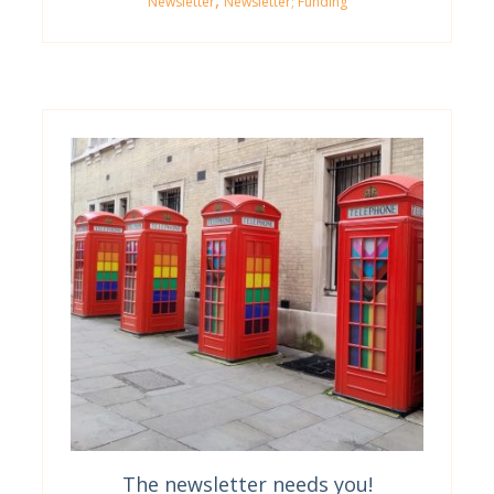
,
Newsletter
Newsletter; Funding
The newsletter needs you!