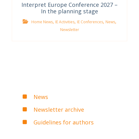
Interpret Europe Conference 2027 –
In the planning stage
,
,
,
,
Home News
IE Activities
IE Conferences
News
Newsletter
News
Newsletter archive
Guidelines for authors