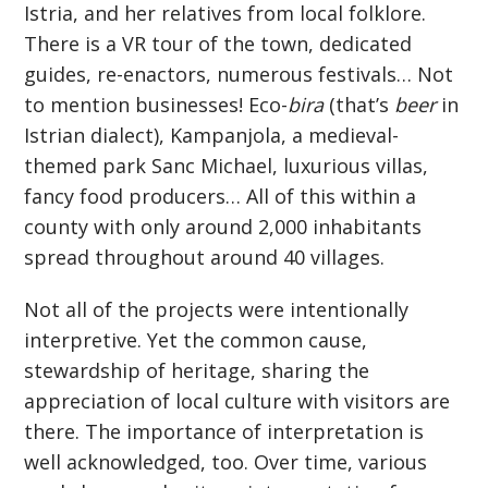
Istria, and her relatives from local folklore.
There is a VR tour of the town, dedicated
guides, re-enactors, numerous festivals… Not
to mention businesses! Eco-
bira
(that’s
beer
in
Istrian dialect), Kampanjola, a medieval-
themed park Sanc Michael, luxurious villas,
fancy food producers… All of this within a
county with only around 2,000 inhabitants
spread throughout around 40 villages.
Not all of the projects were intentionally
interpretive. Yet the common cause,
stewardship of heritage, sharing the
appreciation of local culture with visitors are
there. The importance of interpretation is
well acknowledged, too. Over time, various