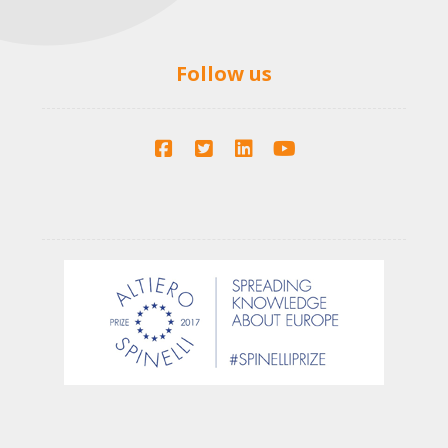
Follow us