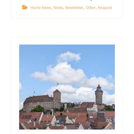
,
,
,
,
Home News
News
Newsletter
Other
Request