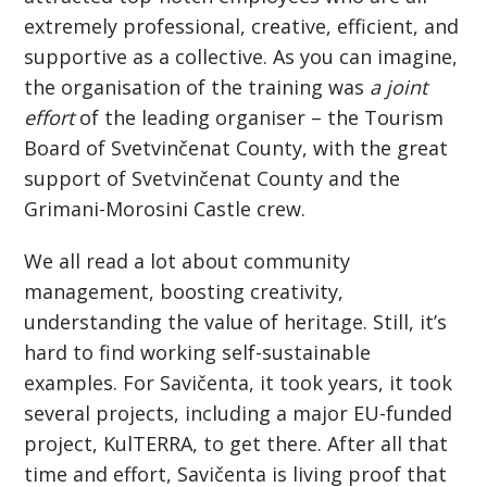
extremely professional, creative, efficient, and
supportive as a collective. As you can imagine,
the organisation of the training was
a joint
effort
of the leading organiser – the Tourism
Board of Svetvinčenat County, with the great
support of Svetvinčenat County and the
Grimani-Morosini Castle crew.
We all read a lot about community
management, boosting creativity,
understanding the value of heritage. Still, it’s
hard to find working self-sustainable
examples. For Savičenta, it took years, it took
several projects, including a major EU-funded
project, KulTERRA, to get there. After all that
time and effort, Savičenta is living proof that