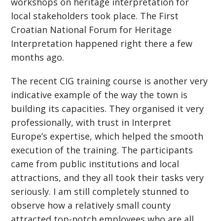
workshops on heritage interpretation for
local stakeholders took place. The First
Croatian National Forum for Heritage
Interpretation happened right there a few
months ago.
The recent CIG training course is another very
indicative example of the way the town is
building its capacities. They organised it very
professionally, with trust in Interpret
Europe’s expertise, which helped the smooth
execution of the training. The participants
came from public institutions and local
attractions, and they all took their tasks very
seriously. I am still completely stunned to
observe how a relatively small county
attracted top-notch employees who are all