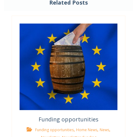
Related Posts
Funding opportunities
,
,
,
Funding opportunities
Home News
News