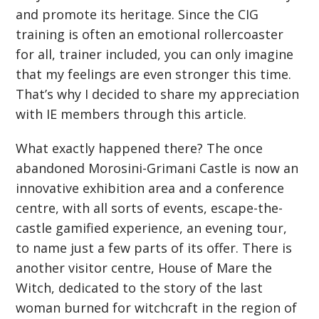
and promote its heritage. Since the CIG
training is often an emotional rollercoaster
for all, trainer included, you can only imagine
that my feelings are even stronger this time.
That’s why I decided to share my appreciation
with IE members through this article.
What exactly happened there? The once
abandoned Morosini-Grimani Castle is now an
innovative exhibition area and a conference
centre, with all sorts of events, escape-the-
castle gamified experience, an evening tour,
to name just a few parts of its offer. There is
another visitor centre, House of Mare the
Witch, dedicated to the story of the last
woman burned for witchcraft in the region of