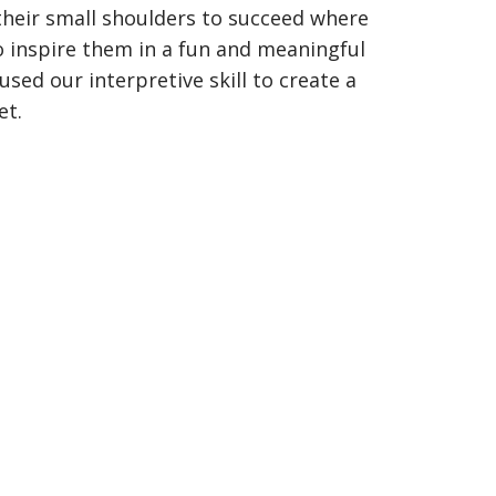
their small shoulders to succeed where
to inspire them in a fun and meaningful
sed our interpretive skill to create a
et.