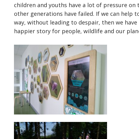
children and youths have a lot of pressure on 
other generations have failed. If we can help 
way, without leading to despair, then we have u
happier story for people, wildlife and our plan