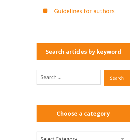
Guidelines for authors
Search articles by keyword
Search
Choose a category