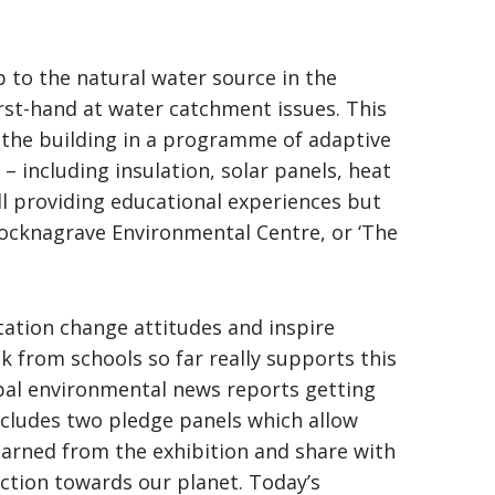
to the natural water source in the
rst-hand at water catchment issues. This
o the building in a programme of adaptive
 including insulation, solar panels, heat
ll providing educational experiences but
ocknagrave Environmental Centre, or ‘The
etation change attitudes and inspire
k from schools so far really supports this
lobal environmental news reports getting
ncludes two pledge panels which allow
learned from the exhibition and share with
action towards our planet. Today’s