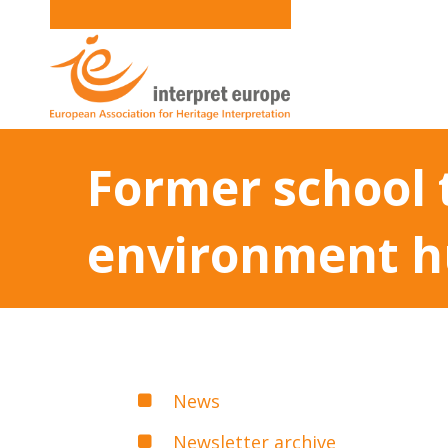
Former school 
environment 
News
Newsletter archive