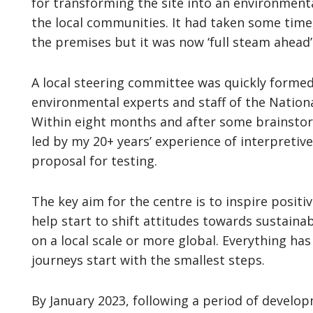
for transforming the site into an environment
the local communities. It had taken some time
the premises but it was now ‘full steam ahead’
A local steering committee was quickly formed
environmental experts and staff of the Natio
Within eight months and after some brainsto
led by my 20+ years’ experience of interpreti
proposal for testing.
The key aim for the centre is to inspire positi
help start to shift attitudes towards sustainab
on a local scale or more global. Everything h
journeys start with the smallest steps.
By January 2023, following a period of develo