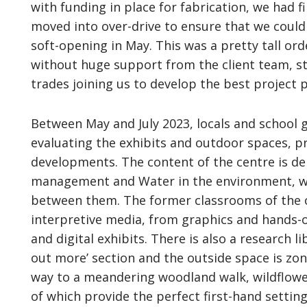
with funding in place for fabrication, we had 
moved into over-drive to ensure that we could 
soft-opening in May. This was a pretty tall or
without huge support from the client team, st
trades joining us to develop the best project p
Between May and July 2023, locals and school
evaluating the exhibits and outdoor spaces, p
developments. The content of the centre is de
management and Water in the environment, wi
between them. The former classrooms of the o
interpretive media, from graphics and hands-
and digital exhibits. There is also a research l
out more’ section and the outside space is zo
way to a meandering woodland walk, wildflowe
of which provide the perfect first-hand settin