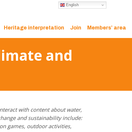
English
Heritage interpretation
Join
Members’ area
limate and
nteract with content about water,
change and sustainability include:
on games, outdoor activities,