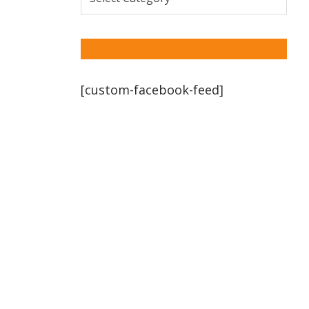
[custom-facebook-feed]