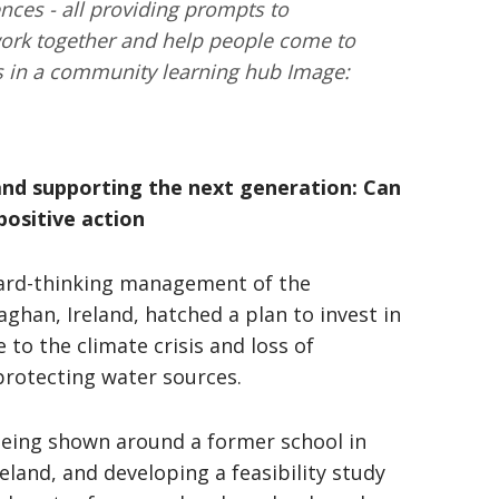
ces - all providing prompts to
 work together and help people come to
s in a community learning hub Image:
and supporting the next generation: Can
positive action
ward-thinking management of the
an, Ireland, hatched a plan to invest in
to the climate crisis and loss of
protecting water sources.
being shown around a former school in
eland, and developing a feasibility study