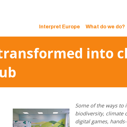
Interpret Europe
What do we do?
transformed into c
hub
Some of the ways to i
biodiversity, climate 
digital games, hands-