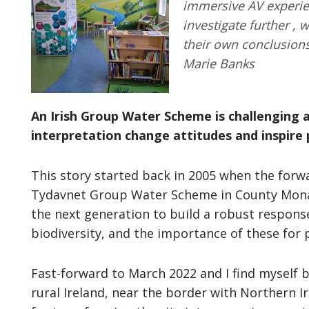
immersive AV experien
investigate further ,
their own conclusion
Marie Banks
An Irish Group Water Scheme is challenging 
interpretation change attitudes and inspire 
This story started back in 2005 when the for
Tydavnet Group Water Scheme in County Monagh
the next generation to build a robust response 
biodiversity, and the importance of these for 
Fast-forward to March 2022 and I find myself 
rural Ireland, near the border with Northern Ir