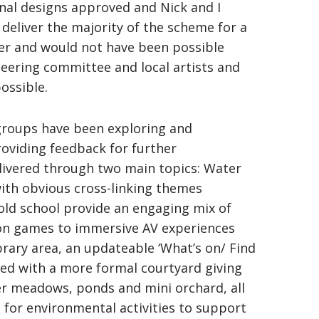
final designs approved and Nick and I
deliver the majority of the scheme for a
der and would not have been possible
eering committee and local artists and
ossible.
 groups have been exploring and
roviding feedback for further
livered through two main topics: Water
th obvious cross-linking themes
ld school provide an engaging mix of
on games to immersive AV experiences
ibrary area, an updateable ‘What’s on/ Find
ned with a more formal courtyard giving
r meadows, ponds and mini orchard, all
g for environmental activities to support