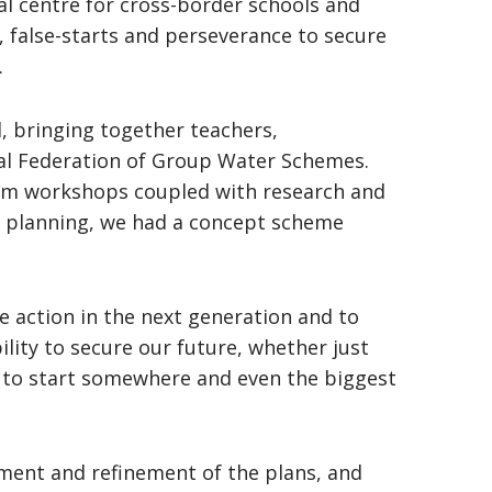
al centre for cross-border schools and
, false-starts and perseverance to secure
.
, bringing together teachers,
nal Federation of Group Water Schemes.
rm workshops coupled with research and
ve planning, we had a concept scheme
ve action in the next generation and to
ility to secure our future, whether just
as to start somewhere and even the biggest
pment and refinement of the plans, and