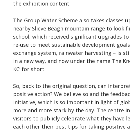
the exhibition content.
The Group Water Scheme also takes classes up 
nearby Slieve Beagh mountain range to look fi
school, which received significant upgrades t
re-use to meet sustainable development goals –
exchange system, rainwater harvesting – is sti
in a new way, and now under the name The Kn
KC’ for short.
So, back to the original question, can interpr
positive action? We believe so and the feedbac
initiative, which is so important in light of g
more and more stark by the day. The centre i
visitors to publicly celebrate what they have 
each other their best tips for taking positive 