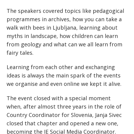
The speakers covered topics like pedagogical
programmes in archives, how you can take a
walk with bees in Ljubljana, learning about
myths in landscape, how children can learn
from geology and what can we all learn from
fairy tales.
Learning from each other and exchanging
ideas is always the main spark of the events
we organise and even online we kept it alive.
The event closed with a special moment
when, after almost three years in the role of
Country Coordinator for Slovenia, Janja Sivec
closed that chapter and opened a new one,
becoming the IE Social Media Coordinator.