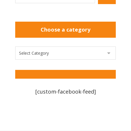
Choose a category
[custom-facebook-feed]