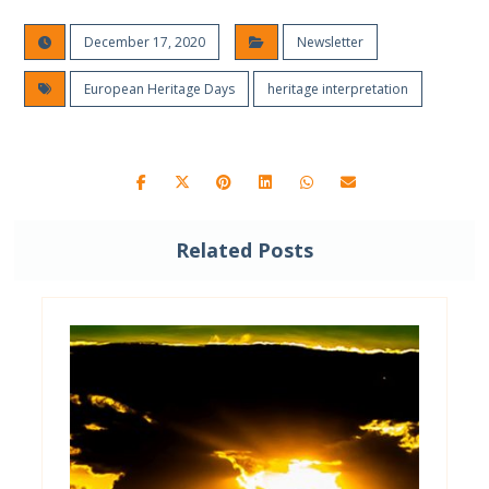
December 17, 2020
Newsletter
European Heritage Days
heritage interpretation
Related Posts