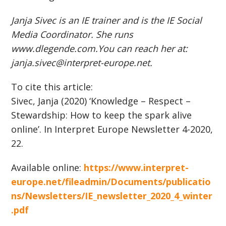
Janja Sivec is an IE trainer and is the IE Social
Media Coordinator. She runs
www.dlegende.com.You can reach her at:
janja.sivec@interpret-europe.net.
To cite this article:
Sivec, Janja (2020) ‘Knowledge – Respect –
Stewardship: How to keep the spark alive
online’. In Interpret Europe Newsletter 4-2020,
22.
Available online:
https://www.interpret-
europe.net/fileadmin/Documents/publicatio
ns/Newsletters/IE_newsletter_2020_4_winter
.pdf