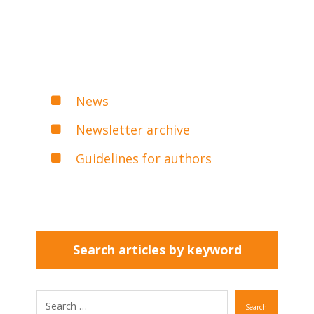
News
Newsletter archive
Guidelines for authors
Search articles by keyword
Search