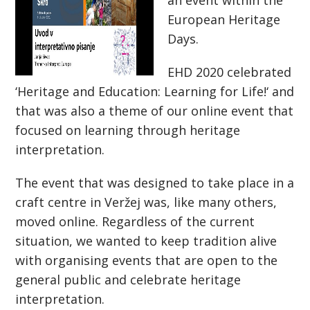
an event within the
European Heritage
Days.
EHD 2020 celebrated
‘Heritage and Education: Learning for Life!‘ and
that was also a theme of our online event that
focused on learning through heritage
interpretation.
The event that was designed to take place in a
craft centre in Veržej was, like many others,
moved online. Regardless of the current
situation, we wanted to keep tradition alive
with organising events that are open to the
general public and celebrate heritage
interpretation.