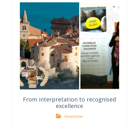
From interpretation to recognised
excellence
Newsletter