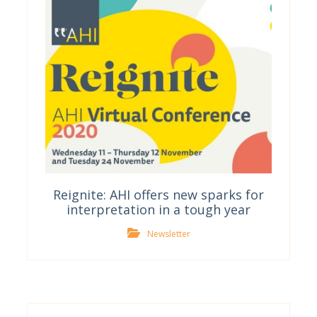
Reignite: AHI offers new sparks for
interpretation in a tough year
Newsletter