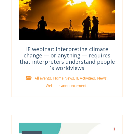
IE webinar: Interpreting climate
change — or anything — requires
that interpreters understand people
´s worldviews
,
,
,
,
All events
Home News
IE Activities
News
Webinar announcements