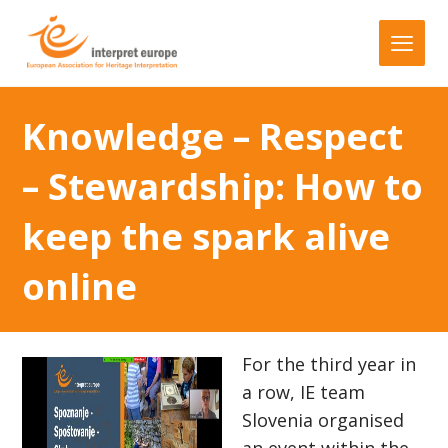
Knowledge – Respect
– Stewardship: How to
keep the spark alive
online
For the third year in
a row, IE team
Slovenia organised