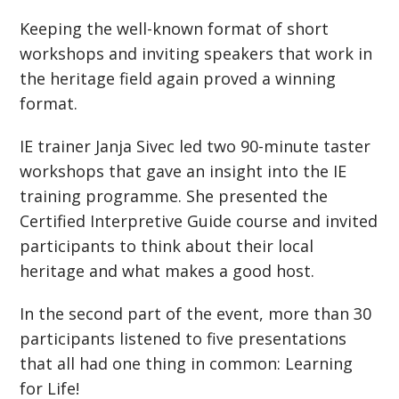
Keeping the well-known format of short
workshops and inviting speakers that work in
the heritage field again proved a winning
format.
IE trainer Janja Sivec led two 90-minute taster
workshops that gave an insight into the IE
training programme. She presented the
Certified Interpretive Guide course and invited
participants to think about their local
heritage and what makes a good host.
In the second part of the event, more than 30
participants listened to five presentations
that all had one thing in common: Learning
for Life!