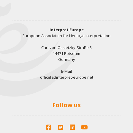
Interpret Europe
European Association for Heritage Interpretation
Carl-von-Ossietzky-Straße 3
14471 Potsdam
Germany
E-Mail
office[at]interpret-europe.net
Follow us