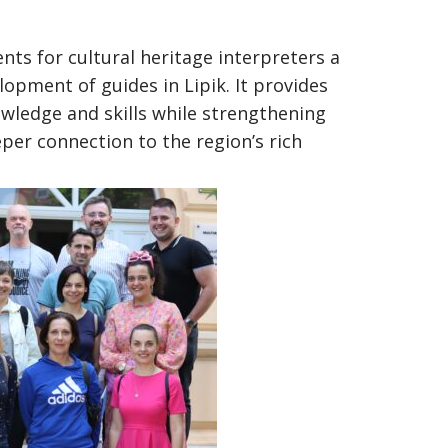
ents for cultural heritage interpreters a
lopment of guides in Lipik. It provides
wledge and skills while strengthening
eeper connection to the region’s rich