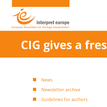
CIG gives a fre
News
Newsletter archive
Guidelines for authors