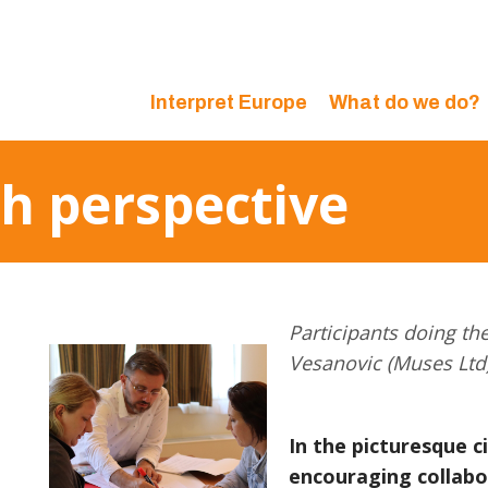
Interpret Europe
What do we do?
sh perspective
Participants doing th
Vesanovic (Muses Ltd
In the picturesque ci
encouraging collabo