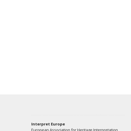
Interpret Europe
European Association for Heritage Interpretation