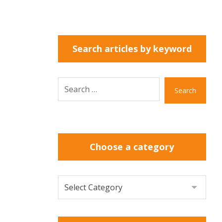
Search articles by keyword
Search
Choose a category