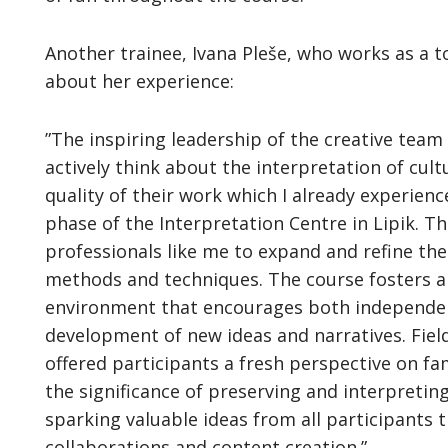
Another trainee, Ivana Pleše, who works as a t
about her experience:
”The inspiring leadership of the creative team
actively think about the interpretation of cult
quality of their work which I already experien
phase of the Interpretation Centre in Lipik. 
professionals like me to expand and refine th
methods and techniques. The course fosters an
environment that encourages both independent 
development of new ideas and narratives. Field
offered participants a fresh perspective on fa
the significance of preserving and interpretin
sparking valuable ideas from all participants 
collaborations and content creation.”