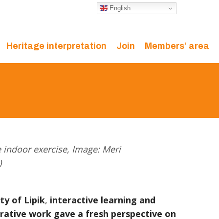
English
Heritage interpretation
Join
Members’ area
e indoor exercise, Image: Meri
)
ty of Lipik
,
interactive learning and
rative work
gave a fresh perspective on