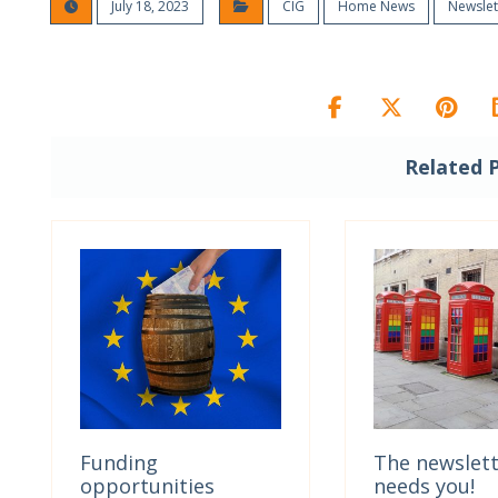
July 18, 2023
CIG
Home News
Newslet
Related 
Funding
The newslet
opportunities
needs you!