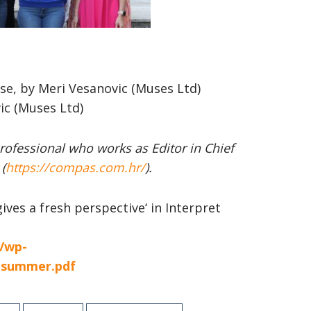
se, by Meri Vesanovic (Muses Ltd)
ic (Muses Ltd)
ofessional who works as
Editor in Chief
(
https://compas.com.hr/
).
gives a fresh perspective‘ in Interpret
t/wp-
2-summer.pdf