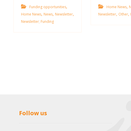
,
,
Funding opportunities
Home News
,
,
,
,
,
Home News
News
Newsletter
Newsletter
Other
Newsletter; Funding
Follow us