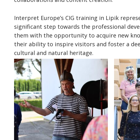
Interpret Europe’s CIG training in Lipik repres
significant step towards the professional deve
them with the opportunity to acquire new kno
their ability to inspire visitors and foster a d
cultural and natural heritage.