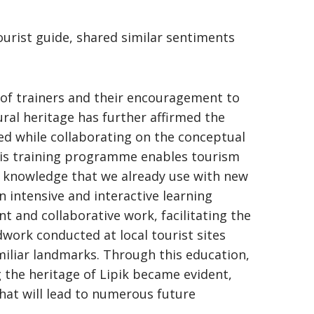
ourist guide, shared similar sentiments
 of trainers and their encouragement to
ural heritage has further affirmed the
ced while collaborating on the conceptual
This training programme enables tourism
e knowledge that we already use with new
 intensive and interactive learning
and collaborative work, facilitating the
work conducted at local tourist sites
miliar landmarks. Through this education,
g the heritage of Lipik became evident,
that will lead to numerous future