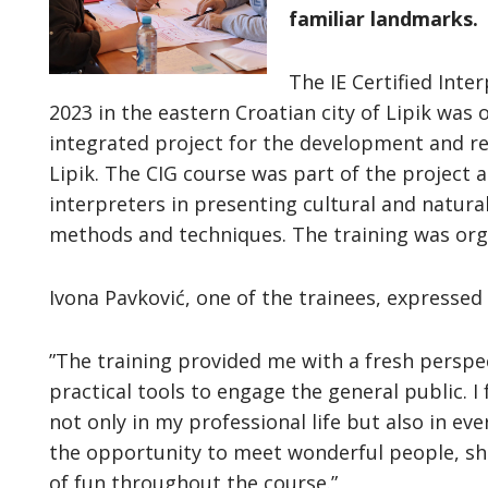
familiar landmarks.
The IE Certified Inte
2023 in the eastern Croatian city of Lipik was
integrated project for the development and rev
Lipik. The CIG course was part of the project 
interpreters in presenting cultural and natura
methods and techniques. The training was or
Ivona Pavković, one of the trainees, expressed
”The training provided me with a fresh persp
practical tools to engage the general public. I
not only in my professional life but also in eve
the opportunity to meet wonderful people, sha
of fun throughout the course.”