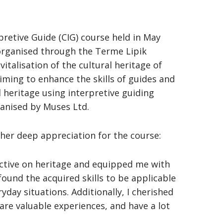
rpretive Guide (CIG) course held in May
 organised through the Terme Lipik
italisation of the cultural heritage of
aiming to enhance the skills of guides and
l heritage using interpretive guiding
ganised by Muses Ltd.
 her deep appreciation for the course:
ective on heritage and equipped me with
 found the acquired skills to be applicable
ryday situations. Additionally, I cherished
re valuable experiences, and have a lot