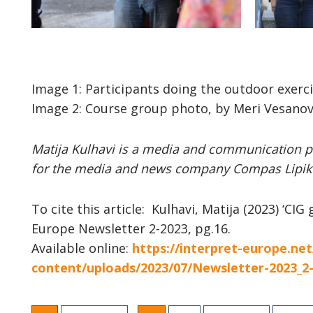
Image 1: Participants doing the outdoor exerci
Image 2: Course group photo, by Meri Vesanov
Matija Kulhavi is
a media and communication pr
for the media and news company Compas Lipik 
To cite this article: Kulhavi, Matija (
2023) ‘CIG 
Europe Newsletter 2-2023, pg.16.
Available online:
https://interpret-europe.ne
content/uploads/2023/07/Newsletter-2023_