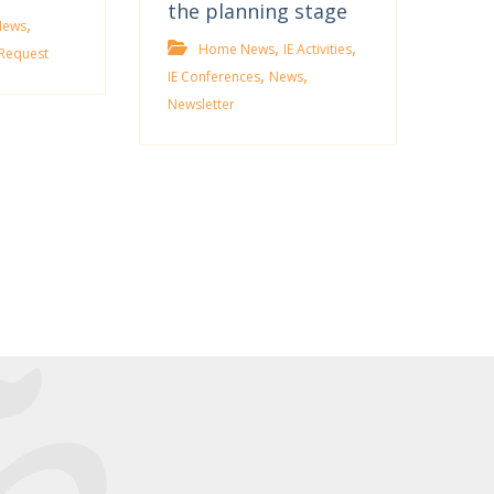
the planning stage
,
News
,
,
Home News
IE Activities
Request
,
,
IE Conferences
News
Newsletter