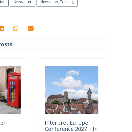
ter
Newsletter
Newsletter; Training
Posts
ter
Interpret Europe
Conference 2027 – In