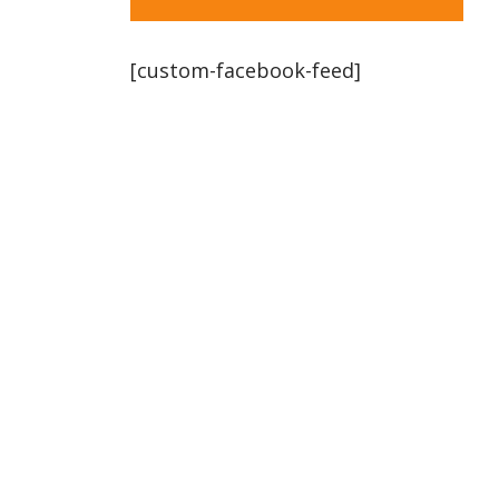
[custom-facebook-feed]