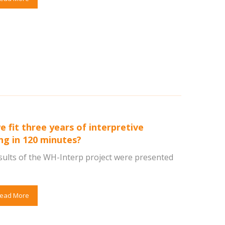
e fit three years of interpretive
ing in 120 minutes?
sults of the WH-Interp project were presented
ead More