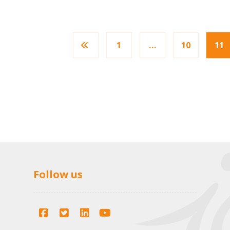
1
…
10
11
Follow us