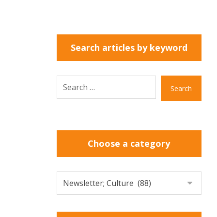
Search articles by keyword
Search
Choose a category