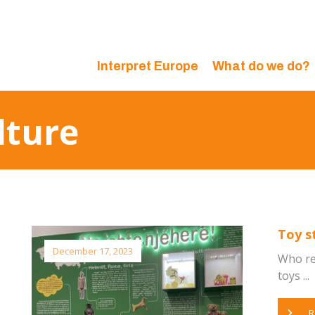
Interpret Europe
What do we do?
lture
Toy s
December 17, 2023
Who re
toys ...
R