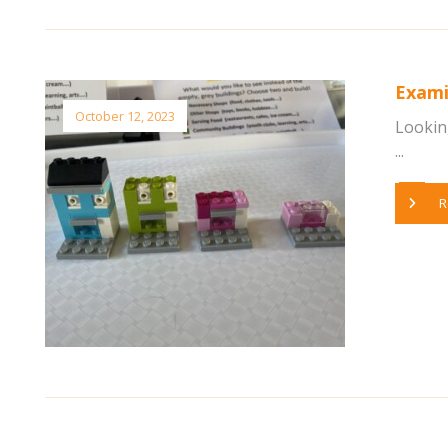
Exami
October 12, 2023
Looking
...
R