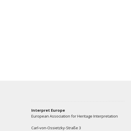
Interpret Europe
European Association for Heritage Interpretation
Carl-von-Ossietzky-Straße 3