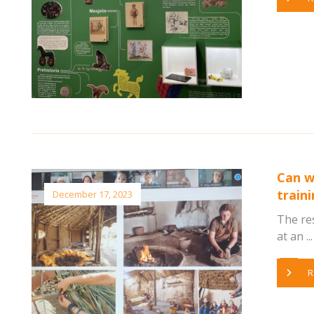
Can w
train
December 17, 2023
The re
at an ...
R