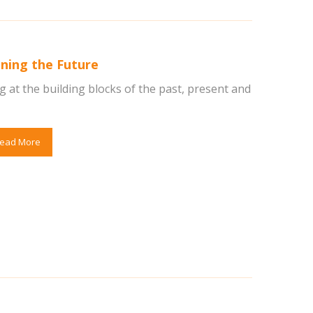
ning the Future
 at the building blocks of the past, present and
ead More