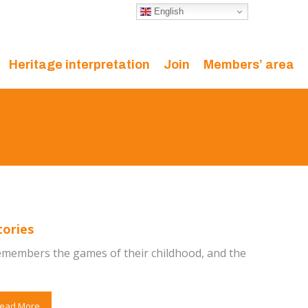
English
Heritage interpretation
Join
Members’ area
tories
members the games of their childhood, and the
ead More