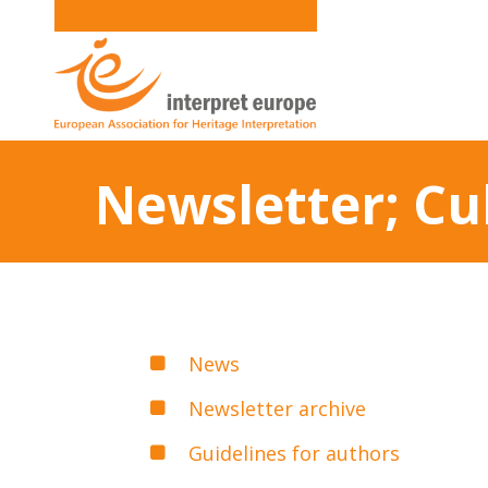
Newsletter; Cu
News
Newsletter archive
Guidelines for authors