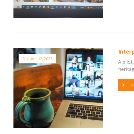
Interp
October 12, 2023
A pilot
heritag
R