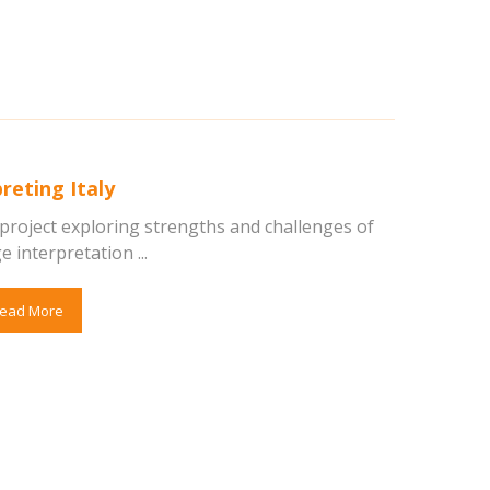
reting Italy
 project exploring strengths and challenges of
e interpretation ...
ead More