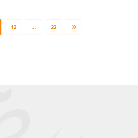
12
…
22