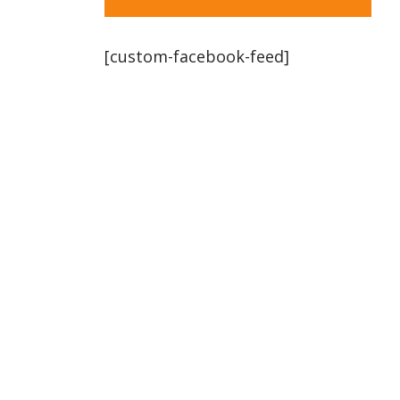
[custom-facebook-feed]