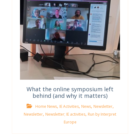
What the online symposium left
behind (and why it matters)
,
,
,
,
Home News
IE Activities
News
Newsletter
,
,
Newsletter
Newsletter; IE activities
Run by Interpret
Europe