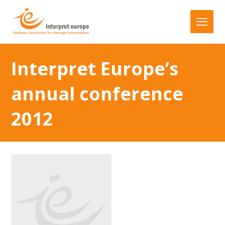
Interpret Europe’s
annual conference
2012