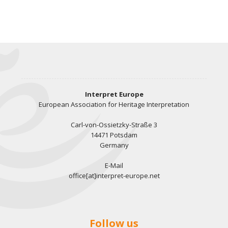
Interpret Europe
European Association for Heritage Interpretation
Carl-von-Ossietzky-Straße 3
14471 Potsdam
Germany
E-Mail
office[at]interpret-europe.net
Follow us