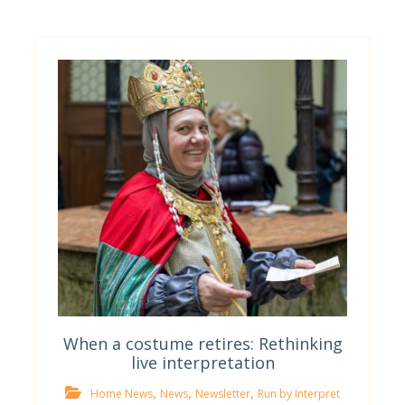
When a costume retires: Rethinking
live interpretation
,
,
,
Home News
News
Newsletter
Run by Interpret