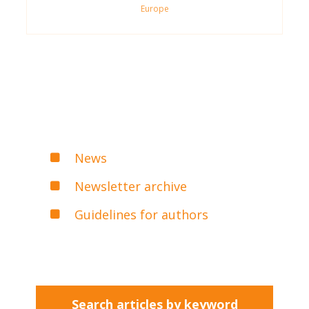
Europe
News
Newsletter archive
Guidelines for authors
Search articles by keyword