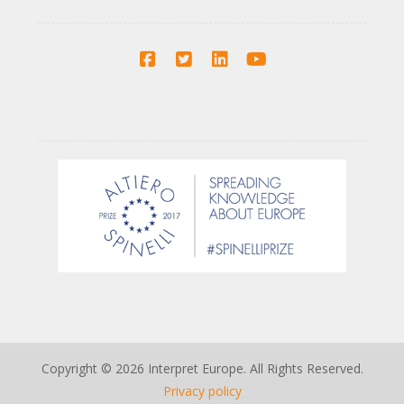
Copyright © 2026 Interpret Europe. All Rights Reserved.
Privacy policy