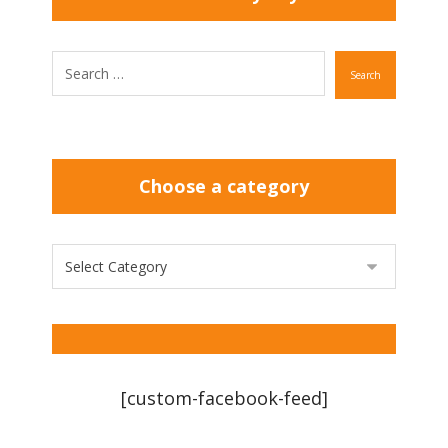
Search
Choose a category
[custom-facebook-feed]