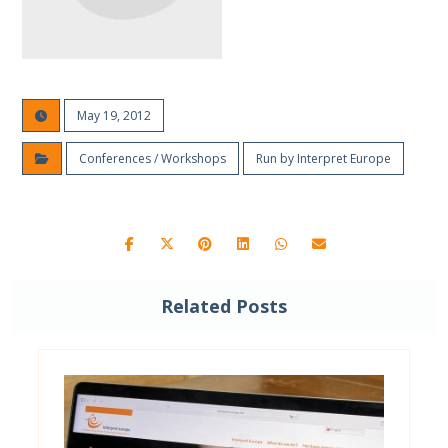
May 19, 2012
Conferences / Workshops
Run by Interpret Europe
Related Posts