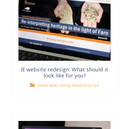
IE website redesign: What should it
look like for you?
,
Home News
Run by Interpret Europe