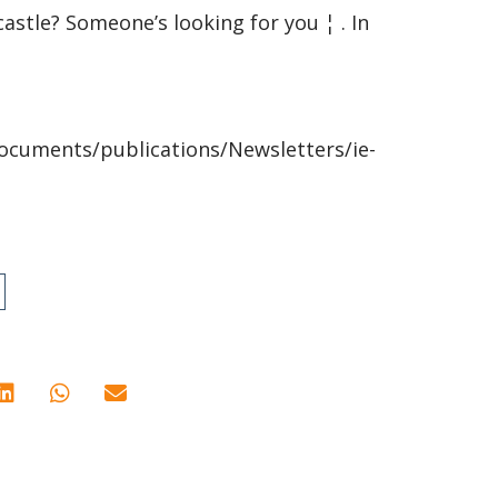
castle? Someone’s looking for you ¦ . In
ocuments/publications/Newsletters/ie-