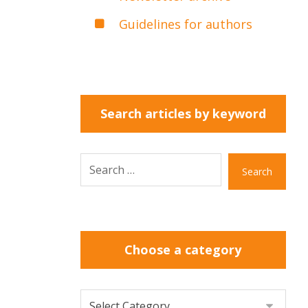
Guidelines for authors
Search articles by keyword
Search
Choose a category