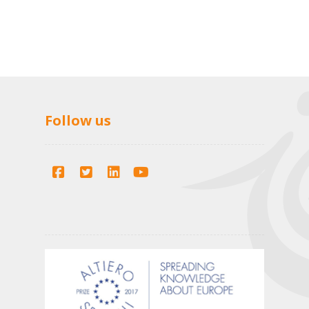
Follow us