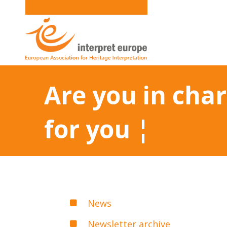
Are you in char
for you ¦
News
Newsletter archive