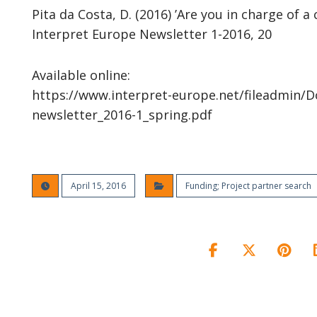
Pita da Costa, D. (2016) ’Are you in charge of a 
Interpret Europe Newsletter 1-2016, 20
Available online:
https://www.interpret-europe.net/fileadmin/D
newsletter_2016-1_spring.pdf
April 15, 2016
Funding; Project partner search