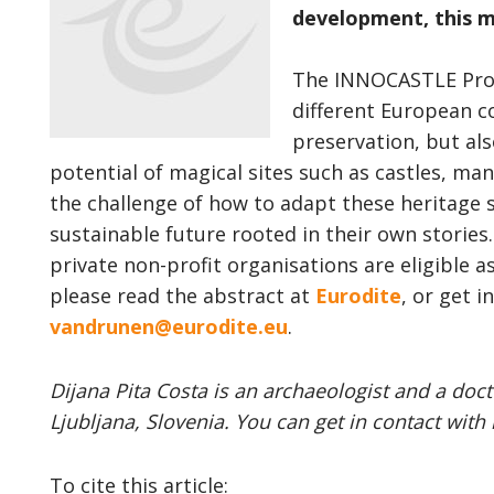
development, this m
The INNOCASTLE Proj
different European c
preservation, but al
potential of magical sites such as castles, ma
the challenge of how to adapt these heritage s
sustainable future rooted in their own stories.
private non-profit organisations are eligible a
please read the abstract at
Eurodite
, or get 
vandrunen@eurodite.eu
.
Dijana Pita Costa is an archaeologist and a doct
Ljubljana, Slovenia. You can get in contact with 
To cite this article: