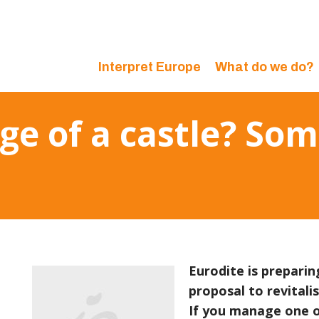
Interpret Europe
What do we do?
ge of a castle? So
Eurodite is prepari
proposal to revitali
If you manage one o