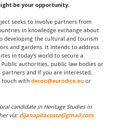
ight be your opportunity.
ect seeks to involve partners from
ountries in knowledge exchange about
so developing the cultural and tourism
nors and gardens. It intends to address
ites in today’s world to secure a
 Public authorities, public law bodies or
s partners and if you are interested,
in touch with
deroo@eurodite.eu
or
oral candidate in Heritage Studies in
her via:
dijanapitacosta@gmail.com
.