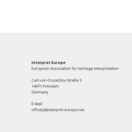
Interpret Europe
European Association for Heritage Interpretation
Carl-von-Ossietzky-Straße 3
14471 Potsdam
Germany
E-Mail
office[at]interpret-europe.net