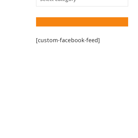
[custom-facebook-feed]