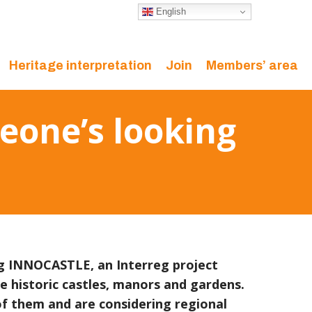
English
Heritage interpretation
Join
Members’ area
meone’s looking
ng INNOCASTLE, an Interreg project
se historic castles, manors and gardens.
f them and are considering regional