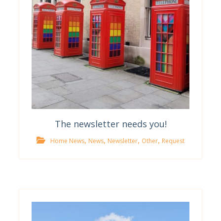
The newsletter needs you!
,
,
,
,
Home News
News
Newsletter
Other
Request