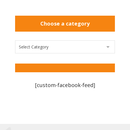
Choose a category
[custom-facebook-feed]