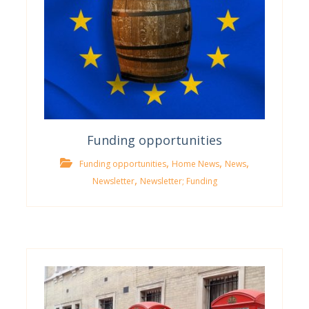
Funding opportunities
,
,
,
Funding opportunities
Home News
News
,
Newsletter
Newsletter; Funding