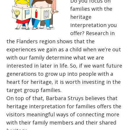
Do you focus on
families with the
heritage
interpretation you
offer? Research in
the Flanders region shows that the
experiences we gain as a child when we’re out
with our family determine what we are
interested in later in life. So, if we want future
generations to grow up into people with a
heart for heritage, it is worth investing in the
target group families.
On top of that, Barbara Struys believes that
heritage interpretation for families offers the
visitors meaningful ways of connecting more
with their family members and their shared