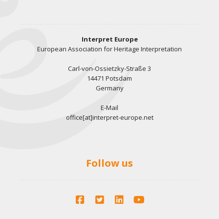
Interpret Europe
European Association for Heritage Interpretation
Carl-von-Ossietzky-Straße 3
14471 Potsdam
Germany
E-Mail
office[at]interpret-europe.net
Follow us