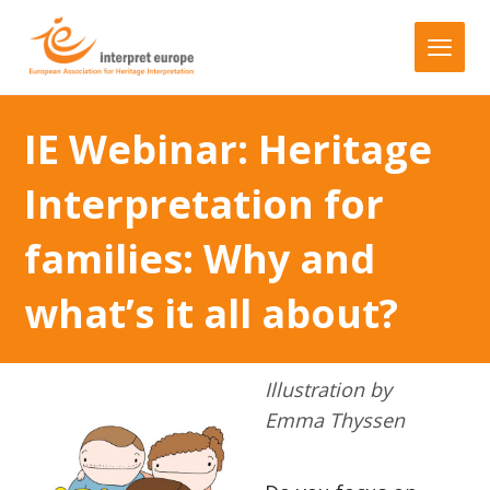
IE Webinar: Heritage
Interpretation for
families: Why and
what’s it all about?
Illustration by
Emma Thyssen