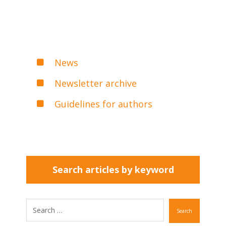
News
Newsletter archive
Guidelines for authors
Search articles by keyword
Search