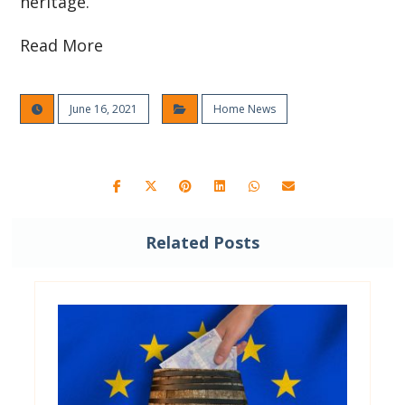
heritage.
Read More
June 16, 2021
Home News
Related Posts