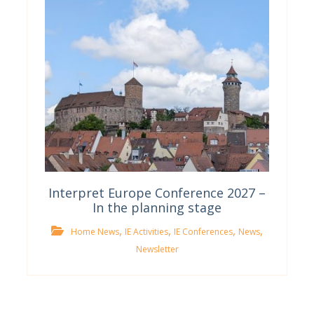
Interpret Europe Conference 2027 –
In the planning stage
,
,
,
,
Home News
IE Activities
IE Conferences
News
Newsletter