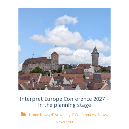
Interpret Europe Conference 2027 –
In the planning stage
,
,
,
,
Home News
IE Activities
IE Conferences
News
Newsletter