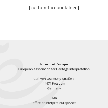
[custom-facebook-feed]
Interpret Europe
European Association for Heritage Interpretation
Carl-von-Ossietzky-Straße 3
14471 Potsdam
Germany
E-Mail
office[at]interpret-europe.net