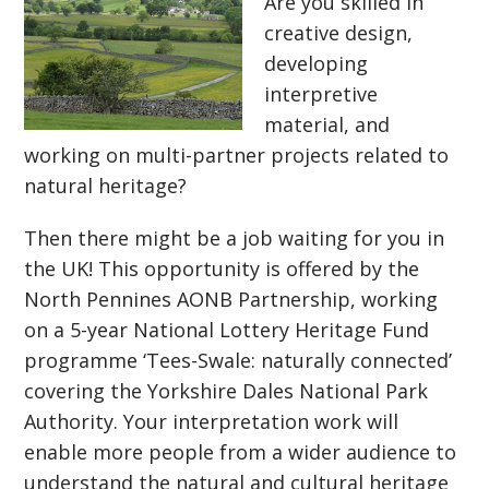
Are you skilled in
creative design,
developing
interpretive
material, and
working on multi-partner projects related to
natural heritage?
Then there might be a job waiting for you in
the UK! This opportunity is offered by the
North Pennines AONB Partnership, working
on a 5-year National Lottery Heritage Fund
programme ‘Tees-Swale: naturally connected’
covering the Yorkshire Dales National Park
Authority. Your interpretation work will
enable more people from a wider audience to
understand the natural and cultural heritage