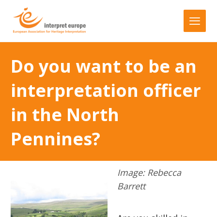
Do you want to be an
interpretation officer
in the North
Pennines?
Image: Rebecca
Barrett