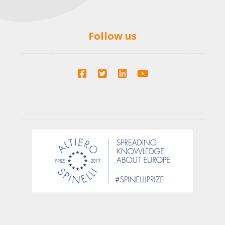
Follow us