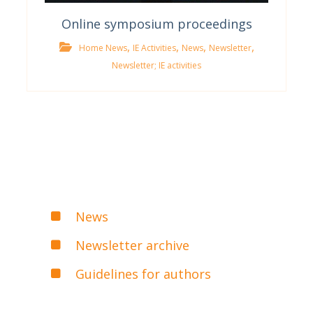
Online symposium proceedings
,
,
,
,
Home News
IE Activities
News
Newsletter
Newsletter; IE activities
News
Newsletter archive
Guidelines for authors