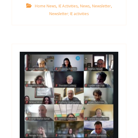
,
,
,
,
Home News
IE Activities
News
Newsletter
Newsletter; IE activities