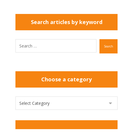
Search articles by keyword
Search
Choose a category