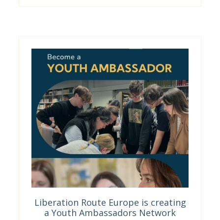
Liberation Route Europe is creating
a Youth Ambassadors Network