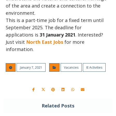
of the area and create a connection to the
environment.
This is a part-time job for a fixed term until
September 2025. The deadline for
applications is
31 January 2021
. Interested?
Just visit
North East Jobs
for more
information.
January 7, 2021
Vacancies
IE Activities
Related Posts