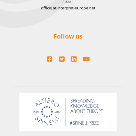
E-Mail
office[at]interpret-europe.net
Follow us