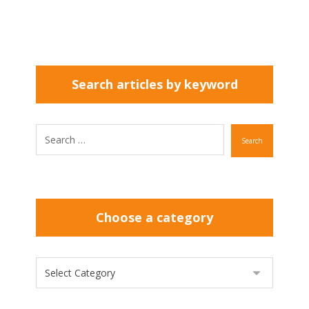
Search articles by keyword
Search
Choose a category