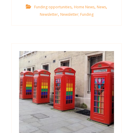
,
,
,
Funding opportunities
Home News
News
,
Newsletter
Newsletter; Funding