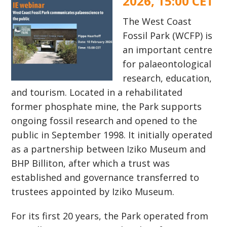
2026, 15:00 CET
The West Coast
Fossil Park (WCFP) is
an important centre
for palaeontological
research, education,
and tourism. Located in a rehabilitated
former phosphate mine, the Park supports
ongoing fossil research and opened to the
public in September 1998. It initially operated
as a partnership between Iziko Museum and
BHP Billiton, after which a trust was
established and governance transferred to
trustees appointed by Iziko Museum.
For its first 20 years, the Park operated from