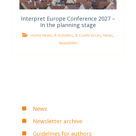
Interpret Europe Conference 2027 –
In the planning stage
,
,
,
,
Home News
IE Activities
IE Conferences
News
Newsletter
News
Newsletter archive
Guidelines for authors