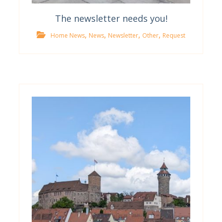
The newsletter needs you!
,
,
,
,
Home News
News
Newsletter
Other
Request