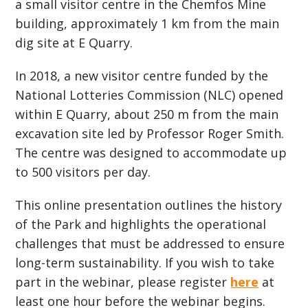
a small visitor centre in the Chemfos Mine
building, approximately 1 km from the main
dig site at E Quarry.
In 2018, a new visitor centre funded by the
National Lotteries Commission (NLC) opened
within E Quarry, about 250 m from the main
excavation site led by Professor Roger Smith.
The centre was designed to accommodate up
to 500 visitors per day.
This online presentation outlines the history
of the Park and highlights the operational
challenges that must be addressed to ensure
long-term sustainability. If you wish to take
part in the webinar, please register
here
at
least one hour before the webinar begins.