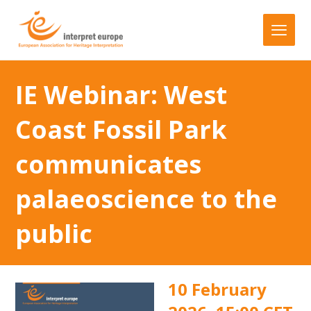
IE Webinar: West
Coast Fossil Park
communicates
palaeoscience to the
public
10 February