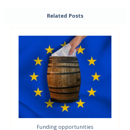
Related Posts
Funding opportunities