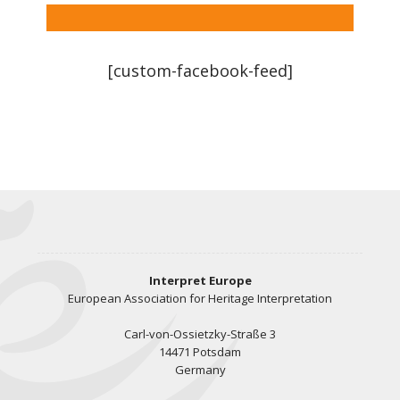
[custom-facebook-feed]
Interpret Europe
European Association for Heritage Interpretation
Carl-von-Ossietzky-Straße 3
14471 Potsdam
Germany