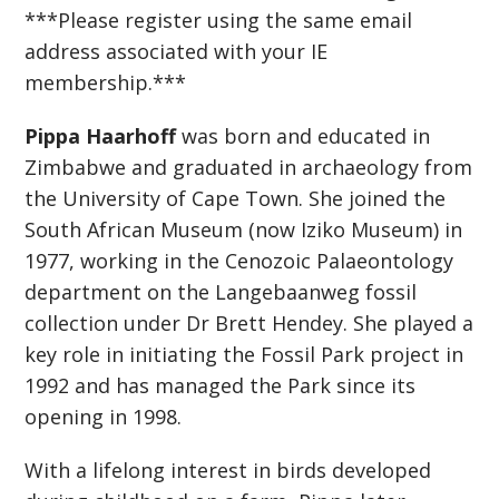
***Please register using the same email
address associated with your IE
membership.***
Pippa Haarhoff
was born and educated in
Zimbabwe and graduated in archaeology from
the University of Cape Town. She joined the
South African Museum (now Iziko Museum) in
1977, working in the Cenozoic Palaeontology
department on the Langebaanweg fossil
collection under Dr Brett Hendey. She played a
key role in initiating the Fossil Park project in
1992 and has managed the Park since its
opening in 1998.
With a lifelong interest in birds developed