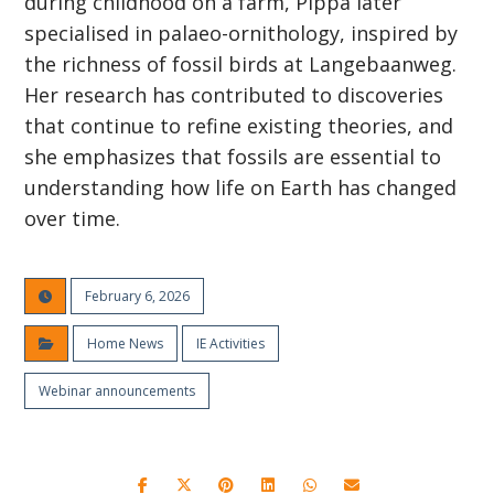
during childhood on a farm, Pippa later
specialised in palaeo-ornithology, inspired by
the richness of fossil birds at Langebaanweg.
Her research has contributed to discoveries
that continue to refine existing theories, and
she emphasizes that fossils are essential to
understanding how life on Earth has changed
over time.
February 6, 2026
Home News
IE Activities
Webinar announcements