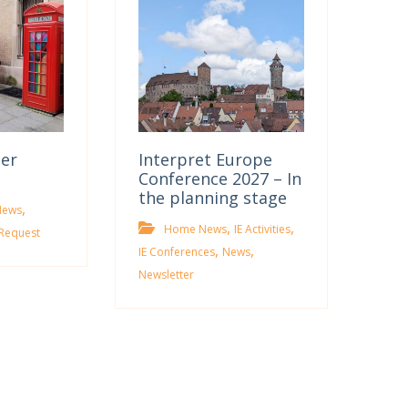
ter
Interpret Europe
Conference 2027 – In
the planning stage
,
News
,
,
Home News
IE Activities
Request
,
,
IE Conferences
News
Newsletter