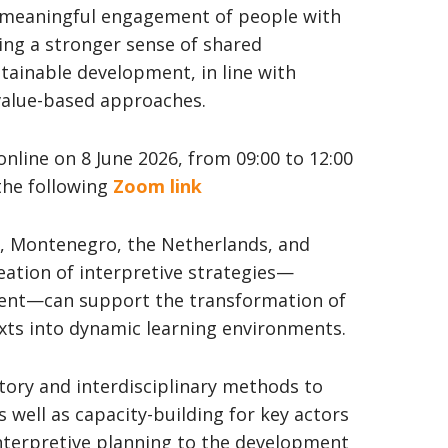
 meaningful engagement of people with
ing a stronger sense of shared
stainable development, in line with
value-based approaches.
 online on 8 June 2026, from 09:00 to 12:00
 the following
Zoom link
e, Montenegro, the Netherlands, and
eation of interpretive strategies—
ment—can support the transformation of
exts into dynamic learning environments.
atory and interdisciplinary methods to
s well as capacity-building for key actors
 interpretive planning to the development