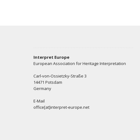
Interpret Europe
European Association for Heritage Interpretation
Carl-von-Ossietzky-Straße 3
14471 Potsdam
Germany
E-Mail
office[at]interpret-europe.net