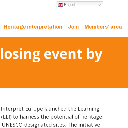
English
Heritage interpretation
Join
Members’ area
Closing event by
Interpret Europe launched the Learning
 (LLI) to harness the potential of heritage
n UNESCO-designated sites. The initiative