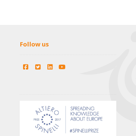
Follow us