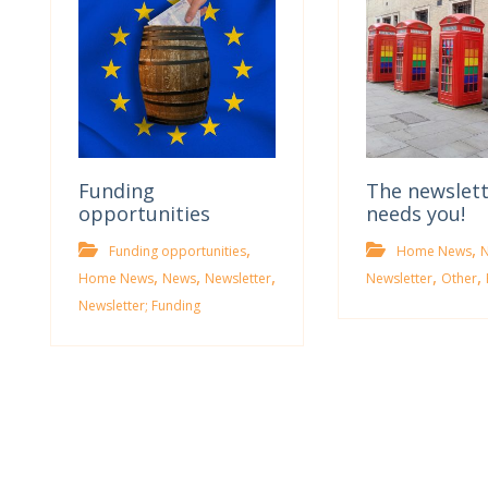
Funding
The newslet
opportunities
needs you!
,
,
Funding opportunities
Home News
,
,
,
,
,
Home News
News
Newsletter
Newsletter
Other
Newsletter; Funding