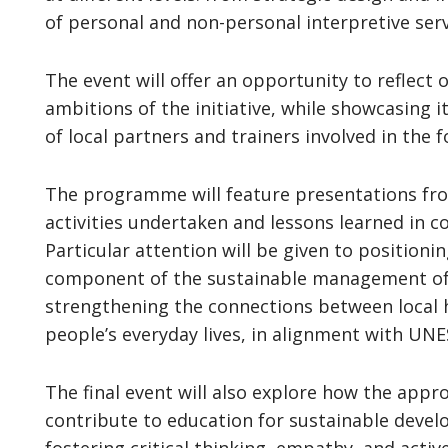
of personal and non-personal interpretive serv
The event will offer an opportunity to reflect
ambitions of the initiative, while showcasing
of local partners and trainers involved in the f
The programme will feature presentations from 
activities undertaken and lessons learned in co
Particular attention will be given to positioni
component of the sustainable management of 
strengthening the connections between local h
people’s everyday lives, in alignment with UNE
The final event will also explore how the appr
contribute to education for sustainable devel