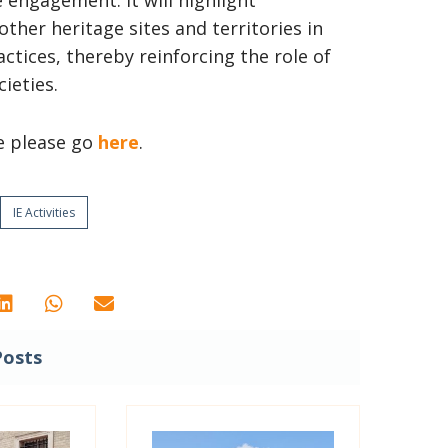
e engagement. It will highlight
her heritage sites and territories in
tices, thereby reinforcing the role of
ieties.
e please go
here
.
IE Activities
Posts