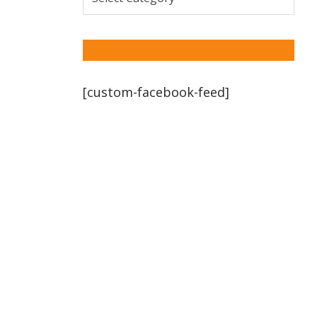
[custom-facebook-feed]