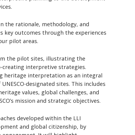
ices.
 on the rationale, methodology, and
 its key outcomes through the experiences
our pilot areas.
the pilot sites, illustrating the
-creating interpretive strategies.
ng heritage interpretation as an integral
UNESCO-designated sites. This includes
eritage values, global challenges, and
SCO’s mission and strategic objectives.
oaches developed within the LLI
opment and global citizenship, by