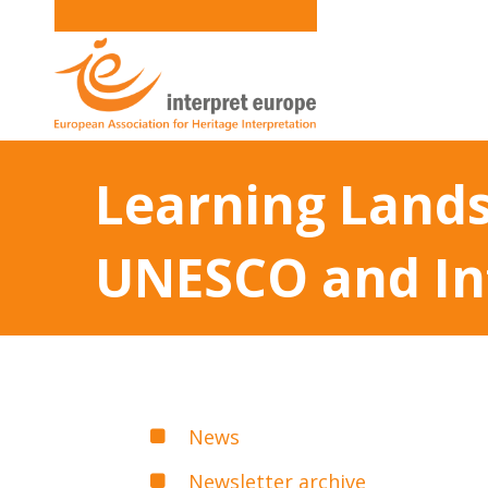
Learning Landsc
UNESCO and In
News
Newsletter archive