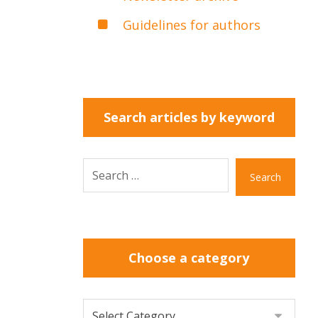
Guidelines for authors
Search articles by keyword
Search
Choose a category