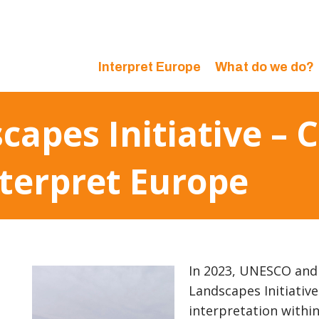
Interpret Europe
What do we do?
apes Initiative – 
terpret Europe
In 2023, UNESCO and 
Landscapes Initiative
interpretation withi