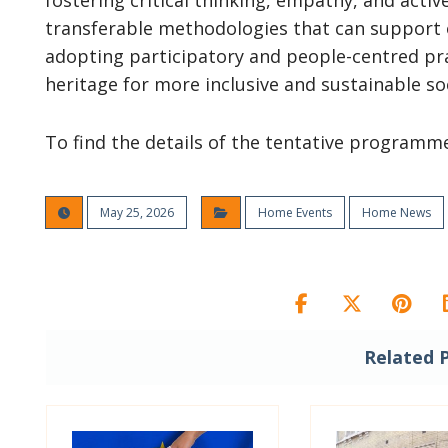
fostering critical thinking, empathy, and activ
transferable methodologies that can support ot
adopting participatory and people-centred prac
heritage for more inclusive and sustainable soc
To find the details of the tentative programm
May 25, 2026
Home Events
Home News
Related 