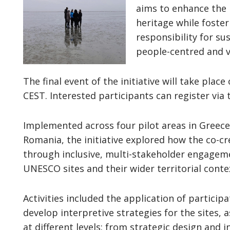
aims to enhance the
heritage while foster
responsibility for su
people-centred and 
The final event of the initiative will take place
CEST. Interested participants can register via
Implemented across four pilot areas in Greec
Romania, the initiative explored how the co-cr
through inclusive, multi-stakeholder engage
UNESCO sites and their wider territorial cont
Activities included the application of particip
develop interpretive strategies for the sites, a
at different levels: from strategic design and