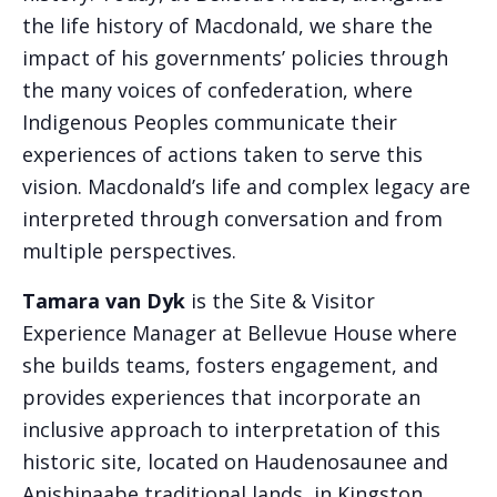
the life history of Macdonald, we share the
impact of his governments’ policies through
the many voices of confederation, where
Indigenous Peoples communicate their
experiences of actions taken to serve this
vision. Macdonald’s life and complex legacy are
interpreted through conversation and from
multiple perspectives.
Tamara van Dyk
is the Site & Visitor
Experience Manager at Bellevue House where
she builds teams, fosters engagement, and
provides experiences that incorporate an
inclusive approach to interpretation of this
historic site, located on Haudenosaunee and
Anishinaabe traditional lands, in Kingston