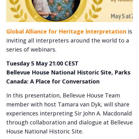
Global Alliance for Heritage Interpretation
is
inviting all interpreters around the world to a
series of webinars.
Tuesday 5 May 21:00 CEST
Bellevue House National Historic Site, Parks
Canada: A Place for Conversation
In this presentation, Bellevue House Team
member with host Tamara van Dyk, will share
experiences interpreting Sir John A. Macdonald
through collaboration and dialogue at Bellevue
House National Historic Site.