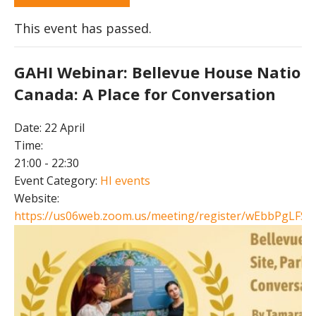
This event has passed.
GAHI Webinar: Bellevue House National
Canada: A Place for Conversation
Date:
22 April
Time:
21:00 - 22:30
Event Category:
HI events
Website:
https://us06web.zoom.us/meeting/register/wEbbPgLFSJ