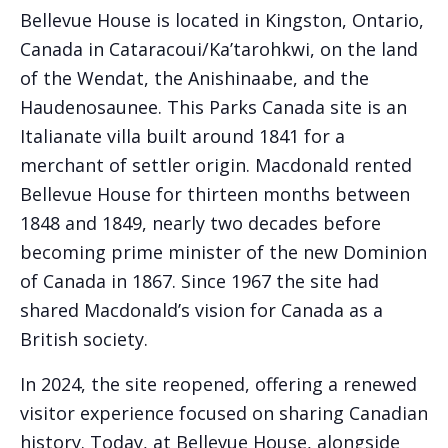
Bellevue House is located in Kingston, Ontario,
Canada in Cataracoui/Ka’tarohkwi, on the land
of the Wendat, the Anishinaabe, and the
Haudenosaunee. This Parks Canada site is an
Italianate villa built around 1841 for a
merchant of settler origin. Macdonald rented
Bellevue House for thirteen months between
1848 and 1849, nearly two decades before
becoming prime minister of the new Dominion
of Canada in 1867. Since 1967 the site had
shared Macdonald’s vision for Canada as a
British society.
In 2024, the site reopened, offering a renewed
visitor experience focused on sharing Canadian
history. Today, at Bellevue House, alongside