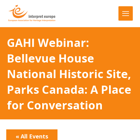
GAHI Webinar:
Bellevue House
National Historic Site,
Parks Canada: A Place
for Conversation
« All Events