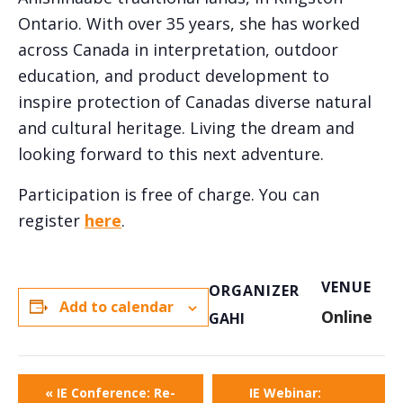
Ontario. With over 35 years, she has worked
across Canada in interpretation, outdoor
education, and product development to
inspire protection of Canadas diverse natural
and cultural heritage. Living the dream and
looking forward to this next adventure.
Participation is free of charge. You can
register
here
.
VENUE
ORGANIZER
Add to calendar
Online
GAHI
«
IE Conference: Re-
IE Webinar: