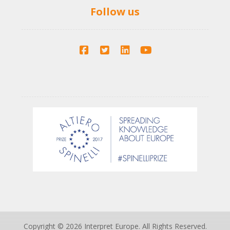
Follow us
Copyright © 2026 Interpret Europe. All Rights Reserved.