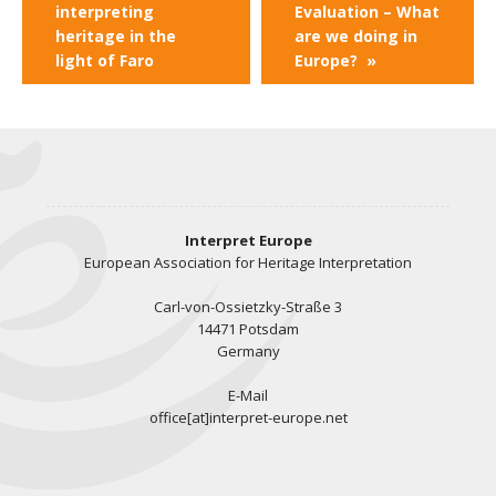
interpreting
Evaluation – What
heritage in the
are we doing in
light of Faro
Europe?
»
Interpret Europe
European Association for Heritage Interpretation
Carl-von-Ossietzky-Straße 3
14471 Potsdam
Germany
E-Mail
office[at]interpret-europe.net