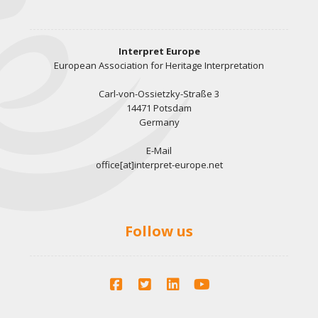
Interpret Europe
European Association for Heritage Interpretation
Carl-von-Ossietzky-Straße 3
14471 Potsdam
Germany
E-Mail
office[at]interpret-europe.net
Follow us