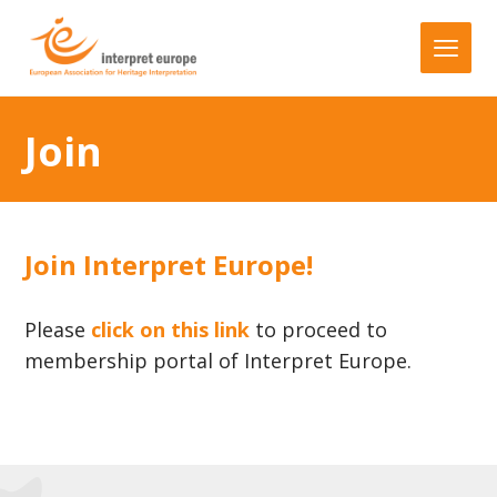
Join
Join Interpret Europe!
Please
click on this link
to proceed to
membership portal of Interpret Europe.