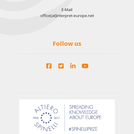
E-Mail
office[at]interpret-europe.net
Follow us