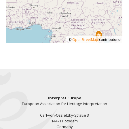
©
OpenStreetMap
contributors.
Interpret Europe
European Association for Heritage Interpretation
Carl-von-Ossietzky-Straße 3
14471 Potsdam
Germany