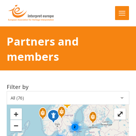
Partners and
members
Filter by
+
⤢
−
2