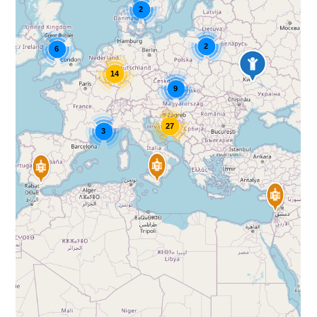
2
2
6
14
9
27
3