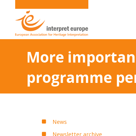
More importanc
programme pe
News
Newsletter archive