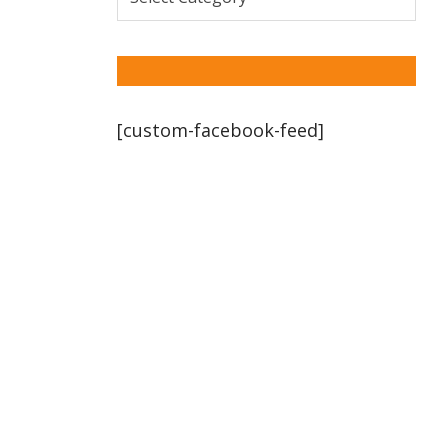
[custom-facebook-feed]