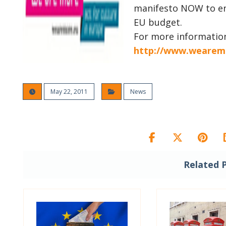
manifesto NOW to ens
EU budget.
For more informatio
http://www.wearem
May 22, 2011
News
Related 