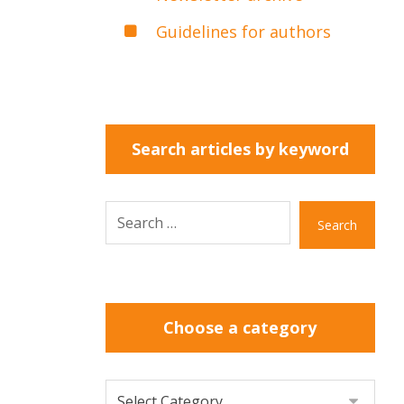
Guidelines for authors
Search articles by keyword
Search
Choose a category