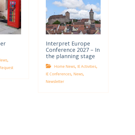
ter
Interpret Europe
Conference 2027 – In
the planning stage
,
News
,
,
Home News
IE Activities
Request
,
,
IE Conferences
News
Newsletter