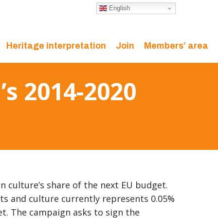
English
Heritage interpretation
Join
Members’ area
’s 2014-2020
 on culture’s share of the next EU budget.
rts and culture currently represents 0.05%
et. The campaign asks to sign the