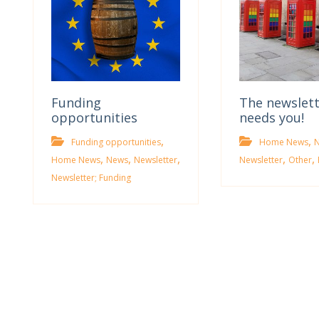
Funding
The newslet
opportunities
needs you!
,
,
Funding opportunities
Home News
,
,
,
,
,
Home News
News
Newsletter
Newsletter
Other
Newsletter; Funding