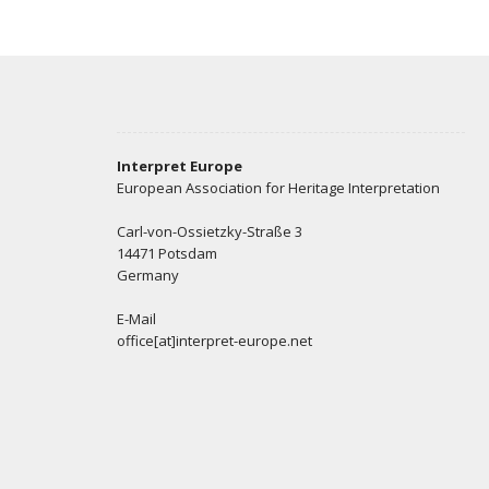
Interpret Europe
European Association for Heritage Interpretation
Carl-von-Ossietzky-Straße 3
14471 Potsdam
Germany
E-Mail
office[at]interpret-europe.net