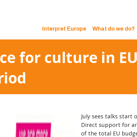
Interpret Europe
What do we do?
e for culture in EU
riod
July sees talks start
Direct support for a
of the total EU budg