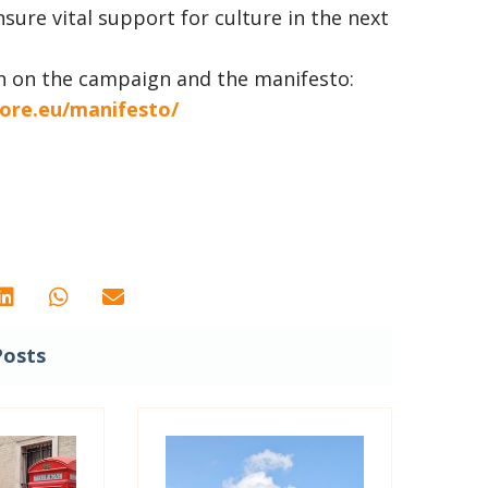
ure vital support for culture in the next
n on the campaign and the manifesto:
ore.eu/manifesto/
Posts