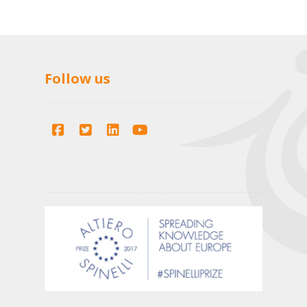
Follow us