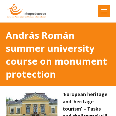
András Román
summer university
course on monument
protection
‘European heritage
and ‘heritage
tourism’ – Tasks