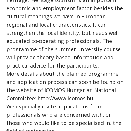
heritage. ‘Heritage tourism’ is an important
economic and employment factor besides the
cultural meanings we have in European,
regional and local characteristics. It can
strengthen the local identity, but needs well
educated co-operating professionals. The
programme of the summer university course
will provide theory-based information and
practical advice for the participants.
More details about the planned programme
and application process can soon be found on
the website of ICOMOS Hungarian National
Committee: http://www.icomos.hu
We especially invite applications from
professionals who are concerned with, or
those who would like to be specialised in, the