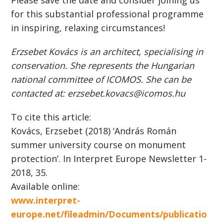
Please save the date and consider joining us
for this substantial professional programme
in inspiring, relaxing circumstances!
Erzsebet Kovács is an architect, specialising in
conservation. She represents the Hungarian
national committee of ICOMOS. She can be
contacted at: erzsebet.kovacs@icomos.hu
To cite this article:
Kovács, Erzsebet (2018) ‘András Román
summer university course on monument
protection’. In Interpret Europe Newsletter 1-
2018, 35.
Available online:
www.interpret-
europe.net/fileadmin/Documents/publicatio