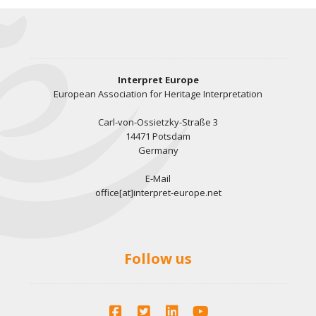
Interpret Europe
European Association for Heritage Interpretation
Carl-von-Ossietzky-Straße 3
14471 Potsdam
Germany
E-Mail
office[at]interpret-europe.net
Follow us