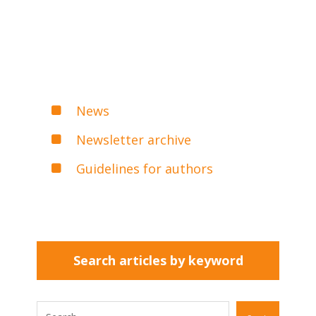
News
Newsletter archive
Guidelines for authors
Search articles by keyword