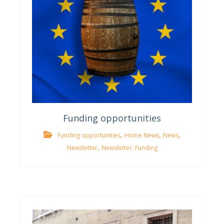
Funding opportunities
,
,
,
Funding opportunities
Home News
News
,
Newsletter
Newsletter; Funding