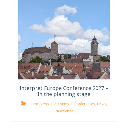
Interpret Europe Conference 2027 –
In the planning stage
,
,
,
,
Home News
IE Activities
IE Conferences
News
Newsletter