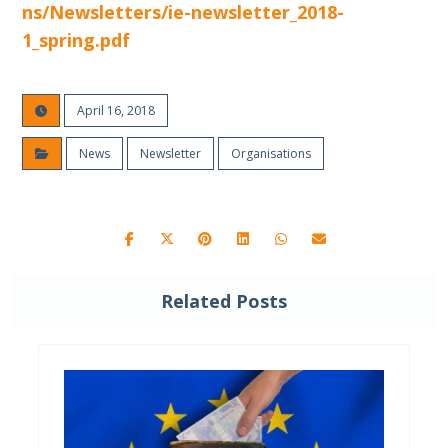
ns/Newsletters/ie-newsletter_2018-
1_spring.pdf
April 16, 2018
News
Newsletter
Organisations
Related Posts