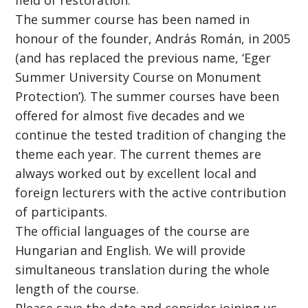
field of restoration.
The summer course has been named in
honour of the founder, András Román, in 2005
(and has replaced the previous name, ‘Eger
Summer University Course on Monument
Protection’). The summer courses have been
offered for almost five decades and we
continue the tested tradition of changing the
theme each year. The current themes are
always worked out by excellent local and
foreign lecturers with the active contribution
of participants.
The official languages of the course are
Hungarian and English. We will provide
simultaneous translation during the whole
length of the course.