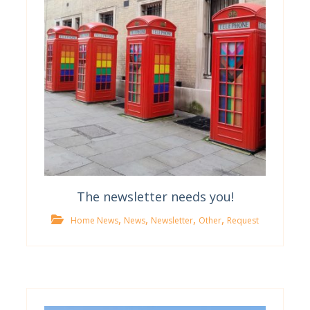
The newsletter needs you!
,
,
,
,
Home News
News
Newsletter
Other
Request