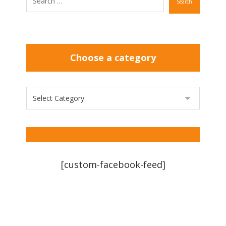
Search
Choose a category
[custom-facebook-feed]