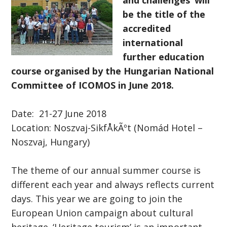
and challenges’ will
be the title of the
accredited
international
further education
course organised by the Hungarian National
Committee of ICOMOS in June 2018.
Date: 21-27 June 2018
Location: Noszvaj-SikfÅkÃºt (Nomád Hotel –
Noszvaj, Hungary)
The theme of our annual summer course is
different each year and always reflects current
days. This year we are going to join the
European Union campaign about cultural