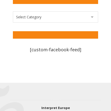
[custom-facebook-feed]
Interpret Europe