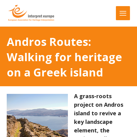
Andros Routes:
Walking for heritage
on a Greek island
A grass-roots
project on Andros
island to revive a
key landscape
element, the