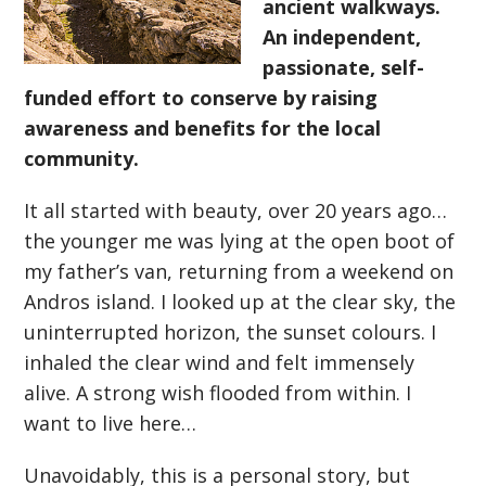
ancient walkways.
An independent,
passionate, self-
funded effort to conserve by raising
awareness and benefits for the local
community.
It all started with beauty, over 20 years ago…
the younger me was lying at the open boot of
my father’s van, returning from a weekend on
Andros island. I looked up at the clear sky, the
uninterrupted horizon, the sunset colours. I
inhaled the clear wind and felt immensely
alive. A strong wish flooded from within. I
want to live here…
Unavoidably, this is a personal story, but