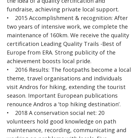
the idea of a quality certification and
fundraise, achieving private local support.
• 2015 Accomplishment & recognition: After
two years of intensive work, we complete the
maintenance of 160km. We receive the quality
certification Leading Quality Trails -Best of
Europe from ERA. Strong publicity of the
achievement boosts local pride.
• 2016 Results: The footpaths become a local
theme, travel organisations and individuals
visit Andros for hiking, extending the tourist
season. Important European publications
renounce Andros a ‘top hiking destination’.
• 2018 A conservation social net: 20
volunteers hold good knowledge on path
maintenance, recording, communicating and