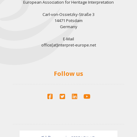
European Association for Heritage Interpretation
Carl-von-Ossietzky-Straße 3
14471 Potsdam
Germany
E-Mail
office[at]interpret-europe.net
Follow us