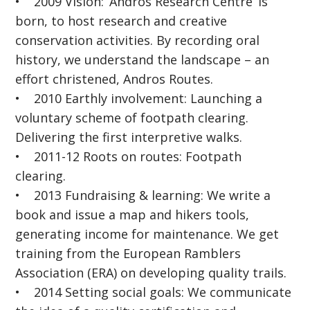
• 2009 Vision: ‘Andros Research Centre’ is
born, to host research and creative
conservation activities. By recording oral
history, we understand the landscape – an
effort christened, Andros Routes.
• 2010 Earthly involvement: Launching a
voluntary scheme of footpath clearing.
Delivering the first interpretive walks.
• 2011-12 Roots on routes: Footpath
clearing.
• 2013 Fundraising & learning: We write a
book and issue a map and hikers tools,
generating income for maintenance. We get
training from the European Ramblers
Association (ERA) on developing quality trails.
• 2014 Setting social goals: We communicate