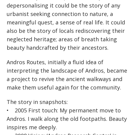
depersonalising it could be the story of any
urbanist seeking connection to nature, a
meaningful quest, a sense of real life. It could
also be the story of locals rediscovering their
neglected heritage; areas of breath taking
beauty handcrafted by their ancestors.
Andros Routes, initially a fluid idea of
interpreting the landscape of Andros, became
a project to revive the ancient walkways and
make them useful again for the community.
The story in snapshots:
• 2005 First touch: My permanent move to
Andros. I walk along the old footpaths. Beauty
inspires me deeply.