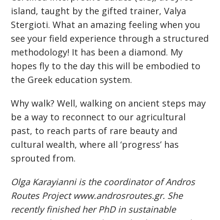
island, taught by the gifted trainer, Valya
Stergioti. What an amazing feeling when you
see your field experience through a structured
methodology! It has been a diamond. My
hopes fly to the day this will be embodied to
the Greek education system.
Why walk? Well, walking on ancient steps may
be a way to reconnect to our agricultural
past, to reach parts of rare beauty and
cultural wealth, where all ‘progress’ has
sprouted from.
Olga Karayianni is the coordinator of Andros
Routes Project www.androsroutes.gr. She
recently finished her PhD in sustainable