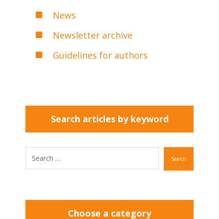
News
Newsletter archive
Guidelines for authors
Search articles by keyword
Search
Choose a category