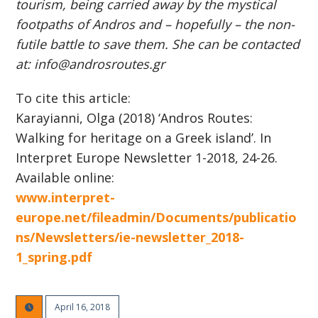
tourism, being carried away by the mystical
footpaths of Andros and – hopefully – the non-
futile battle to save them. She can be contacted
at: info@androsroutes.gr
To cite this article:
Karayianni, Olga (2018) ‘Andros Routes:
Walking for heritage on a Greek island’. In
Interpret Europe Newsletter 1-2018, 24-26.
Available online:
www.interpret-
europe.net/fileadmin/Documents/publicatio
ns/Newsletters/ie-newsletter_2018-
1_spring.pdf
April 16, 2018