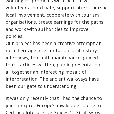
working on problems with locals. Five
volunteers coordinate, support hikers, pursue
local involvement, cooperate with tourism
organisations, create earnings for the paths
and work with authorities to improve
policies.
Our project has been a creative attempt at
rural heritage interpretation: oral history
interviews, footpath maintenance, guided
tours, articles written, public presentations –
all together an interesting mosaic of
interpretation. The ancient walkways have
been our gate to understanding.
It was only recently that I had the chance to
join Interpret Europe’s invaluable course for
Certified Interpretive Guides (CIG), at Syros