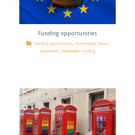
Funding opportunities
,
,
,
Funding opportunities
Home News
News
,
Newsletter
Newsletter; Funding