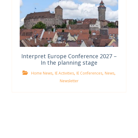
Interpret Europe Conference 2027 –
In the planning stage
,
,
,
,
Home News
IE Activities
IE Conferences
News
Newsletter