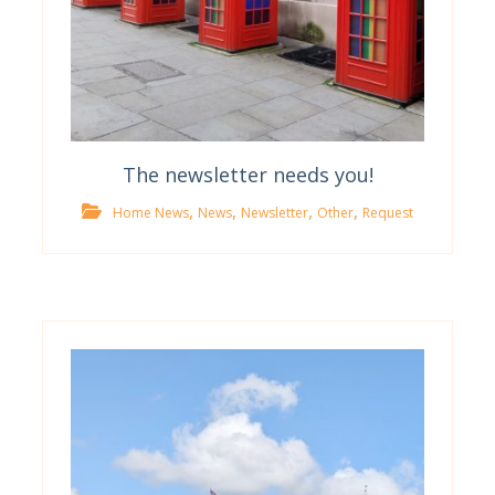
The newsletter needs you!
,
,
,
,
Home News
News
Newsletter
Other
Request