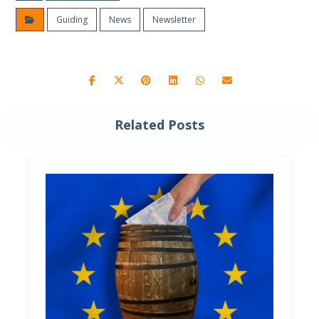
Guiding
News
Newsletter
Related Posts