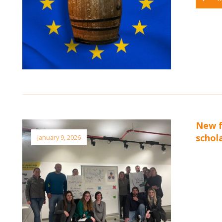
New f
schol
January 9, 2026