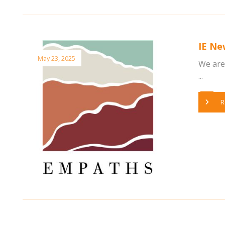
IE Ne
May 23, 2025
We are 
...
R