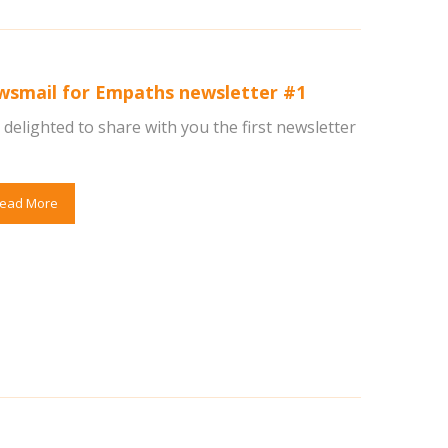
wsmail for Empaths newsletter #1
delighted to share with you the first newsletter
ead More