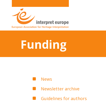
Funding
News
Newsletter archive
Guidelines for authors