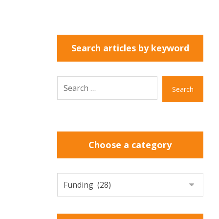
Search articles by keyword
Search
Choose a category