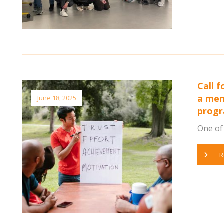
Call 
a men
June 18, 2025
prog
One of 
R