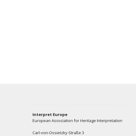
Interpret Europe
European Association for Heritage Interpretation
Carl-von-Ossietzky-Straße 3