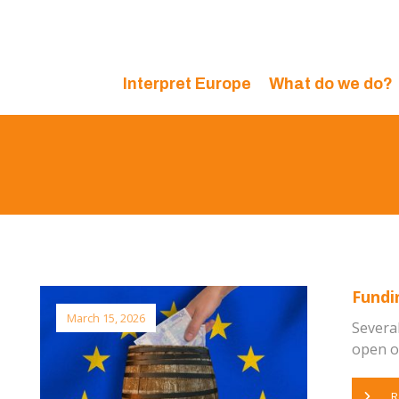
Interpret Europe
What do we do?
Fundi
March 15, 2026
Severa
open or
R