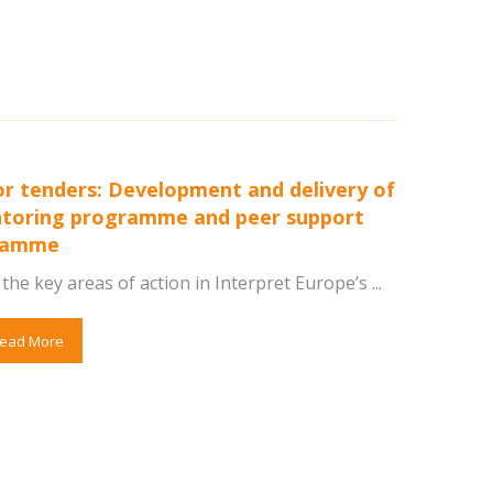
for tenders: Development and delivery of
toring programme and peer support
ramme
the key areas of action in Interpret Europe’s ...
ead More