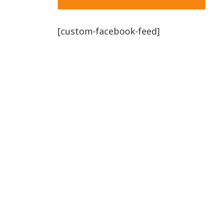
[custom-facebook-feed]