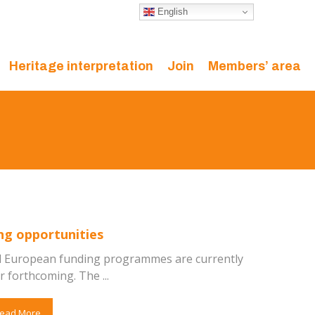
English
Heritage interpretation
Join
Members’ area
ng opportunities
l European funding programmes are currently
 forthcoming. The ...
ead More