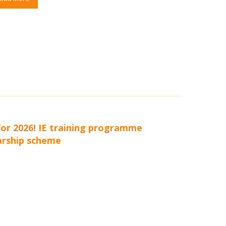
or 2026! IE training programme
arship scheme