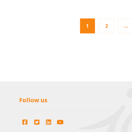
1
2
…
Follow us