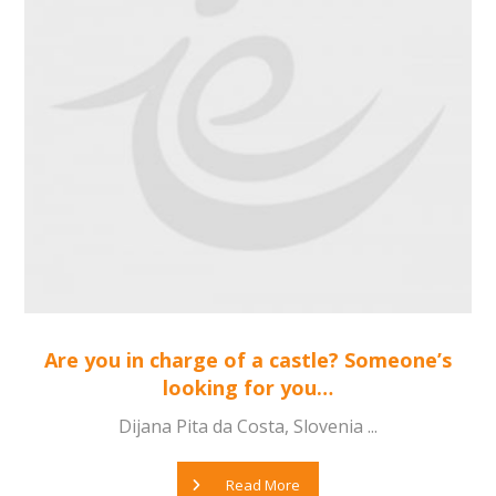
Are you in charge of a castle? Someone’s
looking for you…
Dijana Pita da Costa, Slovenia ...
Read More