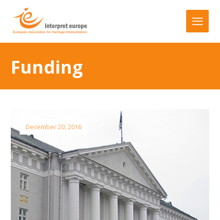
Funding
December 20, 2016