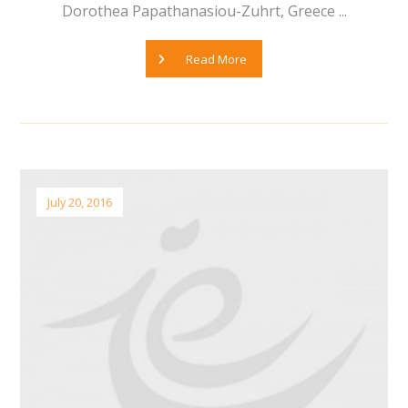
Dorothea Papathanasiou-Zuhrt, Greece ...
Read More
July 20, 2016