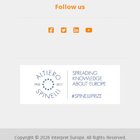
Follow us
Copyright © 2026 Interpret Europe. All Rights Reserved.