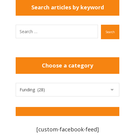
Search articles by keyword
Search
Choose a category
[custom-facebook-feed]