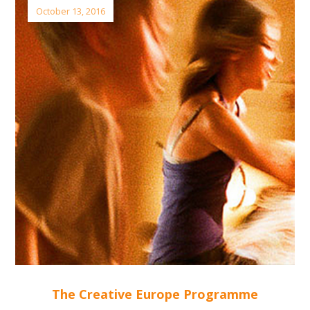
October 13, 2016
The Creative Europe Programme