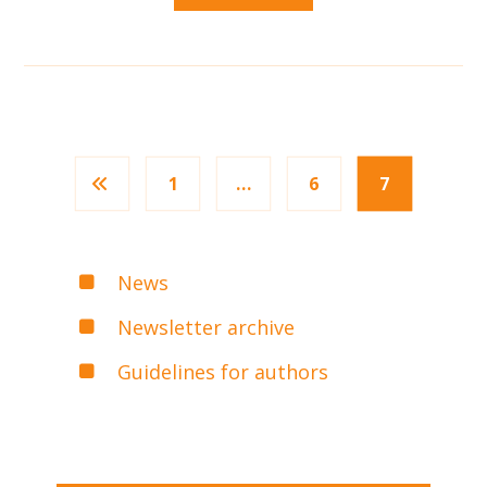
1
…
6
7
News
Newsletter archive
Guidelines for authors