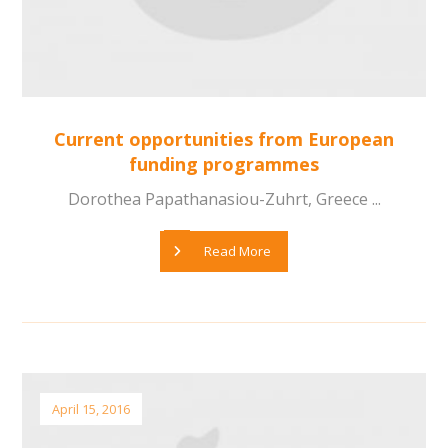
Current opportunities from European
funding programmes
Dorothea Papathanasiou-Zuhrt, Greece ...
Read More
April 15, 2016