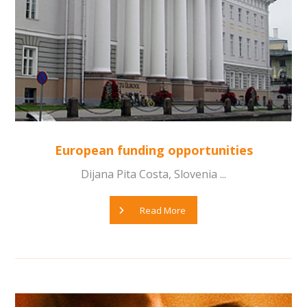
European funding opportunities
Dijana Pita Costa, Slovenia ...
Read More