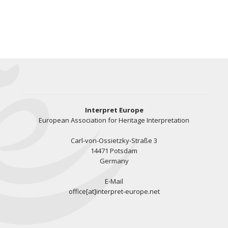
Interpret Europe
European Association for Heritage Interpretation
Carl-von-Ossietzky-Straße 3
14471 Potsdam
Germany
E-Mail
office[at]interpret-europe.net