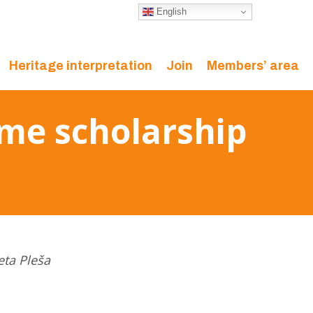
English
Heritage interpretation
Join
Members’ area
mme scholarship
eta Pleša