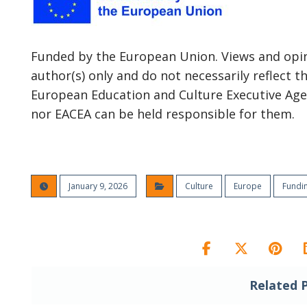
Funded by the European Union. Views and opin
author(s) only and do not necessarily reflect 
European Education and Culture Executive Age
nor EACEA can be held responsible for them.
January 9, 2026
Culture
Europe
Fundi
Related 