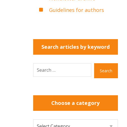
Guidelines for authors
Search articles by keyword
Search
Choose a category