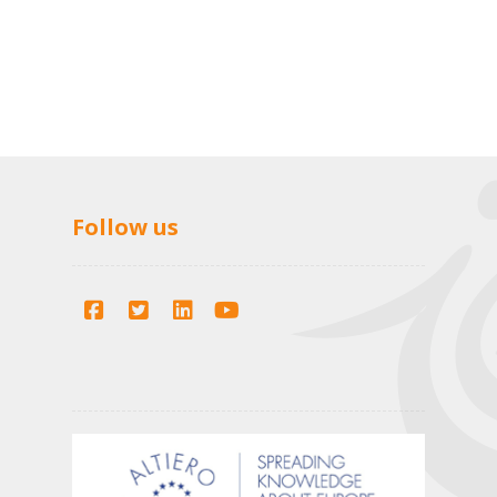
Follow us