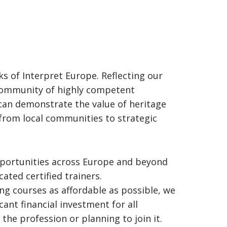
s of Interpret Europe. Reflecting our
a community of highly competent
can demonstrate the value of heritage
 from local communities to strategic
opportunities across Europe and beyond
ted certified trainers.
ing courses as affordable as possible, we
cant financial investment for all
 the profession or planning to join it.