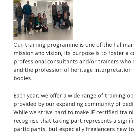
Our training programme is one of the hallmark
mission and vision, its purpose is to foster 
professional consultants and/or trainers who 
and the profession of heritage interpretation
bodies.
Each year, we offer a wide range of training 
provided by our expanding community of dedica
While we strive hard to make IE certified train
recognise that taking part represents a signifi
participants, but especially freelancers new to