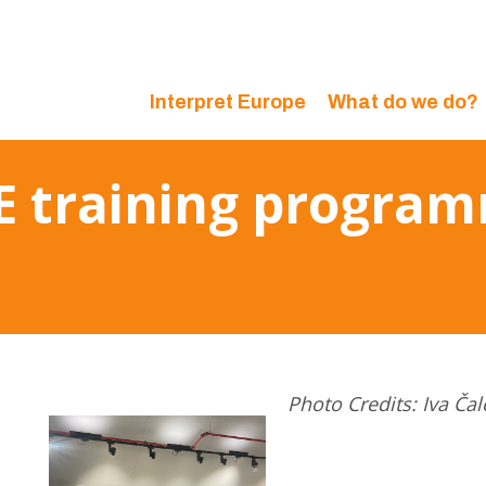
Interpret Europe
What do we do?
IE training progra
Photo Credits: Iva Čal