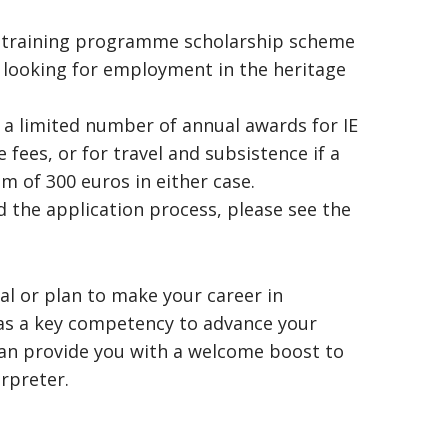
w training programme scholarship scheme
e looking for employment in the heritage
a limited number of annual awards for IE
fees, or for travel and subsistence if a
m of 300 euros in either case.
nd the application process, please see the
al or plan to make your career in
 as a key competency to advance your
can provide you with a welcome boost to
rpreter.