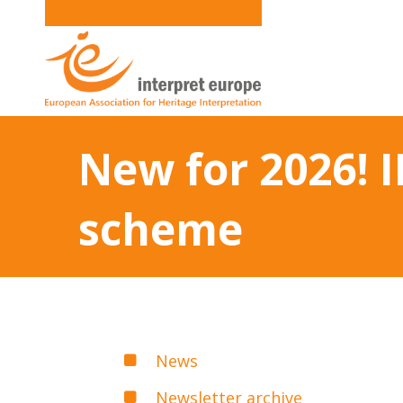
New for 2026! 
scheme
News
Newsletter archive