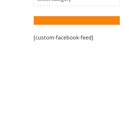
[custom-facebook-feed]