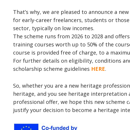
That’s why, we are pleased to announce a ne
for early-career freelancers, students or thos
sector, typically on low incomes.
The scheme runs from 2026 to 2028 and offers 
training courses worth up to 50% of the course 
course is provided free of charge, to a maximu
For further details on eligibility, conditions a
scholarship scheme guidelines
HERE
.
So, whether you are a new heritage profession
heritage, and you see heritage interpretation
professional offer, we hope this new scheme 
justify your decision to become a heritage inte