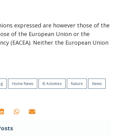
ions expressed are however those of the
those of the European Union or the
ncy (EACEA). Neither the European Union
ng
Home News
IE Activities
Nature
News
Posts