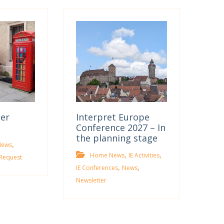
ter
Interpret Europe
Conference 2027 – In
the planning stage
,
News
,
,
Home News
IE Activities
Request
,
,
IE Conferences
News
Newsletter