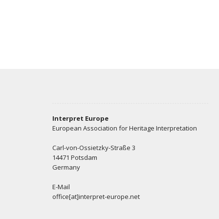
Interpret Europe
European Association for Heritage Interpretation
Carl-von-Ossietzky-Straße 3
14471 Potsdam
Germany
E-Mail
office[at]interpret-europe.net