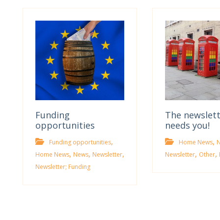
Funding
The newslet
opportunities
needs you!
,
,
Funding opportunities
Home News
,
,
,
,
,
Home News
News
Newsletter
Newsletter
Other
Newsletter; Funding