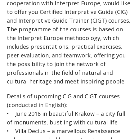
cooperation with Interpret Europe, would like
to offer you Certified Interpretive Guide (CIG)
and Interpretive Guide Trainer (CIGT) courses.
The programme of the courses is based on
the Interpret Europe methodology, which
includes presentations, practical exercises,
peer evaluation, and teamwork, offering you
the possibility to join the network of
professionals in the field of natural and
cultural heritage and meet inspiring people.
Details of upcoming CIG and CIGT courses
(conducted in English):
• June 2018 in beautiful Krakow – a city full
of monuments, bustling with cultural life
• Villa Decius – a marvellous Renaissance