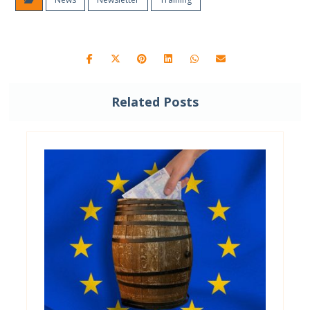
Related Posts