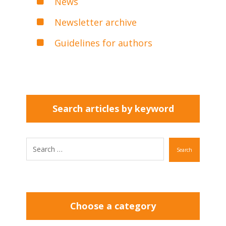
News
Newsletter archive
Guidelines for authors
Search articles by keyword
Search
Choose a category