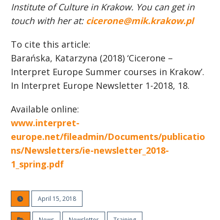
Institute of Culture in Krakow. You can get in
touch with her at:
cicerone@mik.krakow.pl
To cite this article:
Barańska, Katarzyna (2018) ‘Cicerone –
Interpret Europe Summer courses in Krakow’.
In Interpret Europe Newsletter 1-2018, 18.
Available online:
www.interpret-
europe.net/fileadmin/Documents/publicatio
ns/Newsletters/ie-newsletter_2018-
1_spring.pdf
April 15, 2018
News
Newsletter
Training