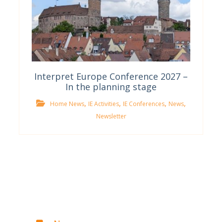
Interpret Europe Conference 2027 –
In the planning stage
,
,
,
,
Home News
IE Activities
IE Conferences
News
Newsletter