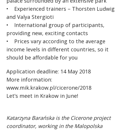
palace surrounded by an extensive park
• Experienced trainers – Thorsten Ludwig
and Valya Stergioti
• International group of participants,
providing new, exciting contacts
• Prices vary according to the average
income levels in different countries, so it
should be affordable for you
Application deadline: 14 May 2018
More information:
www.mik.krakow.pl/cicerone/2018
Let’s meet in Krakow in June!
Katarzyna Barańska is the Cicerone project
coordinator, working in the Malopolska