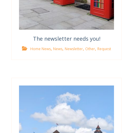
The newsletter needs you!
,
,
,
,
Home News
News
Newsletter
Other
Request