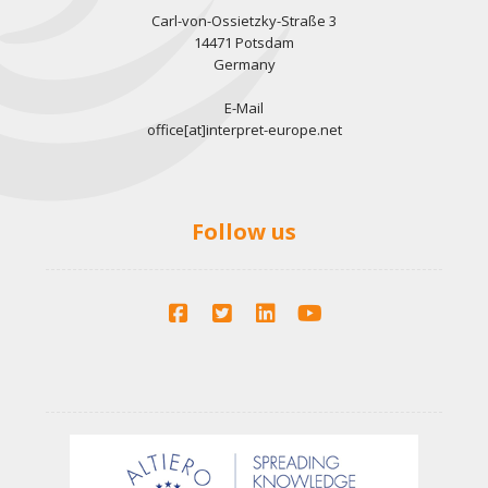
Carl-von-Ossietzky-Straße 3
14471 Potsdam
Germany
E-Mail
office[at]interpret-europe.net
Follow us