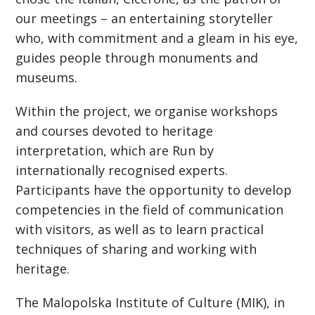
our meetings – an entertaining storyteller
who, with commitment and a gleam in his eye,
guides people through monuments and
museums.
Within the project, we organise workshops
and courses devoted to heritage
interpretation, which are Run by
internationally recognised experts.
Participants have the opportunity to develop
competencies in the field of communication
with visitors, as well as to learn practical
techniques of sharing and working with
heritage.
The Malopolska Institute of Culture (MIK), in