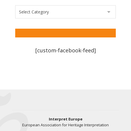
[custom-facebook-feed]
Interpret Europe
European Association for Heritage Interpretation