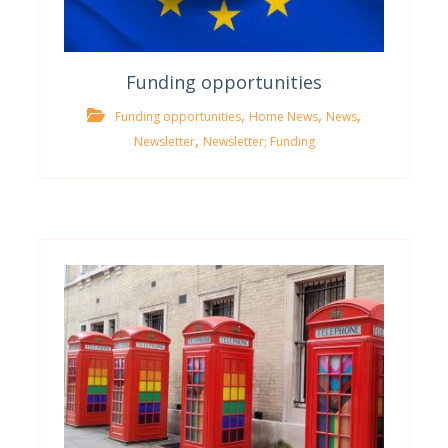
Funding opportunities
,
,
,
Funding opportunities
Home News
News
,
Newsletter
Newsletter; Funding