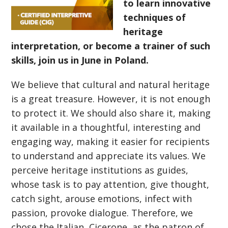
to learn innovative
techniques of
heritage
interpretation, or become a trainer of such
skills, join us in June in Poland.
We believe that cultural and natural heritage
is a great treasure. However, it is not enough
to protect it. We should also share it, making
it available in a thoughtful, interesting and
engaging way, making it easier for recipients
to understand and appreciate its values. We
perceive heritage institutions as guides,
whose task is to pay attention, give thought,
catch sight, arouse emotions, infect with
passion, provoke dialogue. Therefore, we
chose the Italian, Cicerone, as the patron of