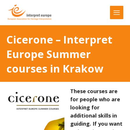
Cicerone – Interpret
Europe Summer
courses in Krakow
These courses are
for people who are
looking for
additional skills in
guiding. If you want