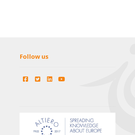
Follow us