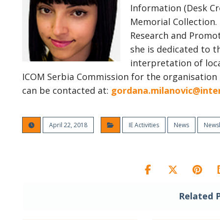
Information (Desk Cr
Memorial Collection.
Research and Promoti
she is dedicated to t
interpretation of loc
ICOM Serbia Commission for the organisation
can be contacted at:
gordana.milanovic@inte
April 22, 2018
IE Activities
News
Newsl
Related 