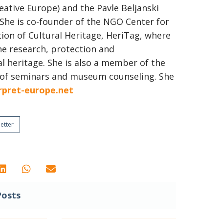
eative Europe) and the Pavle Beljanski
 She is co-founder of the NGO Center for
on of Cultural Heritage, HeriTag, where
he research, protection and
al heritage. She is also a member of the
 of seminars and museum counseling. She
rpret-europe.net
etter
Posts