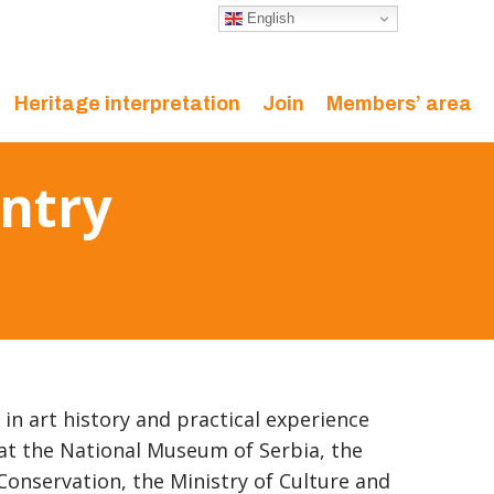
English
Heritage interpretation
Join
Members’ area
ntry
in art history and practical experience
at the National Museum of Serbia, the
 Conservation, the Ministry of Culture and