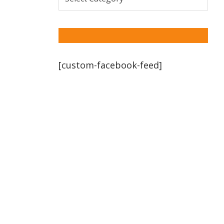
[custom-facebook-feed]