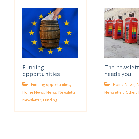
Funding
The newslet
opportunities
needs you!
,
,
Funding opportunities
Home News
,
,
,
,
,
Home News
News
Newsletter
Newsletter
Other
Newsletter; Funding