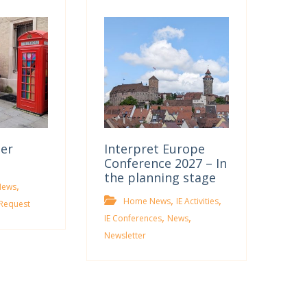
ter
Interpret Europe
Conference 2027 – In
the planning stage
,
News
,
,
Home News
IE Activities
Request
,
,
IE Conferences
News
Newsletter