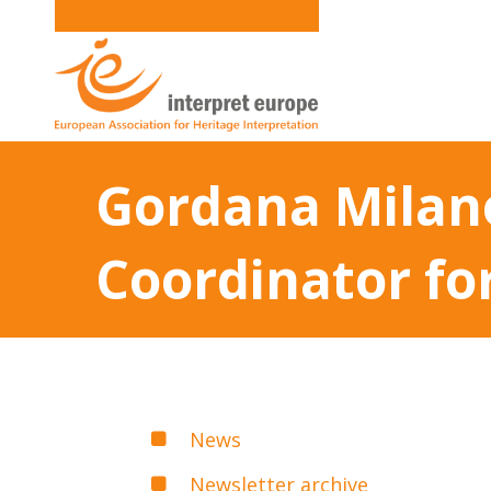
Gordana Milano
Coordinator fo
News
Newsletter archive