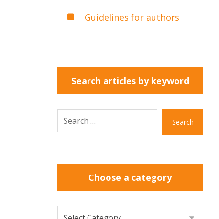
Guidelines for authors
Search articles by keyword
Search
Choose a category