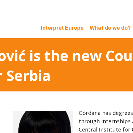
Interpret Europe
What do we do?
vić is the new Cou
r Serbia
Gordana has degrees 
through internships 
Central Institute for