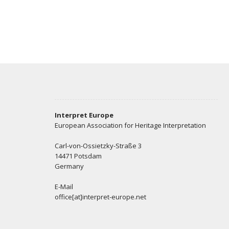
Interpret Europe
European Association for Heritage Interpretation
Carl-von-Ossietzky-Straße 3
14471 Potsdam
Germany
E-Mail
office[at]interpret-europe.net