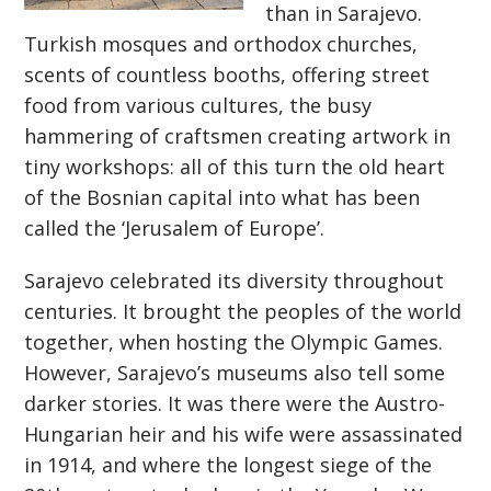
than in Sarajevo.
Turkish mosques and orthodox churches,
scents of countless booths, offering street
food from various cultures, the busy
hammering of craftsmen creating artwork in
tiny workshops: all of this turn the old heart
of the Bosnian capital into what has been
called the ‘Jerusalem of Europe’.
Sarajevo celebrated its diversity throughout
centuries. It brought the peoples of the world
together, when hosting the Olympic Games.
However, Sarajevo’s museums also tell some
darker stories. It was there were the Austro-
Hungarian heir and his wife were assassinated
in 1914, and where the longest siege of the