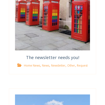
The newsletter needs you!
,
,
,
,
Home News
News
Newsletter
Other
Request