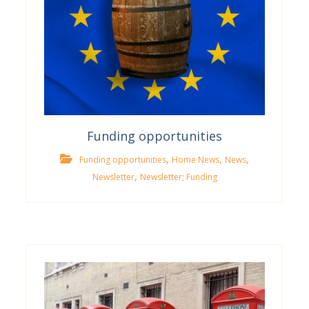
Funding opportunities
,
,
,
Funding opportunities
Home News
News
,
Newsletter
Newsletter; Funding