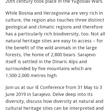
20th century took place in the Yugoslav Wars.
While Bosnia and Herzegovina are very rich in
culture, the region also touches three distinct
geological and climatic regions and therefore
has a particularly rich biodiversity, too. Not all
natural heritage sites are easy to access – for
the benefit of the wild animals in the large
forests, the home of 2,800 bears. Sarajevo
itself is settled in the Dinaric Alps and
surrounded by five mountains which are
1,500-2,000 metres high.
Join us at our IE Conference from 31 May to 3
June 2019 in Sarajevo. Delve deep into its
diversity, discuss how diversity at natural and
cultural heritage sites can be interpreted and