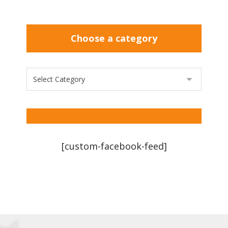
Choose a category
[custom-facebook-feed]