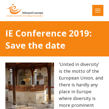
IE Conference 2019:
Save the date
‘United in diversity’
is the motto of the
European Union, and
there is hardly any
place in Europe
where diversity is
more prominent