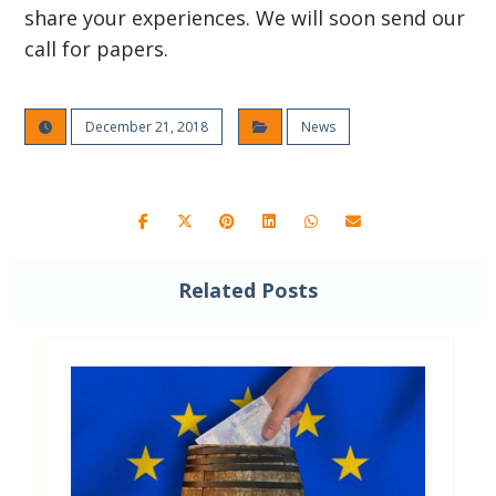
share your experiences. We will soon send our
call for papers.
December 21, 2018
News
Related Posts