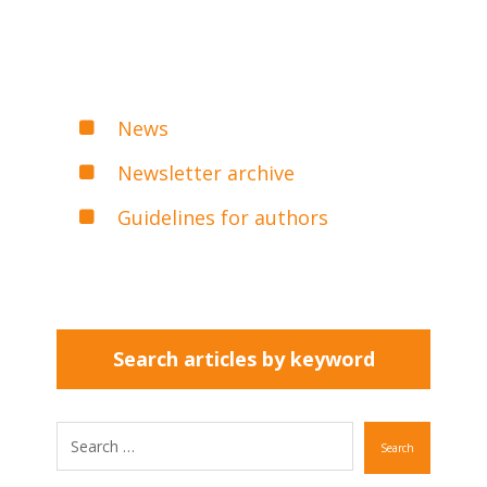
News
Newsletter archive
Guidelines for authors
Search articles by keyword
Search