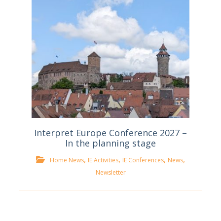
Interpret Europe Conference 2027 –
In the planning stage
,
,
,
,
Home News
IE Activities
IE Conferences
News
Newsletter