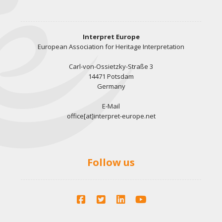
Interpret Europe
European Association for Heritage Interpretation
Carl-von-Ossietzky-Straße 3
14471 Potsdam
Germany
E-Mail
office[at]interpret-europe.net
Follow us