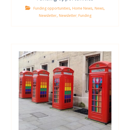
,
,
,
Funding opportunities
Home News
News
,
Newsletter
Newsletter; Funding