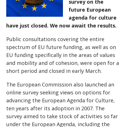
survey on the
future European
agenda for culture
have just closed. We now await the results.
Public consultations covering the entire
spectrum of EU future funding, as well as on
EU funding specifically in the areas of values
and mobility and of cohesion, were open for a
short period and closed in early March.
The European Commission also launched an
online survey seeking views on options for
advancing the European Agenda for Culture,
ten years after its adoption in 2007. The
survey aimed to take stock of activities so far
under the European Agenda, including the