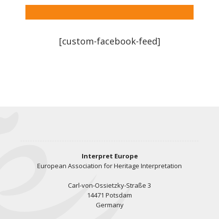
[custom-facebook-feed]
Interpret Europe
European Association for Heritage Interpretation
Carl-von-Ossietzky-Straße 3
14471 Potsdam
Germany