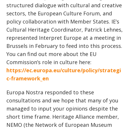
structured dialogue with cultural and creative
sectors, the European Culture Forum, and
policy collaboration with Member States. IE’s
Cultural Heritage Coordinator, Patrick Lehnes,
represented Interpret Europe at a meeting in
Brussels in February to feed into this process.
You can find out more about the EU
Commission’s role in culture here:
https://ec.europa.eu/culture/policy/strategi
c-framework_en
Europa Nostra responded to these
consultations and we hope that many of you
managed to input your opinions despite the
short time frame. Heritage Alliance member,
NEMO (the Network of European Museum