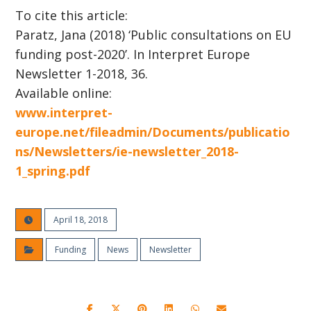
To cite this article:
Paratz, Jana (2018) ‘Public consultations on EU
funding post-2020’. In Interpret Europe
Newsletter 1-2018, 36.
Available online:
www.interpret-
europe.net/fileadmin/Documents/publicatio
ns/Newsletters/ie-newsletter_2018-
1_spring.pdf
April 18, 2018
Funding
News
Newsletter