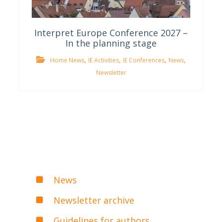
Interpret Europe Conference 2027 –
In the planning stage
,
,
,
,
Home News
IE Activities
IE Conferences
News
Newsletter
News
Newsletter archive
Guidelines for authors