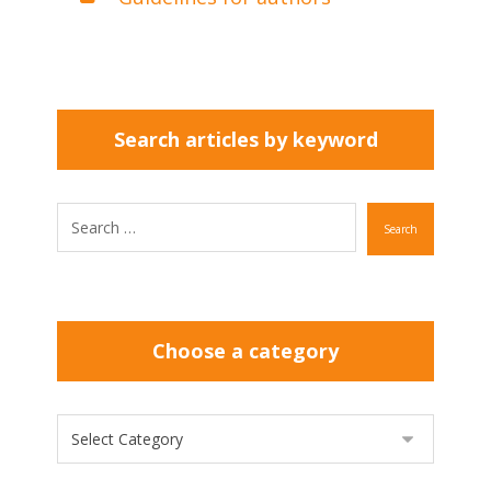
Search articles by keyword
Search
Choose a category