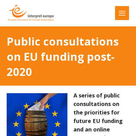
Public consultations
on EU funding post-
2020
A series of public
consultations on
the priorities for
future EU funding
and an online