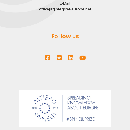
E-Mail
office[at]interpret-europe.net
Follow us