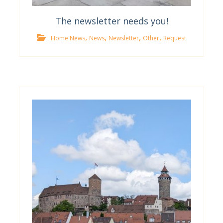
The newsletter needs you!
,
,
,
,
Home News
News
Newsletter
Other
Request