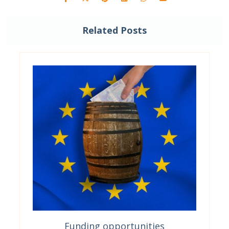
Related Posts
Funding opportunities