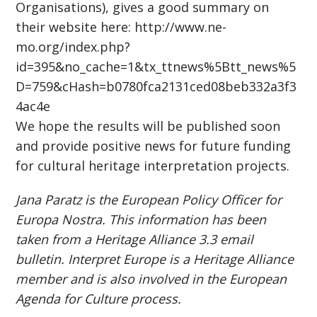
Organisations), gives a good summary on
their website here: http://www.ne-
mo.org/index.php?
id=395&no_cache=1&tx_ttnews%5Btt_news%5
D=759&cHash=b0780fca2131ced08beb332a3f3
4ac4e
We hope the results will be published soon
and provide positive news for future funding
for cultural heritage interpretation projects.
Jana Paratz is the European Policy Officer for
Europa Nostra. This information has been
taken from a Heritage Alliance 3.3 email
bulletin. Interpret Europe is a Heritage Alliance
member and is also involved in the European
Agenda for Culture process.