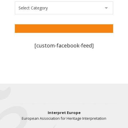
[custom-facebook-feed]
Interpret Europe
European Association for Heritage Interpretation