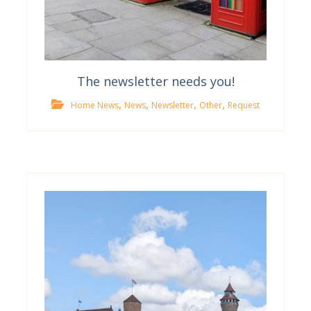
The newsletter needs you!
,
,
,
,
Home News
News
Newsletter
Other
Request