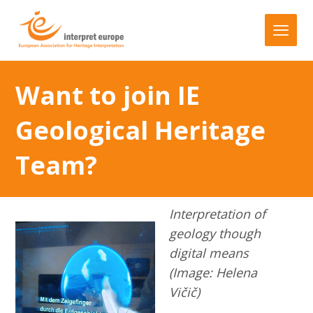
Want to join IE
Geological Heritage
Team?
Interpretation of
geology though
digital means
(Image: Helena
Vičič)