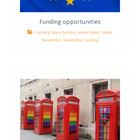
Funding opportunities
,
,
,
Funding opportunities
Home News
News
,
Newsletter
Newsletter; Funding