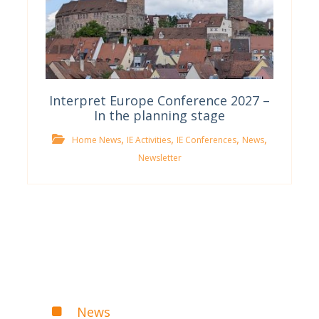
Interpret Europe Conference 2027 –
In the planning stage
,
,
,
,
Home News
IE Activities
IE Conferences
News
Newsletter
News