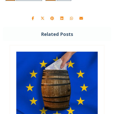
Related Posts