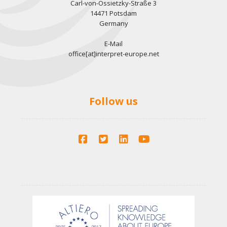
Carl-von-Ossietzky-Straße 3
14471 Potsdam
Germany
E-Mail
office[at]interpret-europe.net
Follow us