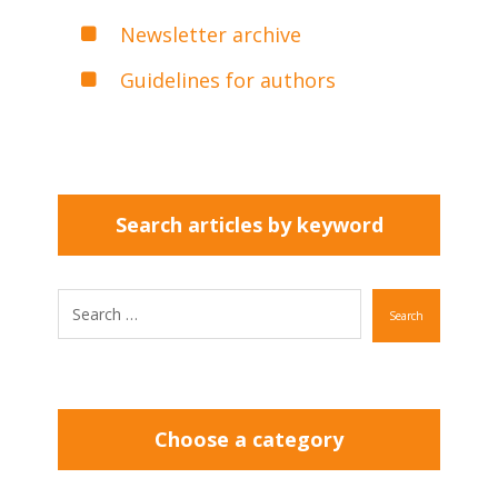
Newsletter archive
Guidelines for authors
Search articles by keyword
Search
Choose a category