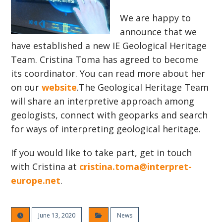
We are happy to
announce that we
have established a new IE Geological Heritage
Team. Cristina Toma has agreed to become
its coordinator. You can read more about her
on our
website
.The Geological Heritage Team
will share an interpretive approach among
geologists, connect with geoparks and search
for ways of interpreting geological heritage.
If you would like to take part, get in touch
with Cristina at
cristina.toma@interpret-
europe.net
.
June 13, 2020
News