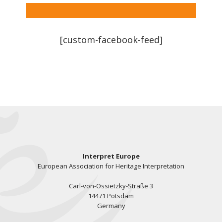
[custom-facebook-feed]
Interpret Europe
European Association for Heritage Interpretation
Carl-von-Ossietzky-Straße 3
14471 Potsdam
Germany