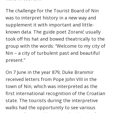
The challenge for the Tourist Board of Nin
was to interpret history in a new way and
supplement it with important and little-
known data. The guide poet Zoranić usually
took off his hat and bowed theatrically to the
group with the words: “Welcome to my city of
Nin – a city of turbulent past and beautiful
present.”
On 7 June in the year 879, Duke Branimir
received letters from Pope John VIII in the
town of Nin, which was interpreted as the
first international recognition of the Croatian
state. The tourists during the interpretive
walks had the opportunity to see various