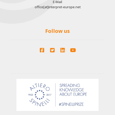
E-Mail
office[at]interpret-europe.net
Follow us