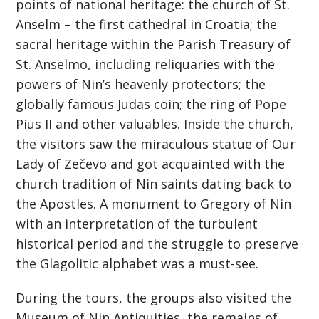
points of national heritage: the church of St.
Anselm – the first cathedral in Croatia; the
sacral heritage within the Parish Treasury of
St. Anselmo, including reliquaries with the
powers of Nin’s heavenly protectors; the
globally famous Judas coin; the ring of Pope
Pius II and other valuables. Inside the church,
the visitors saw the miraculous statue of Our
Lady of Zečevo and got acquainted with the
church tradition of Nin saints dating back to
the Apostles. A monument to Gregory of Nin
with an interpretation of the turbulent
historical period and the struggle to preserve
the Glagolitic alphabet was a must-see.
During the tours, the groups also visited the
Museum of Nin Antiquities, the remains of