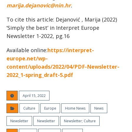
marija.dejanovic@nin.hr
.
To cite this article: Dejanović , Marija (2022)
‘Simply the best’ in Interpret Europe
Newsletter 1-2022, pg.16
Available online:
https://interpret-
europe.net/wp-
content/uploads/2022/04/PDF-Newsletter-
2022_1-spring_draft-5.pdf
April 15, 2022
Culture
Europe
Home News
News
Newsletter
Newsletter
Newsletter; Culture