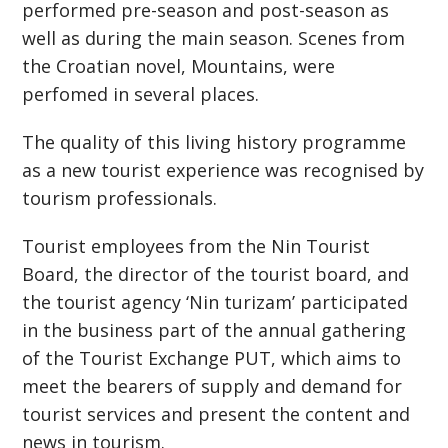
performed pre-season and post-season as
well as during the main season. Scenes from
the Croatian novel, Mountains, were
perfomed in several places.
The quality of this living history programme
as a new tourist experience was recognised by
tourism professionals.
Tourist employees from the Nin Tourist
Board, the director of the tourist board, and
the tourist agency ‘Nin turizam’ participated
in the business part of the annual gathering
of the Tourist Exchange PUT, which aims to
meet the bearers of supply and demand for
tourist services and present the content and
news in tourism.