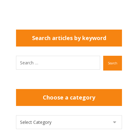
Search articles by keyword
Search
Choose a category