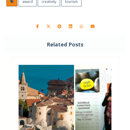
award
creativity
tourism
Related Posts