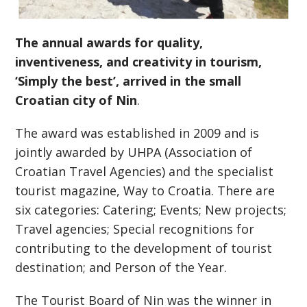
The annual awards for quality,
inventiveness, and creativity in tourism,
‘Simply the best’, arrived in the small
Croatian city of Nin
.
The award was established in 2009 and is
jointly awarded by UHPA (Association of
Croatian Travel Agencies) and the specialist
tourist magazine, Way to Croatia. There are
six categories: Catering; Events; New projects;
Travel agencies; Special recognitions for
contributing to the development of tourist
destination; and Person of the Year.
The Tourist Board of Nin was the winner in