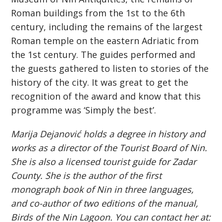
Roman buildings from the 1st to the 6th
century, including the remains of the largest
Roman temple on the eastern Adriatic from
the 1st century. The guides performed and
the guests gathered to listen to stories of the
history of the city. It was great to get the
recognition of the award and know that this
programme was ‘Simply the best’.
Marija Dejanović holds a degree in history and
works as a director of the Tourist Board of Nin.
She is also a licensed tourist guide for Zadar
County. She is the author of the first
monograph book of Nin in three languages,
and co-author of two editions of the manual,
Birds of the Nin Lagoon. You can contact her at: