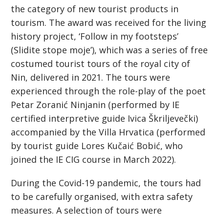
the category of new tourist products in
tourism. The award was received for the living
history project, ‘Follow in my footsteps’
(Slidite stope moje’), which was a series of free
costumed tourist tours of the royal city of
Nin, delivered in 2021. The tours were
experienced through the role-play of the poet
Petar Zoranić Ninjanin (performed by IE
certified interpretive guide Ivica Škriljevečki)
accompanied by the Villa Hrvatica (performed
by tourist guide Lores Kučaić Bobić, who
joined the IE CIG course in March 2022).
During the Covid-19 pandemic, the tours had
to be carefully organised, with extra safety
measures. A selection of tours were