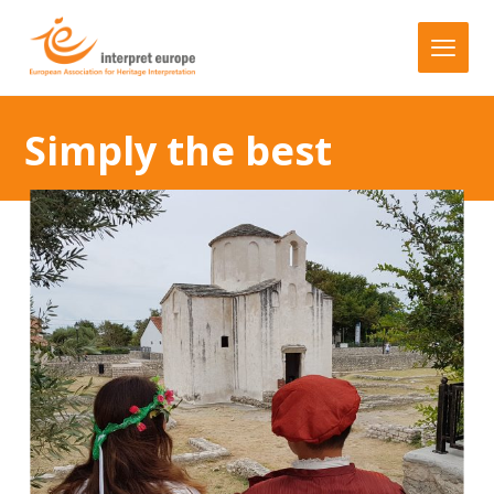
Simply the best