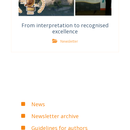
From interpretation to recognised
excellence
Newsletter
News
Newsletter archive
Guidelines for authors