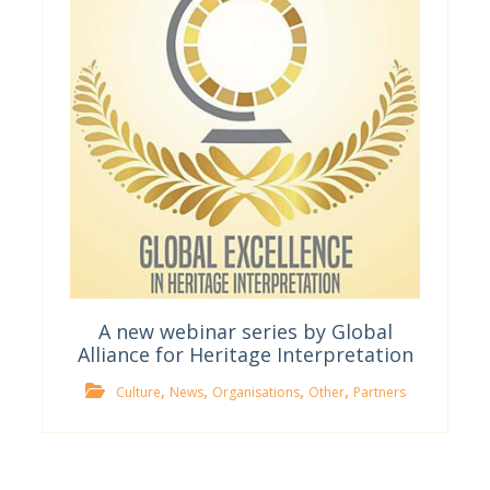
A new webinar series by Global
Alliance for Heritage Interpretation
,
,
,
,
Culture
News
Organisations
Other
Partners