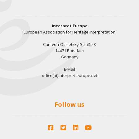
Interpret Europe
European Association for Heritage Interpretation
Carl-von-Ossietzky-Straße 3
14471 Potsdam
Germany
E-Mail
office[at]interpret-europe.net
Follow us