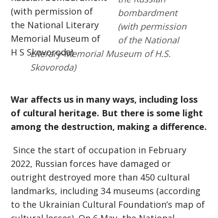
bombardment
(with permission
of the National
Literary-Memorial Museum of H.S.
Skovoroda)
War affects us in many ways, including loss
of cultural heritage. But there is some light
among the destruction, making a difference.
Since the start of occupation in February
2022, Russian forces have damaged or
outright destroyed more than 450 cultural
landmarks, including 34 museums (according
to the Ukrainian Cultural Foundation’s map of