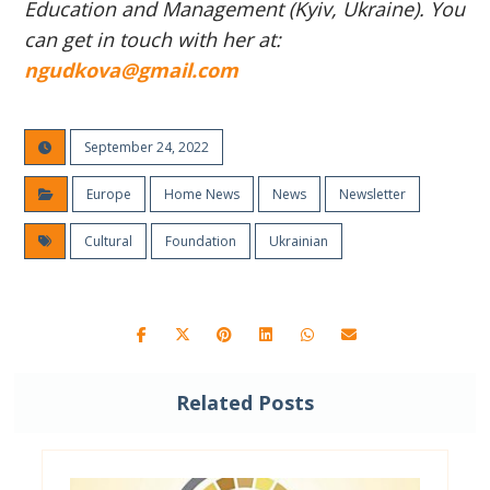
Education and Management (Kyiv, Ukraine). You
can get in touch with her at:
ngudkova@gmail.com
September 24, 2022
Europe
Home News
News
Newsletter
Cultural
Foundation
Ukrainian
Related Posts