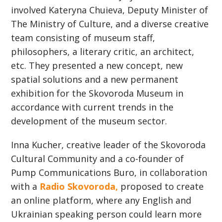
involved Kateryna Сhuieva, Deputy Minister of
The Ministry of Culture, and a diverse creative
team consisting of museum staff,
philosophers, a literary critic, an architect,
etc. They presented a new concept, new
spatial solutions and a new permanent
exhibition for the Skovoroda Museum in
accordance with current trends in the
development of the museum sector.
Inna Kucher, creative leader of the Skovoroda
Cultural Community and a сo-founder of
Pump Communications Buro, in collaboration
with a
Radio Skovoroda,
proposed to create
an online platform, where any English and
Ukrainian speaking person could learn more