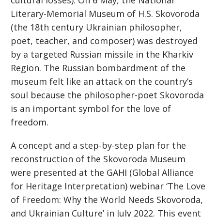
cultural losses). On 6 May, the National
Literary-Memorial Museum of H.S. Skovoroda
(the 18th century Ukrainian philosopher,
poet, teacher, and composer) was destroyed
by a targeted Russian missile in the Kharkiv
Region. The Russian bombardment of the
museum felt like an attack on the country’s
soul because the philosopher-poet Skovoroda
is an important symbol for the love of
freedom.
A concept and a step-by-step plan for the
reconstruction of the Skovoroda Museum
were presented at the GAHI (Global Alliance
for Heritage Interpretation) webinar ‘The Love
of Freedom: Why the World Needs Skovoroda,
and Ukrainian Culture’ in July 2022. This event