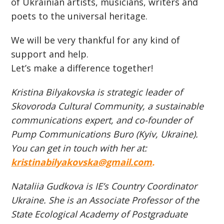
of Ukrainian artists, musicians, writers and
poets to the universal heritage.
We will be very thankful for any kind of
support and help.
Let’s make a difference together!
Kristina Bilyakovska is strategic leader of
Skovoroda Cultural Community, a sustainable
communications expert, and сo-founder of
Pump Communications Buro (Kyiv, Ukraine).
You can get in touch with her at:
kristinabilyakovska@gmail.com
.
Nataliia Gudkova is IE’s Country Coordinator
Ukraine. She is an Associate Professor of the
State Ecological Academy of Postgraduate