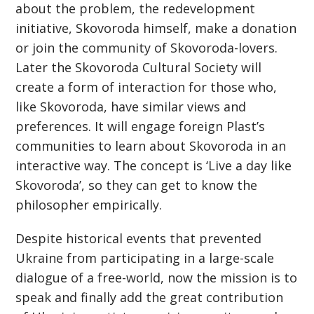
about the problem, the redevelopment
initiative, Skovoroda himself, make a donation
or join the community of Skovoroda-lovers.
Later the Skovoroda Cultural Society will
create a form of interaction for those who,
like Skovoroda, have similar views and
preferences. It will engage foreign Plast’s
communities to learn about Skovoroda in an
interactive way. The concept is ‘Live a day like
Skovoroda’, so they can get to know the
philosopher empirically.
Despite historical events that prevented
Ukraine from participating in a large-scale
dialogue of a free-world, now the mission is to
speak and finally add the great contribution