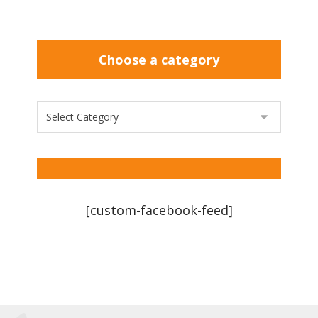
Choose a category
[custom-facebook-feed]