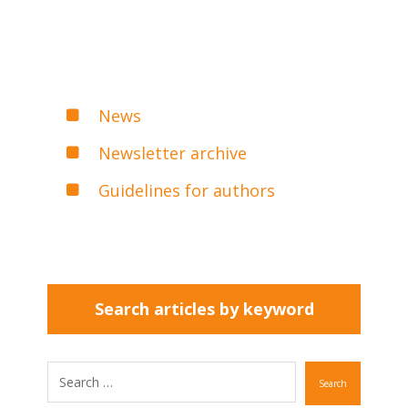
News
Newsletter archive
Guidelines for authors
Search articles by keyword
Search