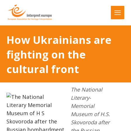
How Ukrainians are
fighting on the
cultural front
The National
Literary-
Memorial
Museum of H.S.
Skovoroda after
the Russian