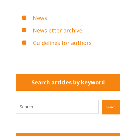
News
Newsletter archive
Guidelines for authors
Search articles by keyword
Search