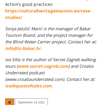
Action’s good practices:
https://culturalheritageinaction.eu/case-
studies/
Sonja Jelušić Marić is the manager of Bakar
Tourism Board, and the project manager for
the Blind Water Carrier project. Contact her at:
info@tz-bakar.hr
.
Iva Silla is the author of Secret Zagreb walking
tours (
www.secret-zagreb.com
) and Croatia
Underrated podcast
(www.croatiaunderrated.com). Contact her at:
iva@questoftales.com
.
September 24, 2022