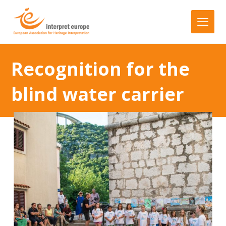
Recognition for the
blind water carrier