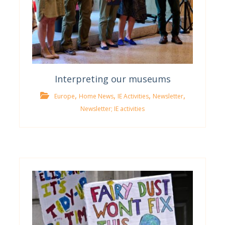
Interpreting our museums
,
,
,
,
Europe
Home News
IE Activities
Newsletter
Newsletter; IE activities