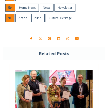
Home News
News
Newsletter
Action
blind
Cultural Heritage
Related Posts