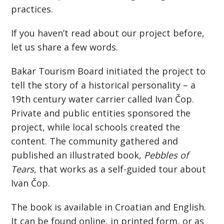
practices.
If you haven’t read about our project before,
let us share a few words.
Bakar Tourism Board initiated the project to
tell the story of a historical personality – a
19th century water carrier called Ivan Čop.
Private and public entities sponsored the
project, while local schools created the
content. The community gathered and
published an illustrated book,
Pebbles of
Tears
, that works as a self-guided tour about
Ivan Čop.
The book is available in Croatian and English.
It can be found online, in printed form, or as