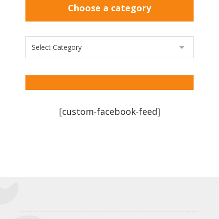
Choose a category
[custom-facebook-feed]