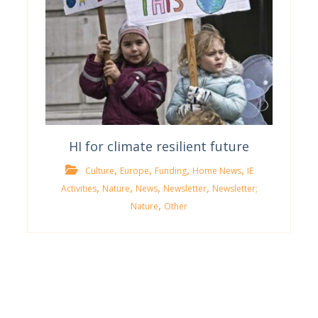
HI for climate resilient future
,
,
,
,
Culture
Europe
Funding
Home News
IE
,
,
,
,
Activities
Nature
News
Newsletter
Newsletter;
,
Nature
Other