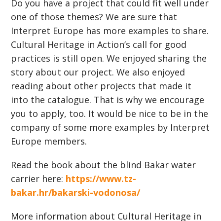
Do you have a project that could fit well under
one of those themes? We are sure that
Interpret Europe has more examples to share.
Cultural Heritage in Action’s call for good
practices is still open. We enjoyed sharing the
story about our project. We also enjoyed
reading about other projects that made it
into the catalogue. That is why we encourage
you to apply, too. It would be nice to be in the
company of some more examples by Interpret
Europe members.
Read the book about the blind Bakar water
carrier here:
https://www.tz-
bakar.hr/bakarski-vodonosa/
More information about Cultural Heritage in