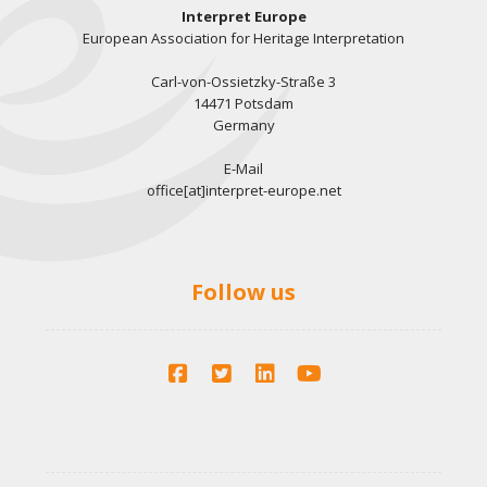
Interpret Europe
European Association for Heritage Interpretation
Carl-von-Ossietzky-Straße 3
14471 Potsdam
Germany
E-Mail
office[at]interpret-europe.net
Follow us