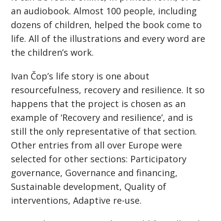
an audiobook. Almost 100 people, including
dozens of children, helped the book come to
life. All of the illustrations and every word are
the children’s work.
Ivan Čop’s life story is one about
resourcefulness, recovery and resilience. It so
happens that the project is chosen as an
example of ‘Recovery and resilience’, and is
still the only representative of that section.
Other entries from all over Europe were
selected for other sections: Participatory
governance, Governance and financing,
Sustainable development, Quality of
interventions, Adaptive re-use.