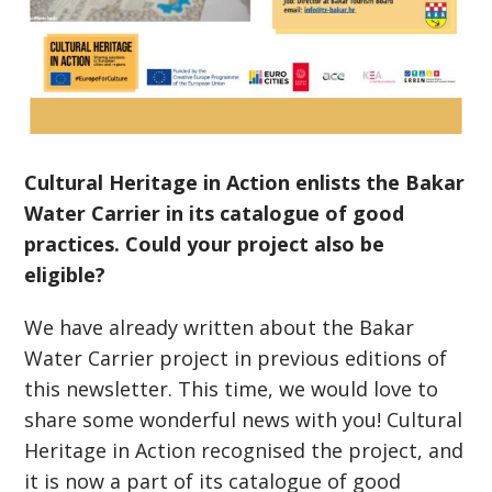
Cultural Heritage in Action enlists the Bakar
Water Carrier in its catalogue of good
practices. Could your project also be
eligible?
We have already written about the Bakar
Water Carrier project in previous editions of
this newsletter. This time, we would love to
share some wonderful news with you! Cultural
Heritage in Action recognised the project, and
it is now a part of its catalogue of good