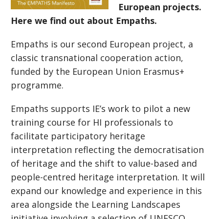
European projects.
Here we find out about Empaths.
Empaths is our second European project, a
classic transnational cooperation action,
funded by the European Union Erasmus+
programme.
Empaths supports IE’s work to pilot a new
training course for HI professionals to
facilitate participatory heritage
interpretation reflecting the democratisation
of heritage and the shift to value-based and
people-centred heritage interpretation. It will
expand our knowledge and experience in this
area alongside the Learning Landscapes
initiative involving a selection of UNESCO