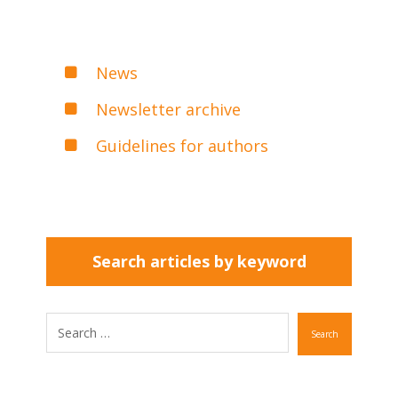
News
Newsletter archive
Guidelines for authors
Search articles by keyword
Search