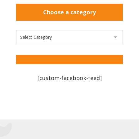
Choose a category
[custom-facebook-feed]