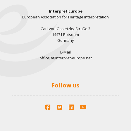
Interpret Europe
European Association for Heritage Interpretation
Carl-von-Ossietzky-Straße 3
14471 Potsdam
Germany
E-Mail
office[at]interpret-europe.net
Follow us