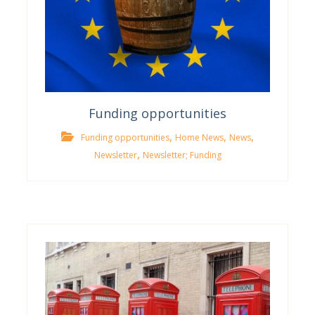
Funding opportunities
,
,
,
Funding opportunities
Home News
News
,
Newsletter
Newsletter; Funding