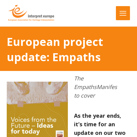
European project
update: Empaths
The
EmpathsManifes
to cover
As the year ends,
it’s time for an
update on our two