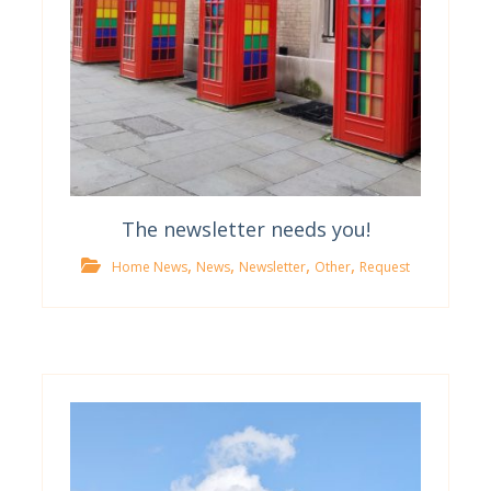
The newsletter needs you!
,
,
,
,
Home News
News
Newsletter
Other
Request