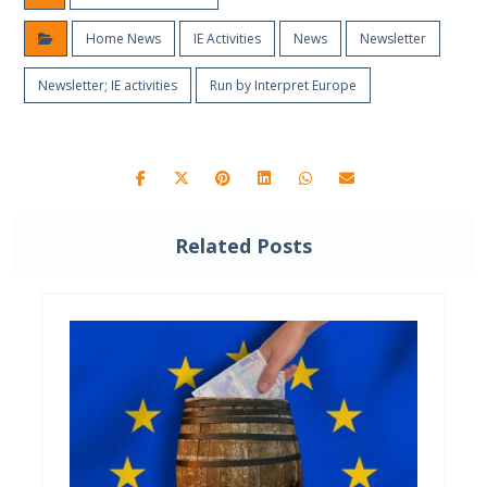
Home News
IE Activities
News
Newsletter
Newsletter; IE activities
Run by Interpret Europe
Related Posts