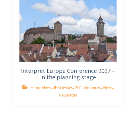
Interpret Europe Conference 2027 –
In the planning stage
,
,
,
,
Home News
IE Activities
IE Conferences
News
Newsletter