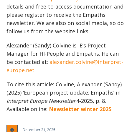
details and free-to-access documentation and
please register to receive the Empaths
newsletter. We are also on social media, so do
follow us from the website links.
Alexander (Sandy) Colvine is IE’s Project
Manager for HI-People and Empaths. He can
be contacted at:
alexander.colvine@interpret-
europe.net
.
To cite this article: Colvine, Alexander (Sandy)
(2025) ‘European project update: Empaths’ in
Interpret Europe Newsletter
4‑2025, p. 8.
Available online:
Newsletter winter 2025
December 21, 2025