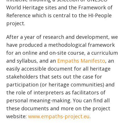
World Heritage sites and the Framework of
Reference which is central to the HI-People
project.
After a year of research and development, we
have produced a methodological framework
for an online and on-site course, a curriculum
and syllabus, and an
Empaths Manifesto
, an
easily accessible document for all heritage
stakeholders that sets out the case for
participation (or heritage communities) and
the role of interpreters as facilitators of
personal meaning-making. You can find all
these documents and more on the project
website:
www.empaths-project.eu
.