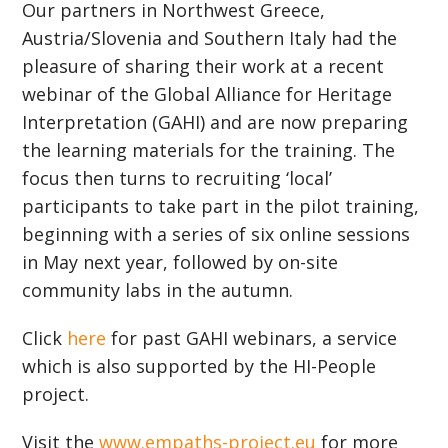
Our partners in Northwest Greece,
Austria/Slovenia and Southern Italy had the
pleasure of sharing their work at a recent
webinar of the Global Alliance for Heritage
Interpretation (GAHI) and are now preparing
the learning materials for the training. The
focus then turns to recruiting ‘local’
participants to take part in the pilot training,
beginning with a series of six online sessions
in May next year, followed by on-site
community labs in the autumn.
Click
here
for past GAHI webinars, a service
which is also supported by the HI-People
project.
Visit the
www.empaths-project.eu
for more