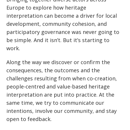
Europe to explore how heritage
interpretation can become a driver for local
development, community cohesion, and
participatory governance was never going to
be simple. And it isn
’
t. But it
’
s starting to
work.
Along the way we discover or confirm the
consequences, the outcomes and the
challenges resulting from when co-creation,
people-centred and value-based heritage
interpretation are put into practice. At the
same time, we try to communicate our
intentions, involve our community, and stay
open to feedback.