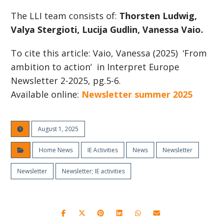
The LLI team consists of:
Thorsten Ludwig,
Valya Stergioti, Lucija Gudlin, Vanessa Vaio.
To cite this article: Vaio, Vanessa (2025) ‘From
ambition to action‘ in Interpret Europe
Newsletter 2-2025, pg.5-6.
Available online:
Newsletter summer 2025
August 1, 2025
Home News
IE Activities
News
Newsletter
Newsletter
Newsletter; IE activities