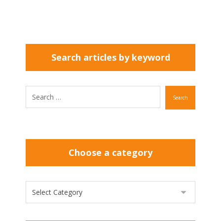
Search articles by keyword
Search
Choose a category