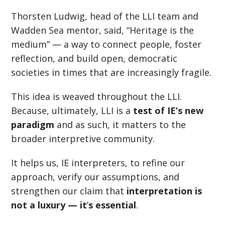
Thorsten Ludwig, head of the LLI team and
Wadden Sea mentor, said,
“
Heritage is the
medium” — a way to connect people, foster
reflection, and build open, democratic
societies in times that are increasingly fragile.
This idea is weaved throughout the LLI.
Because, ultimately, LLI is a
test of IE’s new
paradigm
and as such, it matters to the
broader interpretive community.
It helps us, IE interpreters, to refine our
approach, verify our assumptions, and
strengthen our claim that
interpretation is
not a luxury — it
’
s essential
.