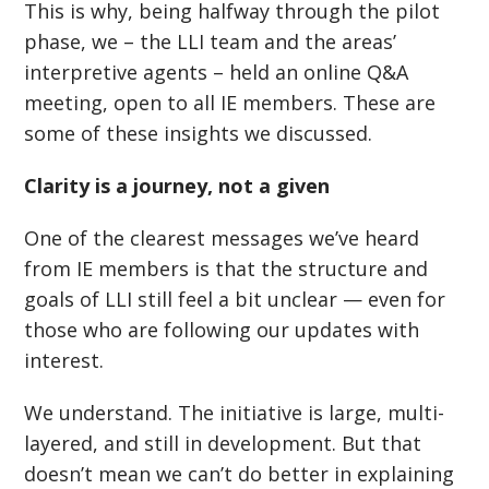
This is why, being halfway through the pilot
phase, we – the LLI team and the areas’
interpretive agents – held an online Q&A
meeting, open to all IE members. These are
some of these insights we discussed.
Clarity is a journey, not a given
One of the clearest messages we
’
ve heard
from IE members is that the structure and
goals of LLI still feel a bit unclear — even for
those who are following our updates with
interest.
We understand. The initiative is large, multi-
layered, and still in development. But that
doesn
’
t mean we can
’
t do better in explaining