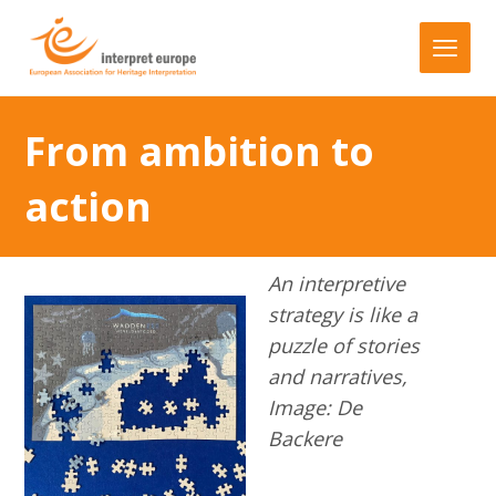
From ambition to
action
An interpretive
strategy is like a
puzzle of stories
and narratives,
Image: De
Backere