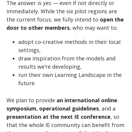
The answer is yes — even if not directly or
immediately. While the six pilot regions are
the current focus, we fully intend to
open the
door to other members
, who may want to:
adopt co-creative methods in their local
settings,
draw inspiration from the models and
results we
’
re developing,
run their own Learning Landscape in the
future.
We plan to provide
an international online
symposium, operational guidelines
, and a
presentation at the next IE conference
, so
that the whole IE community can benefit from