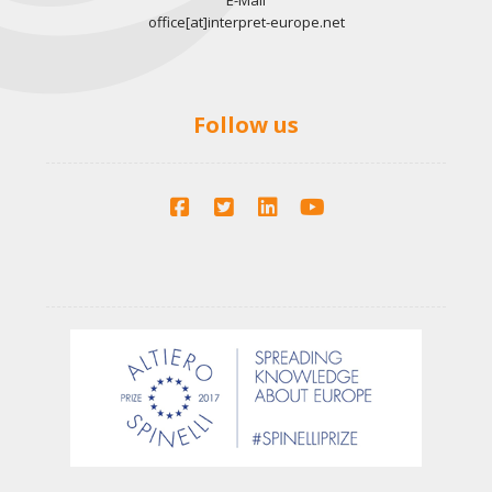
E-Mail
office[at]interpret-europe.net
Follow us