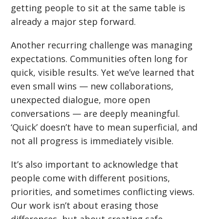
getting people to sit at the same table is
already a major step forward.
Another recurring challenge was managing
expectations. Communities often long for
quick, visible results. Yet we
’
ve learned that
even small wins — new collaborations,
unexpected dialogue, more open
conversations — are deeply meaningful.
‘
Quick’ doesn
’
t have to mean superficial, and
not all progress is immediately visible.
It
’
s also important to acknowledge that
people come with different positions,
priorities, and sometimes conflicting views.
Our work isn
’
t about erasing those