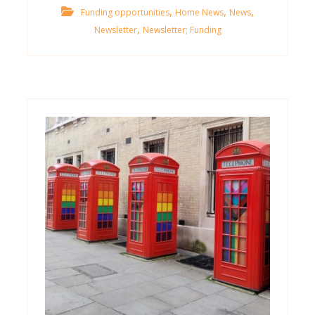
,
,
,
Funding opportunities
Home News
News
,
Newsletter
Newsletter; Funding