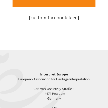
[custom-facebook-feed]
Interpret Europe
European Association for Heritage Interpretation
Carl-von-Ossietzky-Straße 3
14471 Potsdam
Germany