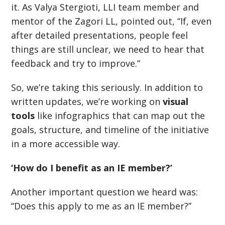
it. As Valya Stergioti, LLI team member and
mentor of the Zagori LL, pointed out,
“If, e
ven
after detailed presentations, people feel
things are still unclear, we need to hear that
feedback and try to improve.”
So, we’re taking this seriously. In addition to
written updates, we
’
re working on
visual
tools
like infographics that can map out the
goals, structure, and timeline of the initiative
in a more accessible way.
‘How do I benefit as an IE member?’
Another important question we heard was:
“
Does this apply to me as an IE member?”