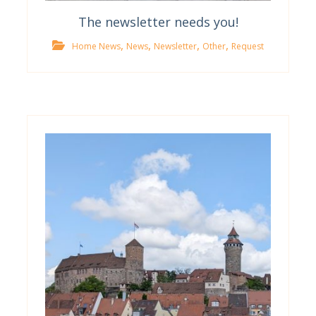
The newsletter needs you!
,
,
,
,
Home News
News
Newsletter
Other
Request