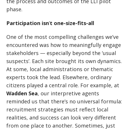
the process and outcomes of the LLI pilot
phase.
Participation isn
’
t one-size-fits-all
One of the most compelling challenges we’ve
encountered was how to meaningfully engage
stakeholders — especially beyond the
‘
usual
suspects’. Each site brought its own dynamics.
At some, local administrations or thematic
experts took the lead. Elsewhere, ordinary
citizens played a central role. For example, at
Wadden Sea
, our interpretive agents
reminded us that there
’
s no universal formula:
recruitment strategies must reflect local
realities, and success can look very different
from one place to another. Sometimes, just