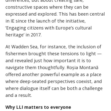
differences, but about creating safe,
constructive spaces where they can be
expressed and explored. This has been central
in IE since the launch of the initiative,
‘
Engaging citizens with Europe’s cultural
heritage
’
in 2017.
At Wadden Sea, for instance, the inclusion of
fishermen brought these tensions to light —
and revealed just how important it is to
navigate them thoughtfully. Roșia Montană
offered another powerful example as a place
where deep-seated perspectives coexist, and
where dialogue itself can be both a challenge
and a result.
Why LLI matters to everyone