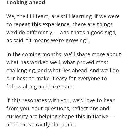
Looking ahead
We, the LLI team, are still learning. If we were
to repeat this experience, there are things
we
’
d do differently — and that
’
s a good sign,
as said,
“
It means we
’
re growing”.
In the coming months, we
’
ll share more about
what has worked well, what proved most
challenging, and what lies ahead. And we
’
ll do
our best to make it easy for everyone to
follow along and take part.
If this resonates with you, we
’
d love to hear
from you. Your questions, reflections and
curiosity are helping shape this initiative —
and that
’
s exactly the point.