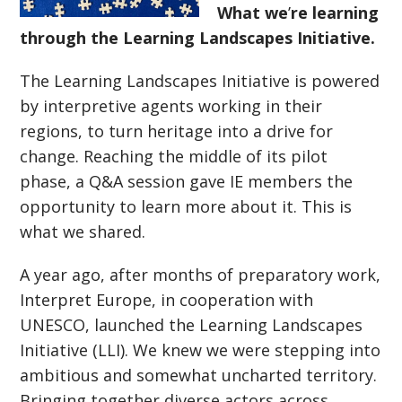
What we
’
re learning
through the Learning Landscapes Initiative.
The Learning Landscapes Initiative is powered
by interpretive agents working in their
regions, to turn heritage into a drive for
change. Reaching the middle of its pilot
phase, a Q&A session gave IE members the
opportunity to learn more about it. This is
what we shared.
A year ago, after months of preparatory work,
Interpret Europe, in cooperation with
UNESCO, launched the Learning Landscapes
Initiative (LLI). We knew we were stepping into
ambitious and somewhat uncharted territory.
Bringing together diverse actors across