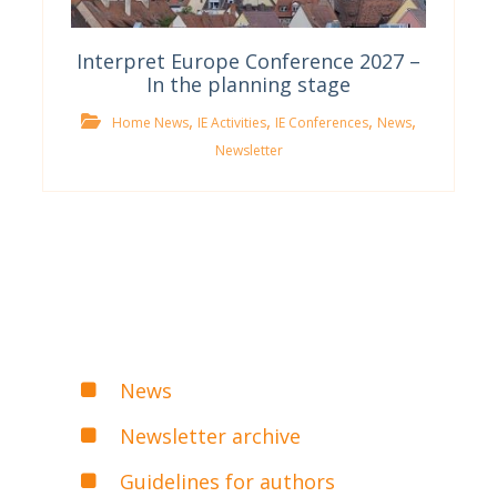
Interpret Europe Conference 2027 –
In the planning stage
,
,
,
,
Home News
IE Activities
IE Conferences
News
Newsletter
News
Newsletter archive
Guidelines for authors