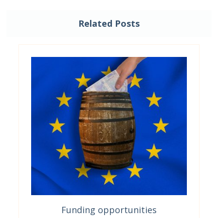
Related Posts
Funding opportunities