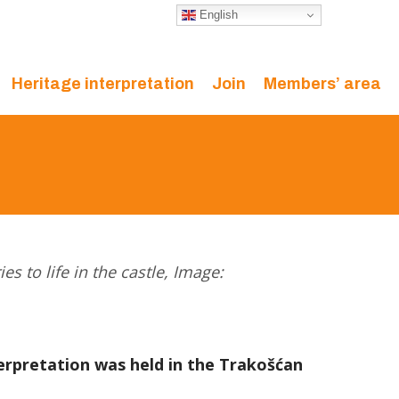
English
Heritage interpretation
Join
Members’ area
es to life in the castle, Image:
terpretation was held in the Trakošćan