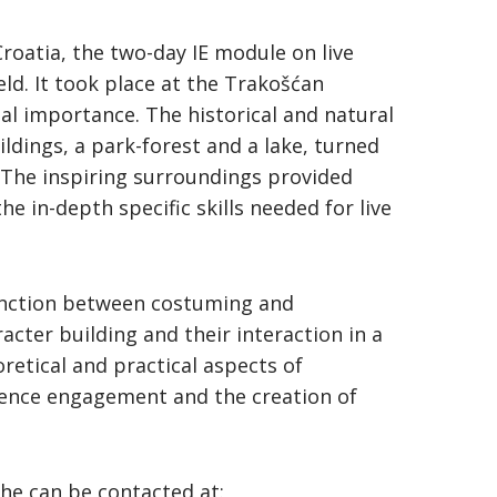
 Croatia, the two-day IE module on live
ld. It took place at the Trakošćan
nal importance. The historical and natural
ildings, a park-forest and a lake, turned
. The inspiring surroundings provided
e in-depth specific skills needed for live
inction between costuming and
acter building and their interaction in a
retical and practical aspects of
dience engagement and the creation of
She can be contacted at: