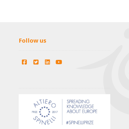
Follow us