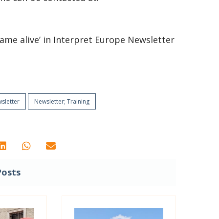
e came alive’ in Interpret Europe Newsletter
sletter
Newsletter; Training
Posts