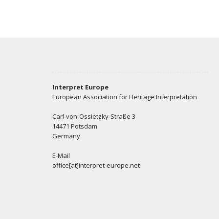
Interpret Europe
European Association for Heritage Interpretation
Carl-von-Ossietzky-Straße 3
14471 Potsdam
Germany
E-Mail
office[at]interpret-europe.net