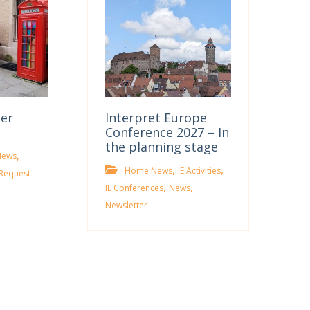
ter
Interpret Europe
Conference 2027 – In
the planning stage
,
News
,
,
Home News
IE Activities
Request
,
,
IE Conferences
News
Newsletter