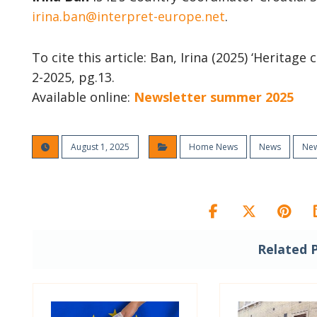
irina.ban@interpret-europe.net
.
To cite this article: Ban, Irina (2025) ‘Heritag
2-2025, pg.13.
Available online:
Newsletter summer 2025
August 1, 2025
Home News
News
New
Related 