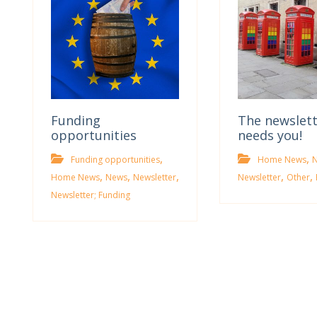
Funding
The newslet
opportunities
needs you!
,
,
Funding opportunities
Home News
,
,
,
,
,
Home News
News
Newsletter
Newsletter
Other
Newsletter; Funding