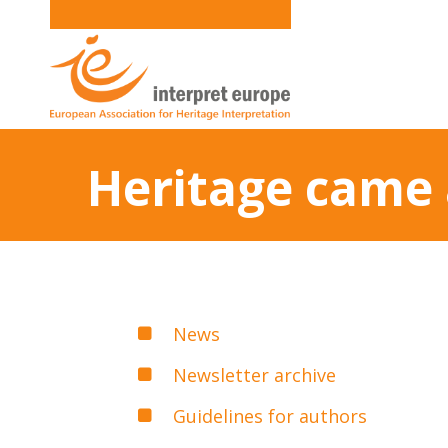
Heritage came 
News
Newsletter archive
Guidelines for authors