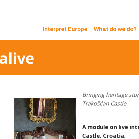
Interpret Europe
What do we do?
alive
Bringing heritage stori
Trakošćan Castle
A module on live in
Castle, Croatia.