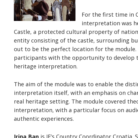
For the first time in
interpretation was he
Castle, a protected cultural property of natio
entity consisting of the castle, surrounding bu
out to be the perfect location for the module
participants with the opportunity to develop th
heritage interpretation.
The aim of the module was to enable the dist
interpretation itself, with an emphasis on char
real heritage setting. The module covered theo
interpretation, with a particular focus on au
authentic experiences.
Irina Ban
is IE’s Country Coordinator Croatia. 