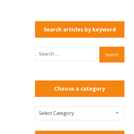
Search articles by keyword
Search
Choose a category