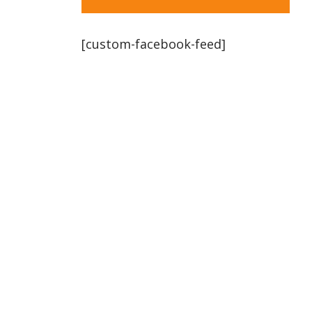
[custom-facebook-feed]