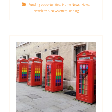
,
,
,
Funding opportunities
Home News
News
,
Newsletter
Newsletter; Funding