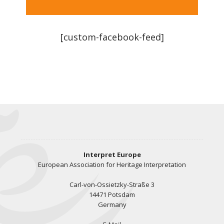
[custom-facebook-feed]
Interpret Europe
European Association for Heritage Interpretation
Carl-von-Ossietzky-Straße 3
14471 Potsdam
Germany