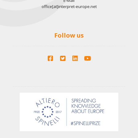
E-Mail
office[at]interpret-europe.net
Follow us