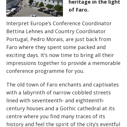
heritage in the light
of Faro.
Interpret Europe’s Conference Coordinator
Bettina Lehnes and Country Coordinator
Portugal, Pedro Morais, are just back from
Faro where they spent some packed and
exciting days. It’s now time to bring all their
impressions together to provide a memorable
conference programme for you.
The old town of Faro enchants and captivates
with a labyrinth of narrow cobbled streets
lined with seventeenth- and eighteenth-
century houses and a Gothic cathedral at its
centre where you f
ind many traces of its
history and feel the spirit of the city’s eventful