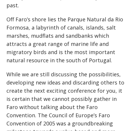
past.
Off Faro’s shore lies the Parque Natural da Rio
Formosa, a labyrinth of canals, islands, salt
marshes, mudflats and sandbanks which
attracts a great range of marine life and
migratory birds and is the most important
natural resource in the south of Portugal.
While we are still discussing the possibilities,
developing new ideas and discarding others to
create the next exciting conference for you, it
is certain that we cannot possibly gather in
Faro without talking about the Faro
Convention. The Council of Europe’s Faro
Convention of 2005 was a groundbreaking