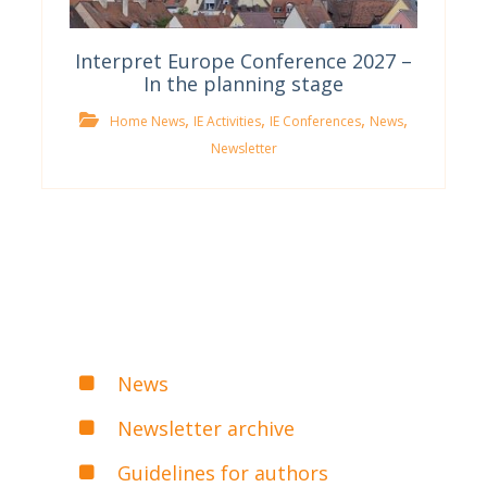
Interpret Europe Conference 2027 –
In the planning stage
,
,
,
,
Home News
IE Activities
IE Conferences
News
Newsletter
News
Newsletter archive
Guidelines for authors