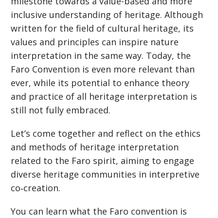
milestone towards a value-based and more
inclusive understanding of heritage. Although
written for the field of cultural heritage, its
values and principles can inspire nature
interpretation in the same way. Today, the
Faro Convention is even more relevant than
ever, while its potential to enhance theory
and practice of all heritage interpretation is
still not fully embraced.
Let’s come together and reflect on the ethics
and methods of heritage interpretation
related to the Faro spirit, aiming to engage
diverse heritage communities in interpretive
co‐creation.
You can learn what the Faro convention is