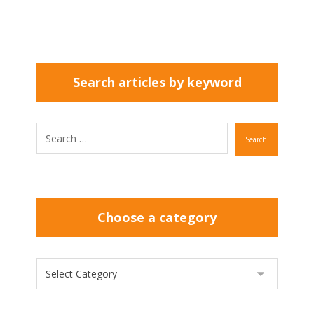
Search articles by keyword
Search
Choose a category