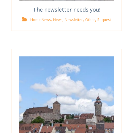
The newsletter needs you!
,
,
,
,
Home News
News
Newsletter
Other
Request