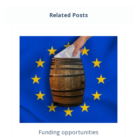
Related Posts
Funding opportunities