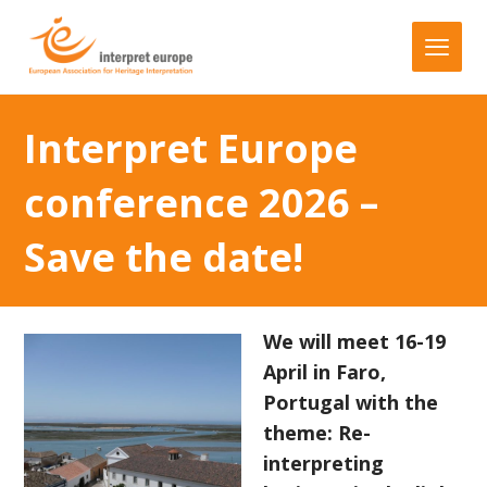
Interpret Europe
conference 2026 –
Save the date!
We will meet 16-19
April in Faro,
Portugal with the
theme: Re-
interpreting