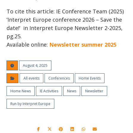
To cite this article: IE Conference Team (2025)
‘Interpret Europe conference 2026 – Save the
date!‘ in Interpret Europe Newsletter 2-2025,
pg.25.
Available online:
Newsletter summer 2025
August 4, 2025
All events
Conferences
Home Events
Home News
IE Activities
News
Newsletter
Run by Interpret Europe