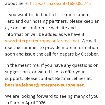
about here:
https://rm.coe.int/1680083746
If you want to find out a little more about
Faro and our hosting partners, please keep an
eye on the conference website and
information will be added as we have it:
www.interpreteuropeconference.net
. We will
use the summer to provide more information
soon and issue the call for papers by October.
In the meantime, if you have any questions or
suggestions, or would like to offer your
support, please contact Bettina Lehnes at:
bettina.lehnes@interpret-europe.net
.
We are looking forward to seeing many of you
in Faro in April 2026!