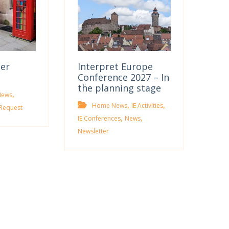
ter
Interpret Europe
Conference 2027 – In
the planning stage
,
News
,
,
Home News
IE Activities
Request
,
,
IE Conferences
News
Newsletter