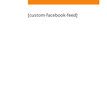
[custom-facebook-feed]