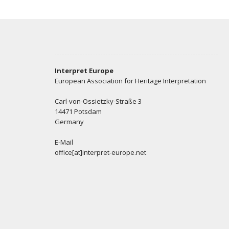
Interpret Europe
European Association for Heritage Interpretation
Carl-von-Ossietzky-Straße 3
14471 Potsdam
Germany
E-Mail
office[at]interpret-europe.net