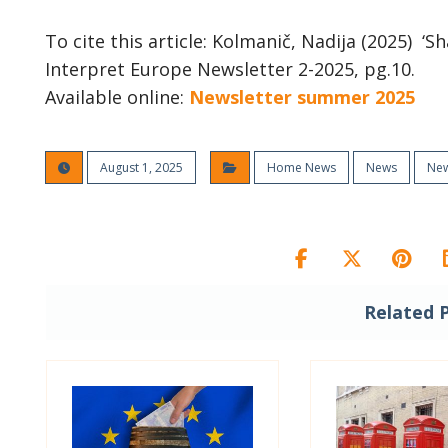
To cite this article: Kolmanič, Nadija (2025) ‘S
Interpret Europe Newsletter 2-2025, pg.10.
Available online:
Newsletter summer 2025
August 1, 2025
Home News
News
New
Related 