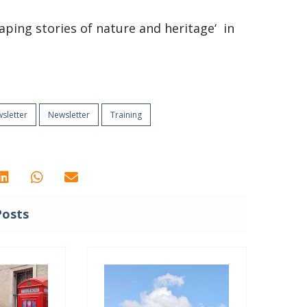
haping stories of nature and heritage‘ in
sletter
Newsletter
Training
Posts