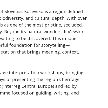
of Slovenia, Kočevsko is a region defined
 biodiversity, and cultural depth. With over
ds as one of the most pristine, secluded,
ry. Beyond its natural wonders, Kočevsko
 waiting to be discovered. This unique
rful foundation for storytelling—
retation that brings meaning, context,
itage interpretation workshops, bringing
ys of presenting the region’s heritage.
t
(Interreg Central Europe) and led by
ramme focused on guiding, writing, and