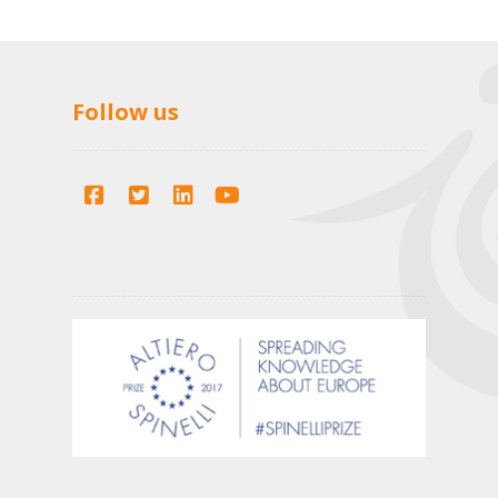
Follow us