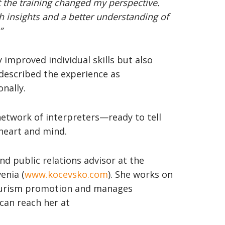
t the training changed my perspective.
sh insights and a better understanding of
”
 improved individual skills but also
described the experience as
nally.
etwork of interpreters—ready to tell
 heart and mind.
nd public relations advisor at the
enia (
www.kocevsko.com
). She works on
tourism promotion and manages
can reach her at