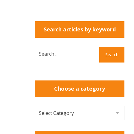
Search articles by keyword
Search
Choose a category