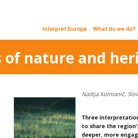
Interpret Europe
What do we do?
s of nature and her
Nadija Kolmanič, Slo
Three interpretatio
to share the region’s
deeper, more engag