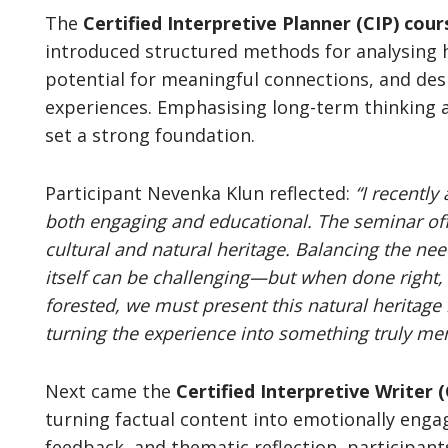
The
Certified Interpretive Planner
(CIP)
cour
introduced structured methods for analysing he
potential for meaningful connections, and desi
experiences. Emphasising long-term thinking 
set a strong foundation.
Participant Nevenka Klun reflected:
“I recently
both engaging and educational. The seminar off
cultural and natural heritage. Balancing the nee
itself can be challenging—but when done right, 
forested, we must present this natural heritage 
turning the experience into something truly me
Next came the
Certified Interpretive Writer 
turning factual content into emotionally enga
feedback, and thematic reflection, participants