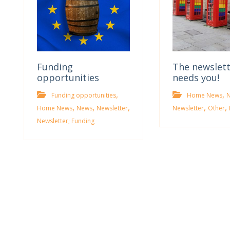
Funding
The newslet
opportunities
needs you!
,
,
Funding opportunities
Home News
,
,
,
,
,
Home News
News
Newsletter
Newsletter
Other
Newsletter; Funding