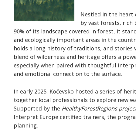
Nestled in the heart 
by vast forests, rich
90% of its landscape covered in forest, it stan
and ecologically important areas in the count
holds a long history of traditions, and stories
blend of wilderness and heritage offers a powe
especially when paired with thoughtful interp
and emotional connection to the surface.
In early 2025, Kočevsko hosted a series of her
together local professionals to explore new wa
Supported by the
HealthyForestRegions projec
Interpret Europe certified trainers, the prog
planning.