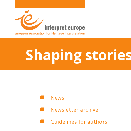
Shaping storie
News
Newsletter archive
Guidelines for authors