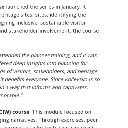
se
launched the series in January. It
ritage sites, sites, identifying the
gning inclusive, sustainable visitor
and stakeholder involvement, the course
 attended the planner training, and it was
ered deep insights into planning for
ds of visitors, stakeholders, and heritage
it benefits everyone. Since Kočevsko is so
in a way that informs and captivates,
morable.”
(CIW) course
. This module focused on
ging narratives. Through exercises, peer
 learned to tailor texts that can reach