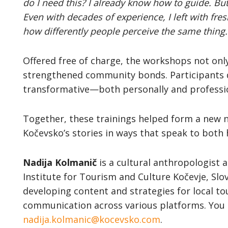
do I need this? I already know how to guide. Bu
Even with decades of experience, I left with fre
how differently people perceive the same thing.
Offered free of charge, the workshops not only
strengthened community bonds. Participants 
transformative—both personally and professio
Together, these trainings helped form a new n
Kočevsko’s stories in ways that speak to both
Nadija Kolmanič
is a cultural anthropologist a
Institute for Tourism and Culture Kočevje, Slov
developing content and strategies for local 
communication across various platforms. You 
nadija.kolmanic@kocevsko.com
.