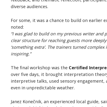
diverse audiences.
For some, it was a chance to build on earlier e
noted:
“I was glad to build on my previous writer and p
clear structure for reaching guests more deeply
‘something extra’. The trainers turned complex 
inspiring.”
The final workshop was the
Certified Interpr
over five days, it brought interpretation theor
interpretive talks, used sensory engagement,
even in unpredictable weather.
Janez Konečnik, an experienced local guide, sa