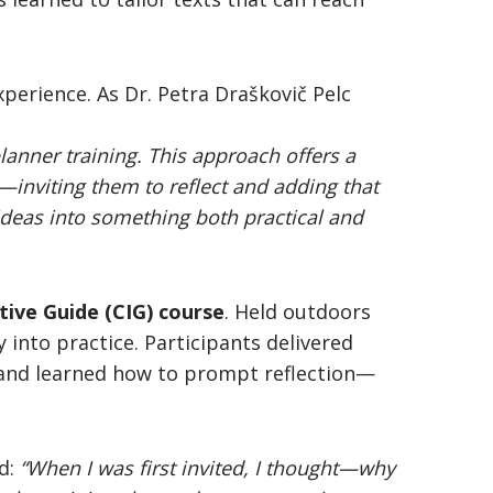
xperience. As Dr. Petra Draškovič Pelc
lanner training. This approach offers a
—inviting them to reflect and adding that
ideas into something both practical and
etive Guide
(CIG) course
. Held outdoors
y into practice. Participants delivered
 and learned how to prompt reflection—
id:
“When I was first invited, I thought—why