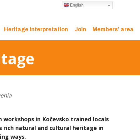
English
Heritage interpretation
Join
Members’ area
itage
venia
n workshops in Kočevsko trained locals
 rich natural and cultural heritage in
ing ways.