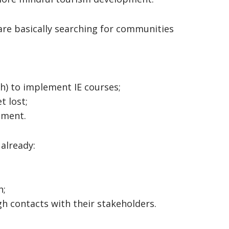
re basically searching for communities
ch) to implement IE courses;
t lost;
pment.
already:
h;
h contacts with their stakeholders.