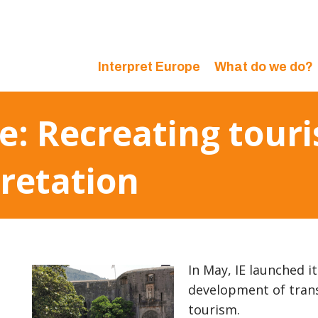
Interpret Europe
What do we do?
ve: Recreating tou
pretation
In May, IE launched i
development of tran
tourism.