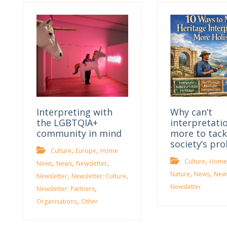
Interpreting with
Why can’t
the LGBTQIA+
interpretati
community in mind
more to tack
society’s pr
,
,
Culture
Europe
Home
,
,
,
,
Culture
Home
News
News
Newsletter
,
,
,
,
Nature
News
News
Newsletter
Newsletter; Culture
,
Newsletter
Newsletter; Partners
,
Organisations
Other