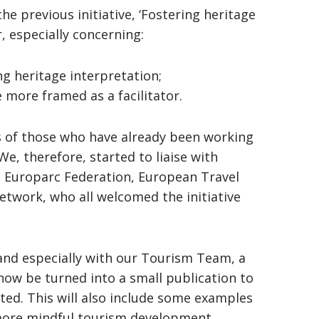
e previous initiative, ‘Fostering heritage
, especially concerning:
ng heritage interpretation;
e more framed as a facilitator.
ties of those who have already been working
e, therefore, started to liaise with
g Europarc Federation, European Travel
work, who all welcomed the initiative
and especially with our Tourism Team, a
ow be turned into a small publication to
ed. This will also include some examples
more mindful tourism development.