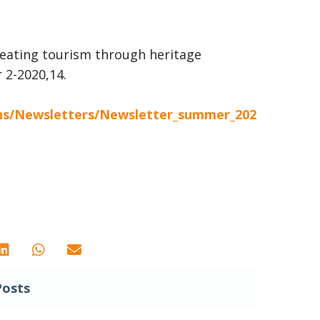
creating tourism through heritage
 2-2020,14.
ons/Newsletters/Newsletter_summer_202
Posts