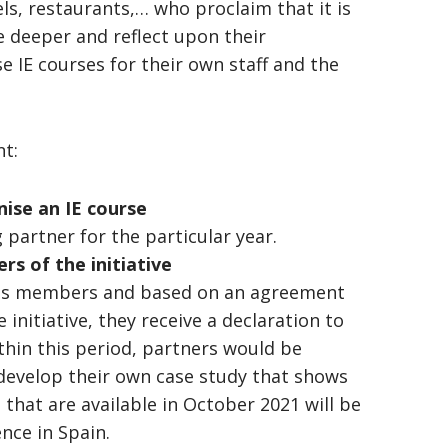
ls, restaurants,… who proclaim that it is
e deeper and reflect upon their
 IE courses for their own staff and the
nt:
ise an IE course
 partner for the particular year.
s of the initiative
iness members and based on an agreement
initiative, they receive a declaration to
thin this period, partners would be
 develop their own case study that shows
that are available in October 2021 will be
nce in Spain.