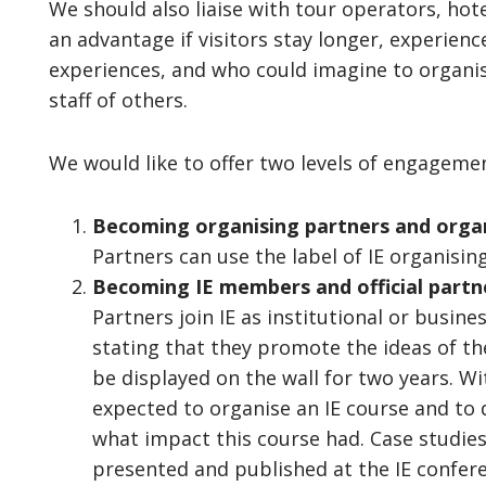
We should also liaise with tour operators, hote
an advantage if visitors stay longer, experienc
experiences, and who could imagine to organise
staff of others.
We would like to offer two levels of engageme
Becoming organising partners and organ
Partners can use the label of IE organising
Becoming IE members and official partner
Partners join IE as institutional or bus
stating that they promote the ideas of the 
be displayed on the wall for two years. Wi
expected to organise an IE course and to
what impact this course had. Case studies 
presented and published at the IE confere