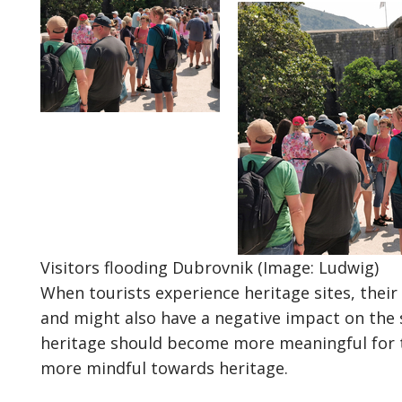
Visitors flooding Dubrovnik (Image: Ludwig)
When tourists experience heritage sites, their
and might also have a negative impact on the sit
heritage should become more meaningful for t
more mindful towards heritage.