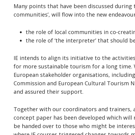
Many points that have been discussed during th
communities’, will flow into the new endeavour
the role of local communities in co-creati
the role of ‘the interpreter’ that should b
IE intends to align its initiative to the activi
for more sustainable tourism for a long time. W
European stakeholder organisations, includin
Commission and European Cultural Tourism Net
and assured their support.
Together with our coordinators and trainers, 
concept paper has been developed which will n
be handed over to those who might be interest
where IE courses triggered changes towards 