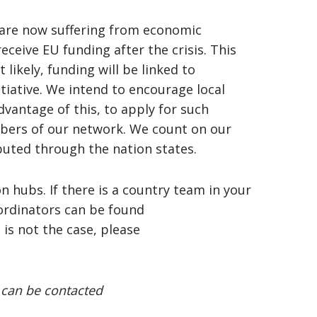
 are now suffering from economic
ceive EU funding after the crisis. This
 likely, funding will be linked to
tiative. We intend to encourage local
vantage of this, to apply for such
bers of our network. We count on our
buted through the nation states.
on hubs. If there is a country team in your
ordinators can be found
is is not the case, please
 can be contacted