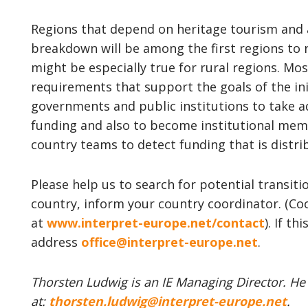
Regions that depend on heritage tourism and
breakdown will be among the first regions to re
might be especially true for rural regions. Most
requirements that support the goals of the ini
governments and public institutions to take ad
funding and also to become institutional mem
country teams to detect funding that is distri
Please help us to search for potential transiti
country, inform your country coordinator. (Co
at
www.interpret-europe.net/contact
). If th
address
office@interpret-europe.net
.
Thorsten Ludwig is an IE Managing Director. He
at:
thorsten.ludwig@interpret-europe.net
.