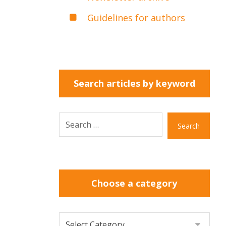
Guidelines for authors
Search articles by keyword
Search
Choose a category