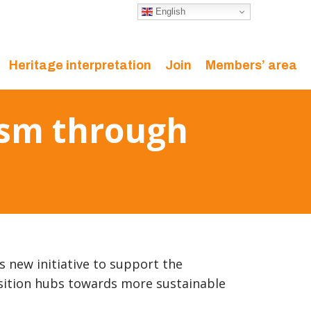
English
Heritage interpretation
Join
Members’ area
rism through
ts new initiative to support the
sition hubs towards more sustainable