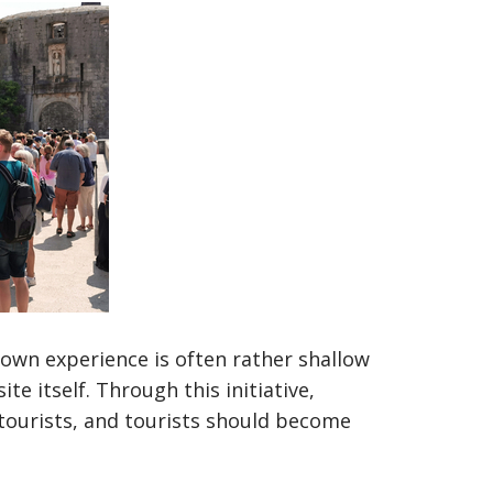
 own experience is often rather shallow
e itself. Through this initiative,
ourists, and tourists should become