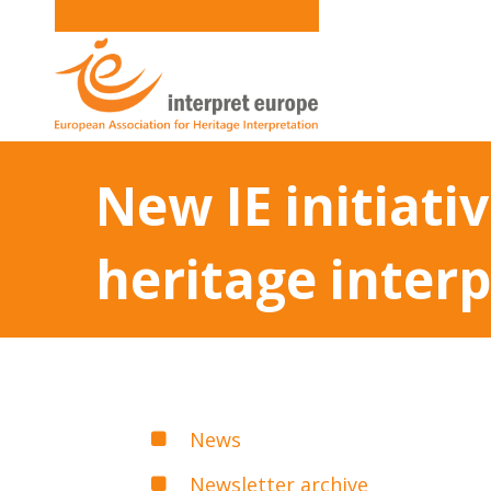
New IE initiati
heritage inter
News
Newsletter archive