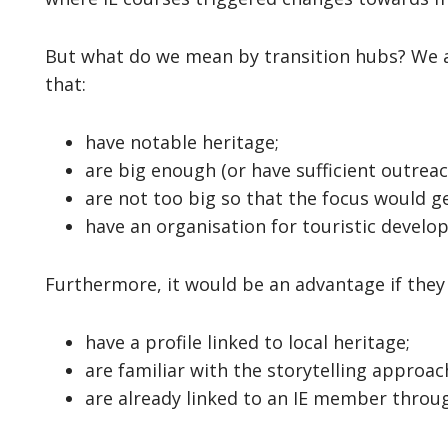
But what do we mean by transition hubs? We a
that:
have notable heritage;
are big enough (or have sufficient outrea
are not too big so that the focus would ge
have an organisation for touristic develo
Furthermore, it would be an advantage if they 
have a profile linked to local heritage;
are familiar with the storytelling approac
are already linked to an IE member throug