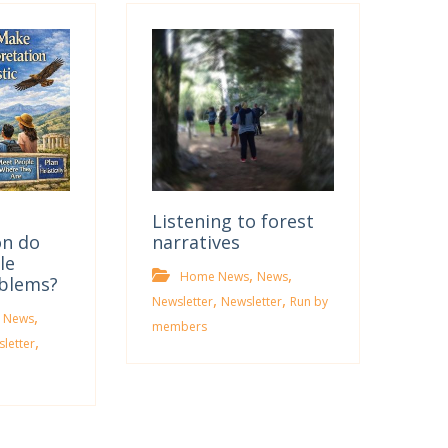
Listening to forest
on do
narratives
le
,
,
Home News
News
oblems?
,
,
Newsletter
Newsletter
Run by
,
 News
members
,
letter