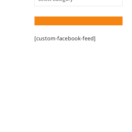
[custom-facebook-feed]