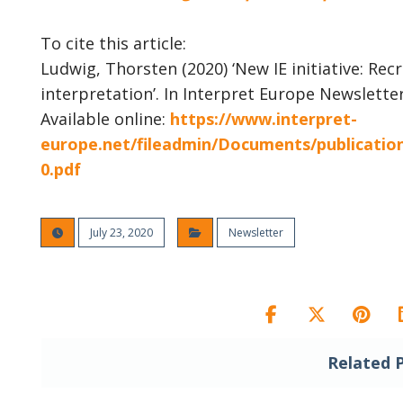
To cite this article:
Ludwig, Thorsten (2020) ‘New IE initiative: Re
interpretation’. In Interpret Europe Newsletter
Available online:
https://www.interpret-
europe.net/fileadmin/Documents/publicati
0.pdf
July 23, 2020
Newsletter
Related 