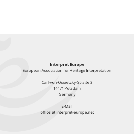
Interpret Europe
European Association for Heritage Interpretation
Carl-von-Ossietzky-Straße 3
14471 Potsdam
Germany
E-Mail
office[at]interpret-europe.net