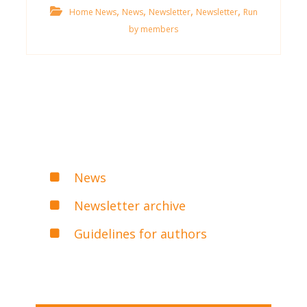
,
,
,
,
Home News
News
Newsletter
Newsletter
Run
by members
News
Newsletter archive
Guidelines for authors