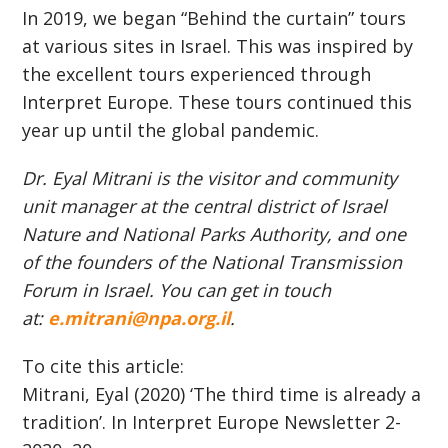
In 2019, we began “Behind the curtain” tours
at various sites in Israel. This was inspired by
the excellent tours experienced through
Interpret Europe. These tours continued this
year up until the global pandemic.
Dr. Eyal Mitrani is the visitor and community
unit manager at the central district of Israel
Nature and National Parks Authority, and one
of the founders of the National Transmission
Forum in Israel. You can get in touch
at:
e.mitrani@npa.org.il
.
To cite this article:
Mitrani, Eyal (2020) ‘The third time is already a
tradition’. In Interpret Europe Newsletter 2-