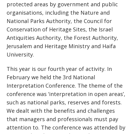
protected areas by government and public
organisations, including the Nature and
National Parks Authority, the Council for
Conservation of Heritage Sites, the Israel
Antiquities Authority, the Forest Authority,
Jerusalem and Heritage Ministry and Haifa
University.
This year is our fourth year of activity. In
February we held the 3rd National
Interpretation Conference. The theme of the
conference was ‘interpretation in open areas’,
such as national parks, reserves and forests.
We dealt with the benefits and challenges
that managers and professionals must pay
attention to. The conference was attended by