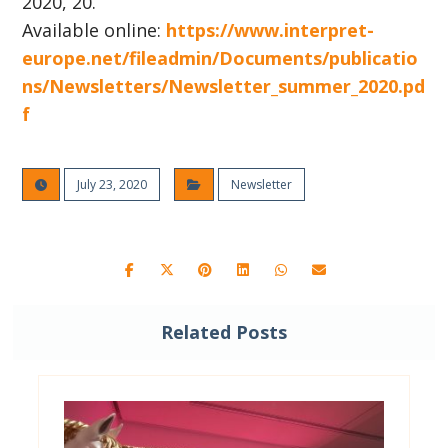
2020, 20.
Available online:
https://www.interpret-
europe.net/fileadmin/Documents/publicatio
ns/Newsletters/Newsletter_summer_2020.pd
f
July 23, 2020
Newsletter
Related Posts