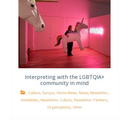
Interpreting with the LGBTQIA+
community in mind
,
,
,
,
,
Culture
Europe
Home News
News
Newsletter
,
,
,
Newsletter
Newsletter; Culture
Newsletter; Partners
,
Organisations
Other