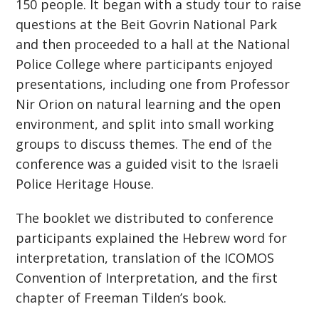
150 people. It began with a study tour to raise
questions at the Beit Govrin National Park
and then proceeded to a hall at the National
Police College where participants enjoyed
presentations, including one from Professor
Nir Orion on natural learning and the open
environment, and split into small working
groups to discuss themes. The end of the
conference was a guided visit to the Israeli
Police Heritage House.
The booklet we distributed to conference
participants explained the Hebrew word for
interpretation, translation of the ICOMOS
Convention of Interpretation, and the first
chapter of Freeman Tilden’s book.