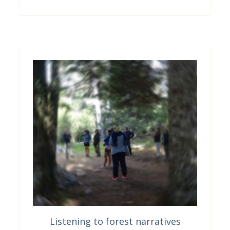
Listening to forest narratives