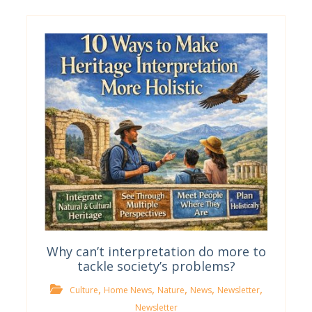
Why can’t interpretation do more to
tackle society’s problems?
,
,
,
,
,
Culture
Home News
Nature
News
Newsletter
Newsletter