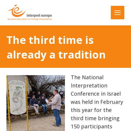
The third time is
already a tradition
The National
Interpretation
Conference in Israel
was held in February
this year for the
third time bringing
150 participants