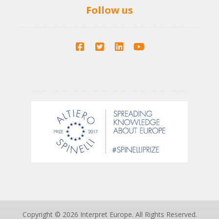
Follow us
Copyright © 2026 Interpret Europe. All Rights Reserved.