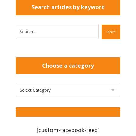
Search articles by keyword
Search
Choose a category
[custom-facebook-feed]