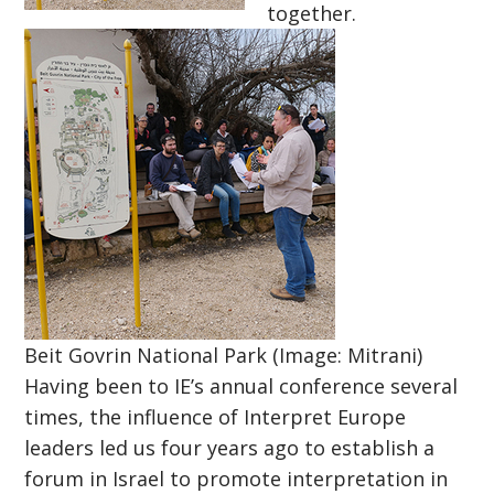
together.
Beit Govrin National Park (Image: Mitrani)
Having been to IE’s annual conference several
times, the influence of Interpret Europe
leaders led us four years ago to establish a
forum in Israel to promote interpretation in