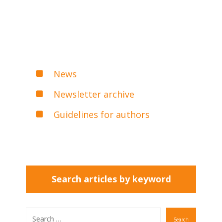
News
Newsletter archive
Guidelines for authors
Search articles by keyword
Search