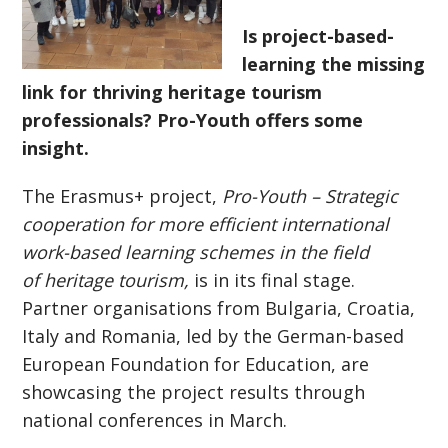
Is project-based-
learning the missing
link for thriving heritage tourism
professionals? Pro-Youth offers some
insight.
The Erasmus+ project,
Pro-Youth
– S
trategic
cooperation for more efficient international
work-based learning schemes in the field
of heritage tourism
,
is in its final stage.
Partner organisations from Bulgaria, Croatia,
Italy and Romania, led by the German-based
European Foundation for Education, are
showcasing the project results through
national conferences in March.