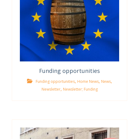
Funding opportunities
,
,
,
Funding opportunities
Home News
News
,
Newsletter
Newsletter; Funding