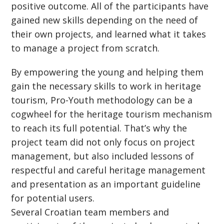
positive outcome. All of the participants have
gained new skills depending on the need of
their own projects, and learned what it takes
to manage a project from scratch.
By empowering the young and helping them
gain the necessary skills to work in heritage
tourism, Pro-Youth methodology can be a
cogwheel for the heritage tourism mechanism
to reach its full potential. That’s why the
project team did not only focus on project
management, but also included lessons of
respectful and careful heritage management
and presentation as an important guideline
for potential users.
Several Croatian team members and