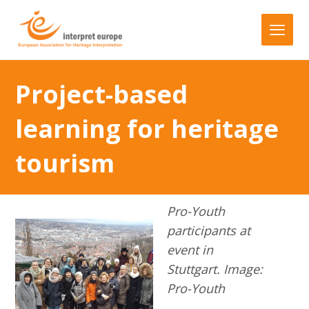
Project-based
learning for heritage
tourism
Pro-Youth
participants at
event in
Stuttgart. Image:
Pro-Youth