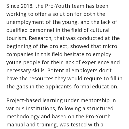
Since 2018, the Pro-Youth team has been
working to offer a solution for both the
unemployment of the young, and the lack of
qualified personnel in the field of cultural
tourism. Research, that was conducted at the
beginning of the project, showed that micro
companies in this field hesitate to employ
young people for their lack of experience and
necessary skills. Potential employers don’t
have the resources they would require to fill in
the gaps in the applicants’ formal education.
Project-based learning under mentorship in
various institutions, following a structured
methodology and based on the Pro-Youth
manual and training, was tested with a