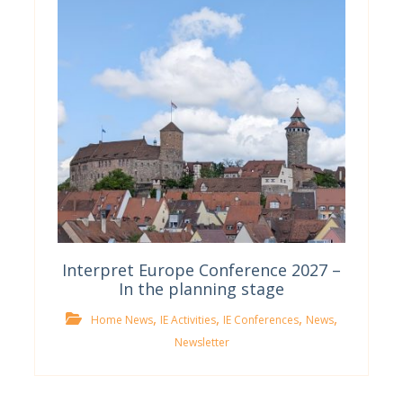
Interpret Europe Conference 2027 –
In the planning stage
,
,
,
,
Home News
IE Activities
IE Conferences
News
Newsletter