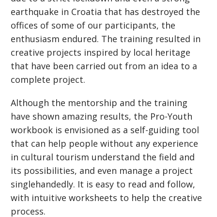
earthquake in Croatia that has destroyed the
offices of some of our participants, the
enthusiasm endured. The training resulted in
creative projects inspired by local heritage
that have been carried out from an idea to a
complete project.
Although the mentorship and the training
have shown amazing results, the Pro-Youth
workbook is envisioned as a self-guiding tool
that can help people without any experience
in cultural tourism understand the field and
its possibilities, and even manage a project
singlehandedly. It is easy to read and follow,
with intuitive worksheets to help the creative
process.