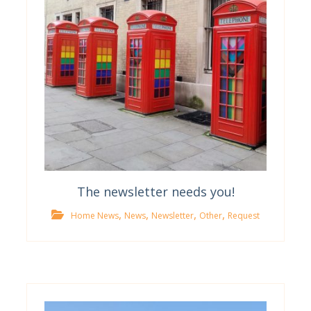
The newsletter needs you!
,
,
,
,
Home News
News
Newsletter
Other
Request