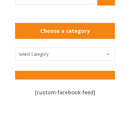
Choose a category
[custom-facebook-feed]