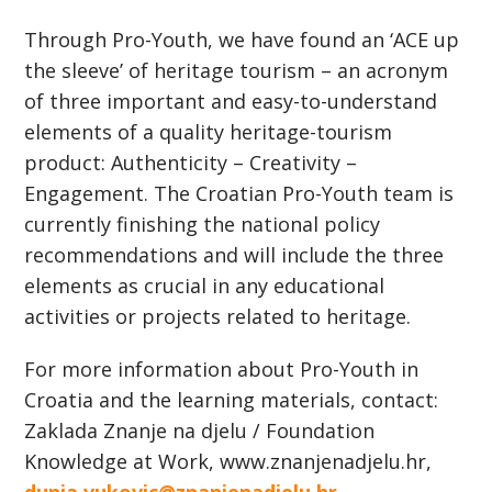
Through Pro-Youth, we have found an ‘ACE up
the sleeve’ of heritage tourism – an acronym
of three important and easy-to-understand
elements of a quality heritage-tourism
product: Authenticity – Creativity –
Engagement. The Croatian Pro-Youth team is
currently finishing the national policy
recommendations and will include the three
elements as crucial in any educational
activities or projects related to heritage.
For more information about Pro-Youth in
Croatia and the learning materials, contact:
Zaklada Znanje na djelu / Foundation
Knowledge at Work, www.znanjenadjelu.hr,