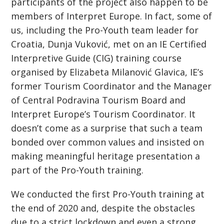
participants of the project also happen to be
members of Interpret Europe. In fact, some of
us, including the Pro-Youth team leader for
Croatia, Dunja Vuković, met on an IE Certified
Interpretive Guide (CIG) training course
organised by Elizabeta Milanović Glavica, IE’s
former Tourism Coordinator and the Manager
of Central Podravina Tourism Board and
Interpret Europe’s Tourism Coordinator. It
doesn’t come as a surprise that such a team
bonded over common values and insisted on
making meaningful heritage presentation a
part of the Pro-Youth training.
We conducted the first Pro-Youth training at
the end of 2020 and, despite the obstacles
due to a strict lockdown and even a strong