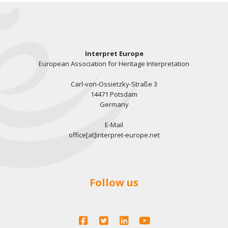
Interpret Europe
European Association for Heritage Interpretation
Carl-von-Ossietzky-Straße 3
14471 Potsdam
Germany
E-Mail
office[at]interpret-europe.net
Follow us