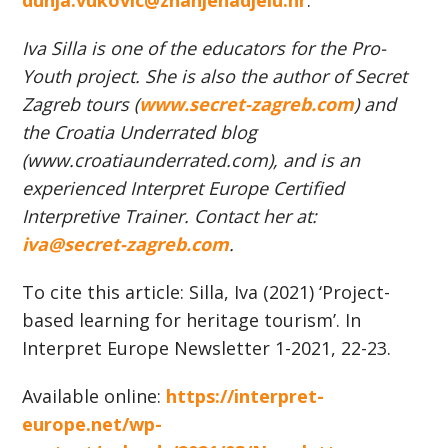
dunja.vukovic@znanjenadjelu.hr
.
Iva Silla
is o
ne of the educators for the Pro-
Youth project. She is also the a
uthor of Secret
Zagreb tours (
www.secret-zagreb.com
)
and
the Croatia Underrated blog
(www.croatiaunderrated.com), and is an
experienced Interpret Europe Certified
Interpretive Trainer.
Contact her at
:
iva@secret-zagreb.com
.
To cite this article: Silla, Iva (2021) ‘Project-
based learning for heritage tourism’. In
Interpret Europe Newsletter 1-2021, 22-23.
Available online:
https://interpret-
europe.net/wp-