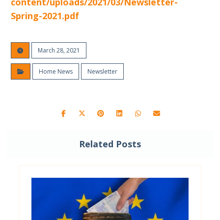
content/uploads/2021/03/Newsletter-
Spring-2021.pdf
March 28, 2021
Home News
Newsletter
Related Posts