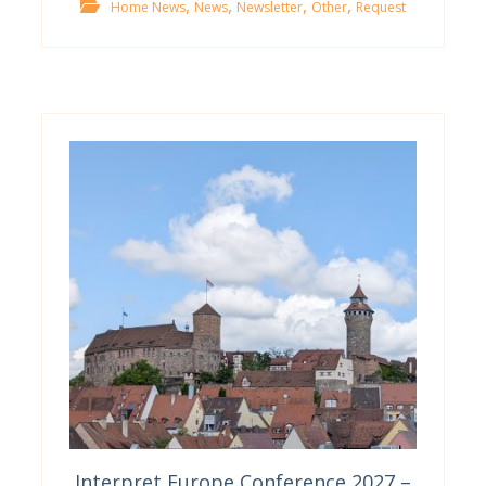
,
,
,
,
Home News
News
Newsletter
Other
Request
Interpret Europe Conference 2027 –