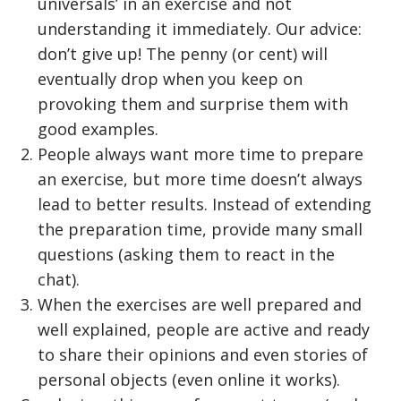
universals’ in an exercise and not
understanding it immediately. Our advice:
don’t give up! The penny (or cent) will
eventually drop when you keep on
provoking them and surprise them with
good examples.
People always want more time to prepare
an exercise, but more time doesn’t always
lead to better results. Instead of extending
the preparation time, provide many small
questions (asking them to react in the
chat).
When the exercises are well prepared and
well explained, people are active and ready
to share their opinions and even stories of
personal objects (even online it works).