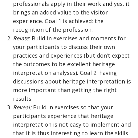
professionals apply in their work and yes, it
brings an added value to the visitor
experience. Goal 1 is achieved: the
recognition of the profession.
Relate
: Build in exercises and moments for
your participants to discuss their own
practices and experiences (but don’t expect
the outcomes to be excellent heritage
interpretation analyses). Goal 2: having
discussions about heritage interpretation is
more important than getting the right
results.
Reveal:
Build in exercises so that your
participants experience that heritage
interpretation is not easy to implement and
that it is thus interesting to learn the skills