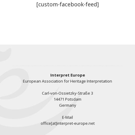
[custom-facebook-feed]
Interpret Europe
European Association for Heritage Interpretation
Carl-von-Ossietzky-Straße 3
14471 Potsdam
Germany
E-Mail
office[at]interpret-europe.net