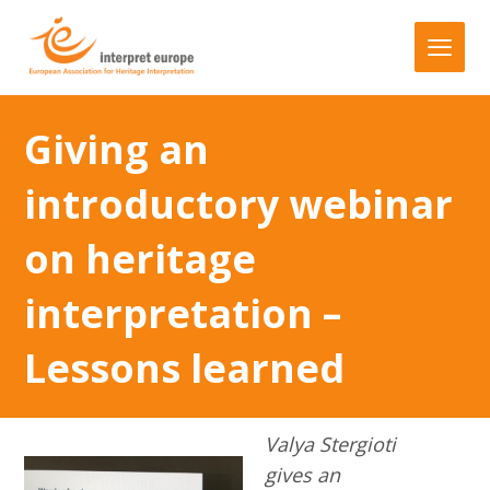
Giving an
introductory webinar
on heritage
interpretation –
Lessons learned
Valya Stergioti
gives an