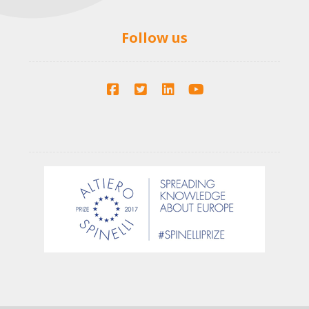
Follow us