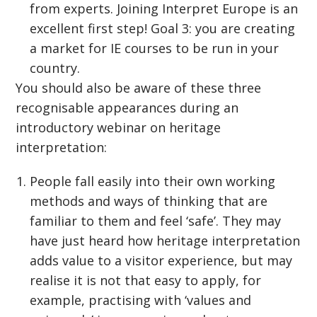
from experts. Joining Interpret Europe is an
excellent first step! Goal 3: you are creating
a market for IE courses to be run in your
country.
You should also be aware of these three
recognisable appearances during an
introductory webinar on heritage
interpretation:
People fall easily into their own working
methods and ways of thinking that are
familiar to them and feel ‘safe’. They may
have just heard how heritage interpretation
adds value to a visitor experience, but may
realise it is not that easy to apply, for
example, practising with ‘values and