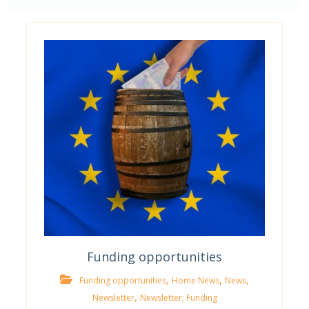
Funding opportunities
,
,
,
Funding opportunities
Home News
News
,
Newsletter
Newsletter; Funding