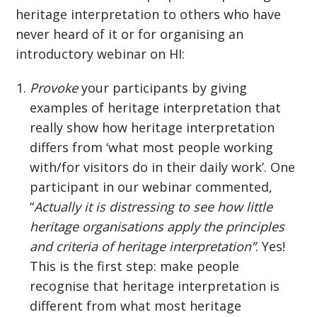
heritage interpretation to others who have
never heard of it or for organising an
introductory webinar on HI:
Provoke
your participants by giving
examples of heritage interpretation that
really show how heritage interpretation
differs from ‘what most people working
with/for visitors do in their daily work’. One
participant in our webinar commented,
“
Actually it is distressing to see how little
heritage organisations apply the principles
and criteria of heritage interpretation”
. Yes!
This is the first step: make people
recognise that heritage interpretation is
different from what most heritage