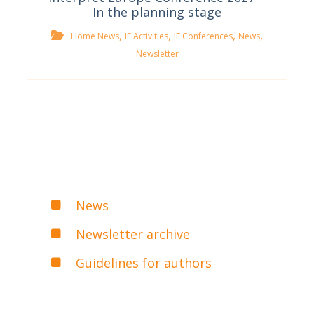
In the planning stage
,
,
,
,
Home News
IE Activities
IE Conferences
News
Newsletter
News
Newsletter archive
Guidelines for authors