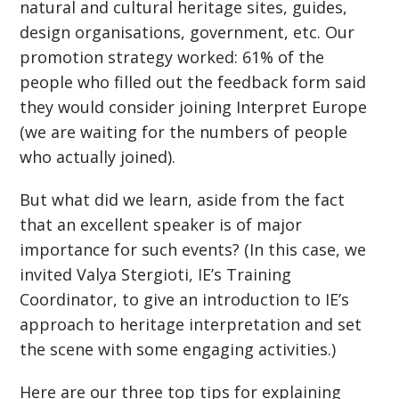
natural and cultural heritage sites, guides,
design organisations, government, etc. Our
promotion strategy worked: 61% of the
people who filled out the feedback form said
they would consider joining Interpret Europe
(we are waiting for the numbers of people
who actually joined).
But what did we learn, aside from the fact
that an excellent speaker is of major
importance for such events? (In this case, we
invited Valya Stergioti, IE’s Training
Coordinator, to give an introduction to IE’s
approach to heritage interpretation and set
the scene with some engaging activities.)
Here are our three top tips for explaining