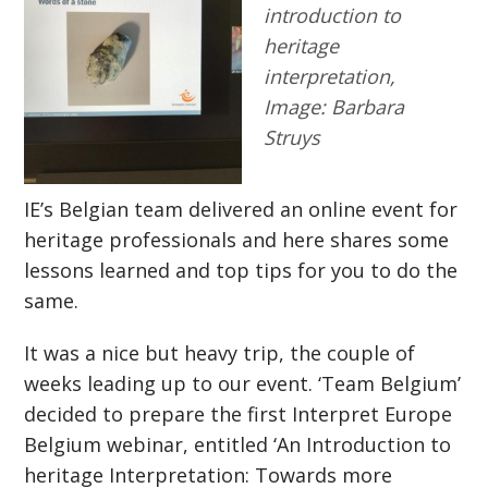
introduction to
heritage
interpretation,
Image: Barbara
Struys
IE’s Belgian team delivered an online event for
heritage professionals and here shares some
lessons learned and top tips for you to do the
same.
It was a nice but heavy trip, the couple of
weeks leading up to our event. ‘Team Belgium’
decided to prepare the first Interpret Europe
Belgium webinar, entitled ‘An Introduction to
heritage Interpretation: Towards more