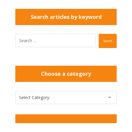
Search articles by keyword
Search
Choose a category