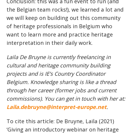
Conclusion: this was a fun event to run (and
the Belgian team rocks!), we learned a lot and
we will keep on building out this community
of heritage professionals in Belgium who
want to learn more and practice heritage
interpretation in their daily work.
Laila De Bruyne is currently freelancing in
cultural and heritage community building
projects and is IE’s Country Coordinator
Belgium. Knowledge sharing is like a thread
through her career (former jobs and current
commissions). You can get in touch with her at:
Laila.debruyne@interpret-europe.net
.
To cite this article: De Bruyne, Laila (2021)
‘Giving an introductory webinar on heritage