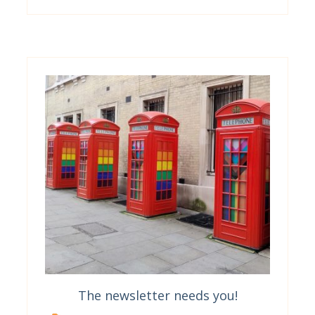
The newsletter needs you!