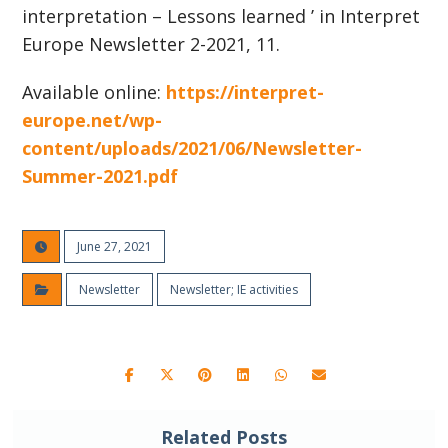
interpretation – Lessons learned ’ in Interpret
Europe Newsletter 2-2021, 11.
Available online:
https://interpret-
europe.net/wp-
content/uploads/2021/06/Newsletter-
Summer-2021.pdf
June 27, 2021
Newsletter
Newsletter; IE activities
Related Posts