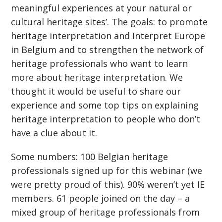
meaningful experiences at your natural or
cultural heritage sites’. The goals: to promote
heritage interpretation and Interpret Europe
in Belgium and to strengthen the network of
heritage professionals who want to learn
more about heritage interpretation. We
thought it would be useful to share our
experience and some top tips on explaining
heritage interpretation to people who don’t
have a clue about it.
Some numbers: 100 Belgian heritage
professionals signed up for this webinar (we
were pretty proud of this). 90% weren’t yet IE
members. 61 people joined on the day – a
mixed group of heritage professionals from