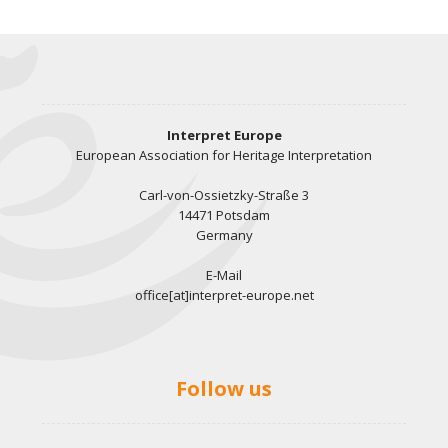
Interpret Europe
European Association for Heritage Interpretation
Carl-von-Ossietzky-Straße 3
14471 Potsdam
Germany
E-Mail
office[at]interpret-europe.net
Follow us