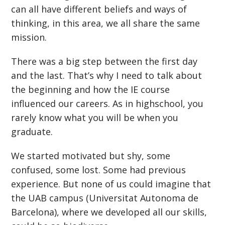
can all have different beliefs and ways of
thinking, in this area, we all share the same
mission.
There was a big step between the first day
and the last. That’s why I need to talk about
the beginning and how the IE course
influenced our careers. As in highschool, you
rarely know what you will be when you
graduate.
We started motivated but shy, some
confused, some lost. Some had previous
experience. But none of us could imagine that
the UAB campus (Universitat Autonoma de
Barcelona), where we developed all our skills,