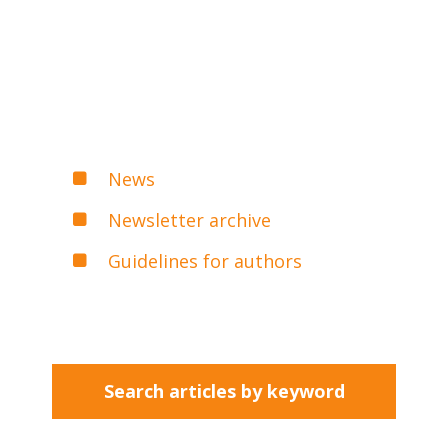
News
Newsletter archive
Guidelines for authors
Search articles by keyword