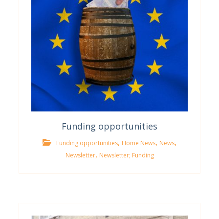
Funding opportunities
,
,
,
Funding opportunities
Home News
News
,
Newsletter
Newsletter; Funding