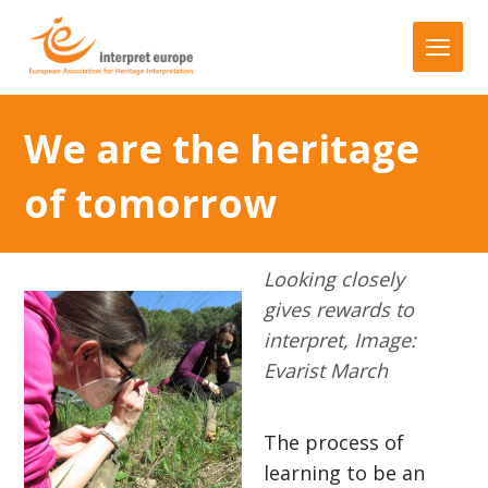
We are the heritage
of tomorrow
Looking closely
gives rewards to
interpret, Image:
Evarist March
The process of
learning to be an