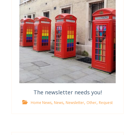
The newsletter needs you!
,
,
,
,
Home News
News
Newsletter
Other
Request