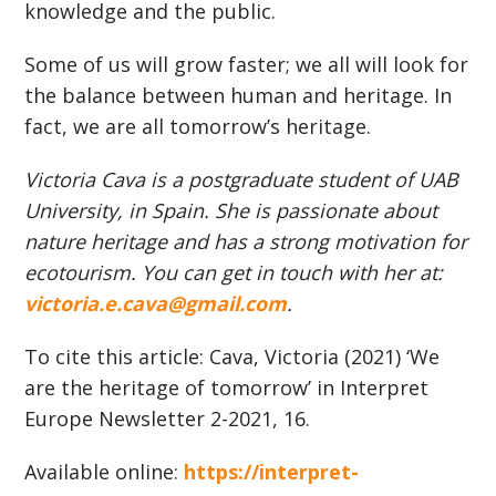
knowledge and the public.
Some of us will grow faster; we all will look for
the balance between human and heritage. In
fact, we are all tomorrow’s heritage.
Victoria Cava is a postgraduate student of UAB
University, in Spain. She is passionate about
nature heritage and has a strong motivation for
ecotourism. You can get in touch with her at:
victoria.e.cava@gmail.com
.
To cite this article: Cava, Victoria (2021) ‘We
are the heritage of tomorrow’ in Interpret
Europe Newsletter 2-2021, 16.
Available online:
https://interpret-