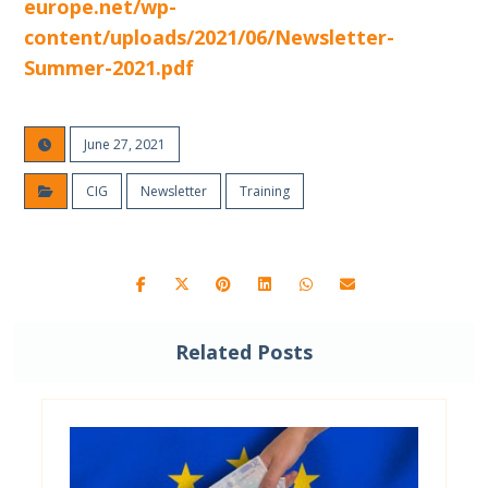
europe.net/wp-
content/uploads/2021/06/Newsletter-
Summer-2021.pdf
June 27, 2021
CIG
Newsletter
Training
Related Posts