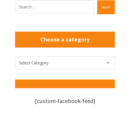
Search
Choose a category
[custom-facebook-feed]