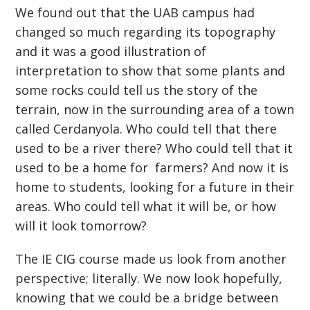
We found out that the UAB campus had
changed so much regarding its topography
and it was a good illustration of
interpretation to show that some plants and
some rocks could tell us the story of the
terrain, now in the surrounding area of a town
called Cerdanyola. Who could tell that there
used to be a river there? Who could tell that it
used to be a home for farmers? And now it is
home to students, looking for a future in their
areas. Who could tell what it will be, or how
will it look tomorrow?
The IE CIG course made us look from another
perspective; literally. We now look hopefully,
knowing that we could be a bridge between