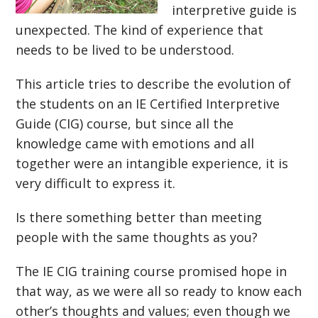
interpretive guide is
unexpected. The kind of experience that
needs to be lived to be understood.
This article tries to describe the evolution of
the students on an IE Certified Interpretive
Guide (CIG) course, but since all the
knowledge came with emotions and all
together were an intangible experience, it is
very difficult to express it.
Is there something better than meeting
people with the same thoughts as you?
The IE CIG training course promised hope in
that way, as we were all so ready to know each
other’s thoughts and values; even though we