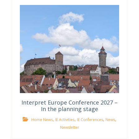
Interpret Europe Conference 2027 –
In the planning stage
,
,
,
,
Home News
IE Activities
IE Conferences
News
Newsletter