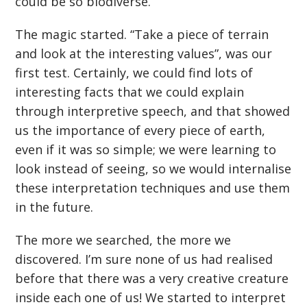
could be so biodiverse.
The magic started. “Take a piece of terrain
and look at the interesting values”, was our
first test. Certainly, we could find lots of
interesting facts that we could explain
through interpretive speech, and that showed
us the importance of every piece of earth,
even if it was so simple; we were learning to
look instead of seeing, so we would internalise
these interpretation techniques and use them
in the future.
The more we searched, the more we
discovered. I’m sure none of us had realised
before that there was a very creative creature
inside each one of us! We started to interpret