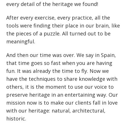
every detail of the heritage we found!
After every exercise, every practice, all the
tools were finding their place in our brain, like
the pieces of a puzzle. All turned out to be
meaningful.
And then our time was over. We say in Spain,
that time goes so fast when you are having
fun. It was already the time to fly. Now we
have the techniques to share knowledge with
others, it is the moment to use our voice to
preserve heritage in an entertaining way. Our
mission now is to make our clients fall in love
with our heritage: natural, architectural,
historic.